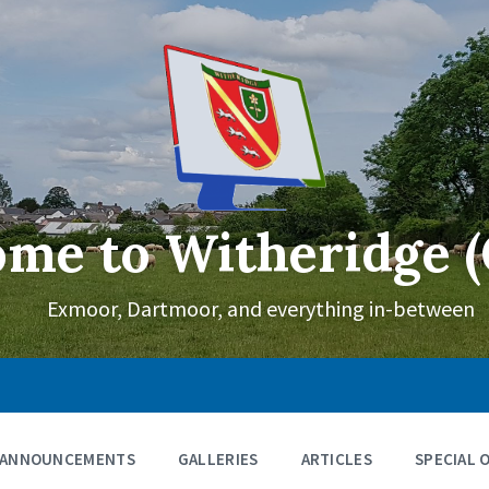
me to Witheridge (
Exmoor, Dartmoor, and everything in-between
ANNOUNCEMENTS
GALLERIES
ARTICLES
SPECIAL 