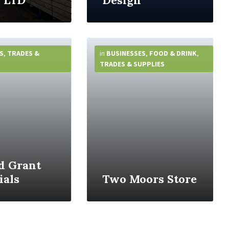
 LTD
Design
More
Info
S
,
TRADES &
in
BUSINESSES
,
FOOD & DRINK
,
TRADES & SUPPLIES
d Grant
als
Two Moors Store