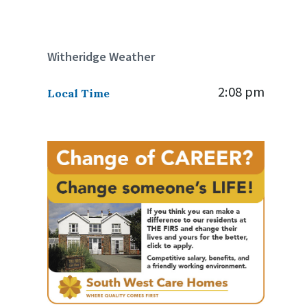
Witheridge Weather
2:08 pm
Local Time