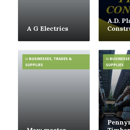
A.D. Pl
A G Electrics
Constr
More
More
Info
Info
in
BUSINESSES
,
TRADES &
in
BUSINESSE
SUPPLIES
SUPPLIES
Penny