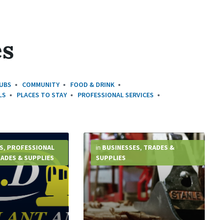
es
UBS
COMMUNITY
FOOD & DRINK
LS
PLACES TO STAY
PROFESSIONAL SERVICES
More
Info
S
,
PROFESSIONAL
in
BUSINESSES
,
TRADES &
ADES & SUPPLIES
SUPPLIES