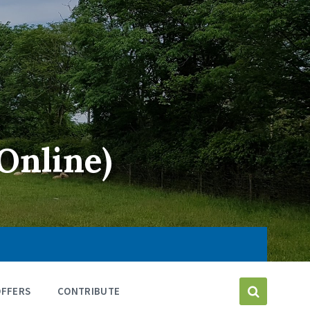
Online)
OFFERS
CONTRIBUTE