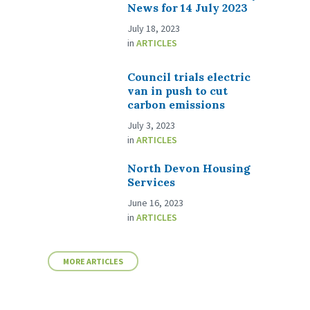
News for 14 July 2023
July 18, 2023
in
ARTICLES
Council trials electric
van in push to cut
carbon emissions
July 3, 2023
in
ARTICLES
North Devon Housing
Services
June 16, 2023
in
ARTICLES
MORE ARTICLES