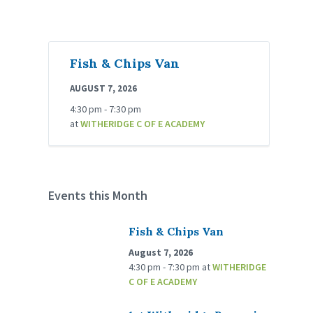
Fish & Chips Van
AUGUST 7, 2026
4:30 pm - 7:30 pm
at
WITHERIDGE C OF E ACADEMY
Events this Month
Fish & Chips Van
August 7, 2026
4:30 pm - 7:30 pm
at
WITHERIDGE
C OF E ACADEMY