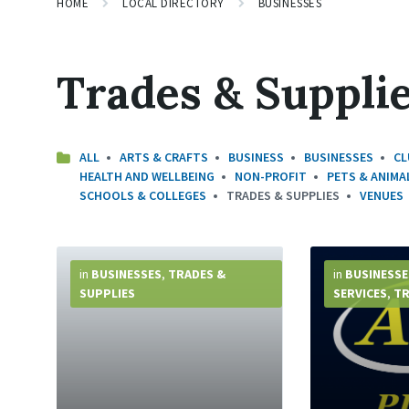
HOME
LOCAL DIRECTORY
BUSINESSES
Trades & Suppli
ALL
ARTS & CRAFTS
BUSINESS
BUSINESSES
CL
HEALTH AND WELLBEING
NON-PROFIT
PETS & ANIMA
SCHOOLS & COLLEGES
TRADES & SUPPLIES
VENUES
More
More
Info
Info
in
BUSINESSES
,
TRADES &
in
BUSINESSE
SUPPLIES
SERVICES
,
TR