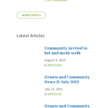
C OF E ACADEMY
MORE EVENTS
Latest Articles
Community invited to
bat and moth walk
August 4, 2023
in
ARTICLES
Grants and Community
News 21 July 2023
July 23, 2023
in
ARTICLES
Grants and Community