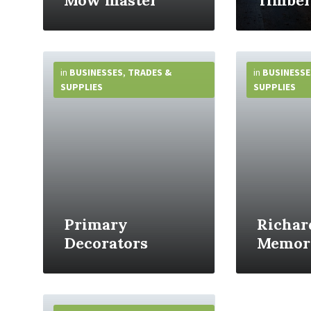
Mow master
Timber
More
More
Info
Info
in
BUSINESSES
,
TRADES &
in
BUSINESSE
SUPPLIES
SUPPLIES
Primary
Richar
Decorators
Memori
More