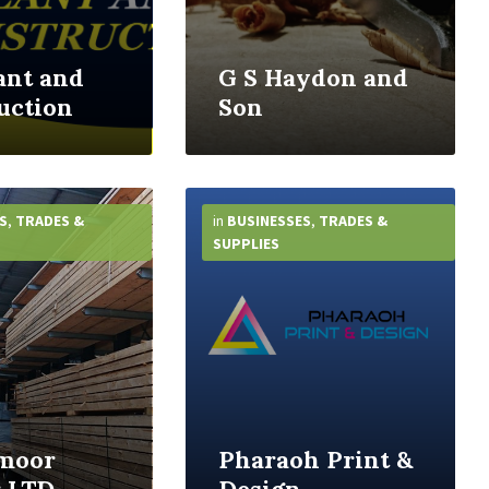
ant and
G S Haydon and
uction
Son
More
Info
S
,
TRADES &
in
BUSINESSES
,
TRADES &
SUPPLIES
moor
Pharaoh Print &