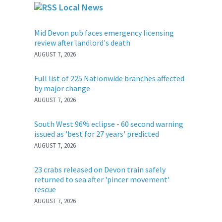
Local News
Mid Devon pub faces emergency licensing
review after landlord's death
AUGUST 7, 2026
Full list of 225 Nationwide branches affected
by major change
AUGUST 7, 2026
South West 96% eclipse - 60 second warning
issued as 'best for 27 years' predicted
AUGUST 7, 2026
23 crabs released on Devon train safely
returned to sea after 'pincer movement'
rescue
AUGUST 7, 2026