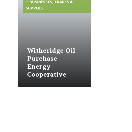
Info
in
BUSINESSES
,
TRADES &
SUPPLIES
Witheridge Oil
Purchase
Energy
Cooperative