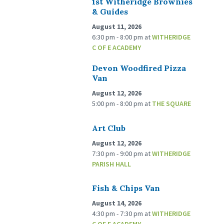
1st Witheridge Brownies
& Guides
August 11, 2026
6:30 pm - 8:00 pm
at
WITHERIDGE
C OF E ACADEMY
Devon Woodfired Pizza
Van
August 12, 2026
5:00 pm - 8:00 pm
at
THE SQUARE
Art Club
August 12, 2026
7:30 pm - 9:00 pm
at
WITHERIDGE
PARISH HALL
Fish & Chips Van
August 14, 2026
4:30 pm - 7:30 pm
at
WITHERIDGE