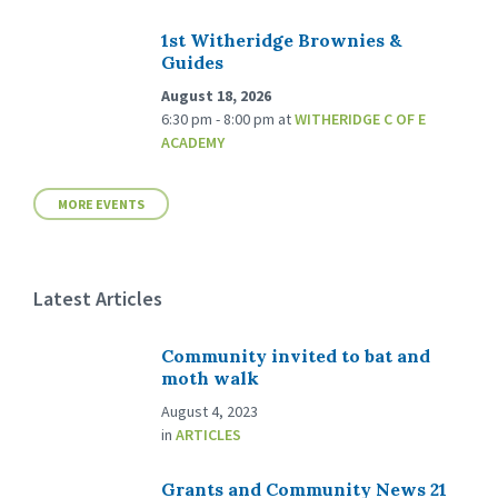
1st Witheridge Brownies &
Guides
August 18, 2026
6:30 pm - 8:00 pm
at
WITHERIDGE C OF E
ACADEMY
MORE EVENTS
Latest Articles
Community invited to bat and
moth walk
August 4, 2023
in
ARTICLES
Grants and Community News 21