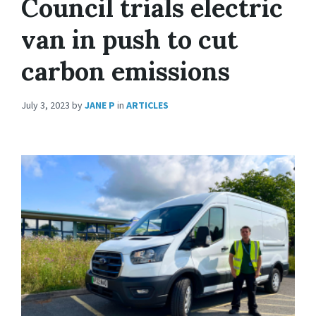
Council trials electric
van in push to cut
carbon emissions
July 3, 2023
by
JANE P
in
ARTICLES