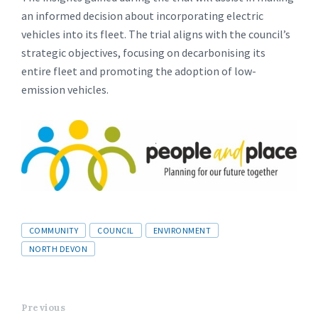
an informed decision about incorporating electric
vehicles into its fleet. The trial aligns with the council’s
strategic objectives, focusing on decarbonising its
entire fleet and promoting the adoption of low-
emission vehicles.
Tags
COMMUNITY
COUNCIL
ENVIRONMENT
NORTH DEVON
Previous