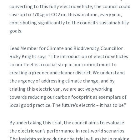
converting to this fully electric vehicle, the council could
save up to 770kg of CO2 on this van alone, every year,
contributing significantly to the council’s sustainability
goals.
Lead Member for Climate and Biodiversity, Councillor
Ricky Knight says: “The introduction of electric vehicles
to our fleet is a crucial step in our commitment to
creating a greener and cleaner district. We understand
the urgency of addressing climate change, and by
trialing this electric van, we are actively working
towards reducing our carbon footprint as exemplars of
local good practice. The future’s electric – it has to be.”
By undertaking this trial, the council aims to evaluate
the electric van’s performance in real-world scenarios.
The insights gained during the trial will assist in making