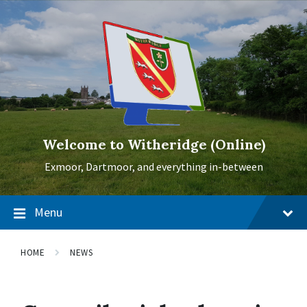
Skip
Skip
Skip
to
to
to
content
main
footer
navigation
Welcome to Witheridge (Online)
Exmoor, Dartmoor, and everything in-between
Menu
HOME
NEWS