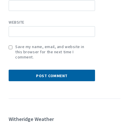
WEBSITE
Save my name, email, and website in
this browser for the next time I
comment.
Witheridge Weather