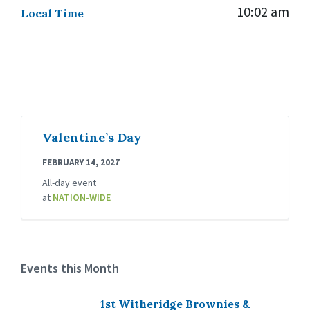
10:02 am
Local Time
Valentine’s Day
FEBRUARY 14, 2027
All-day event
at
NATION-WIDE
Events this Month
1st Witheridge Brownies &