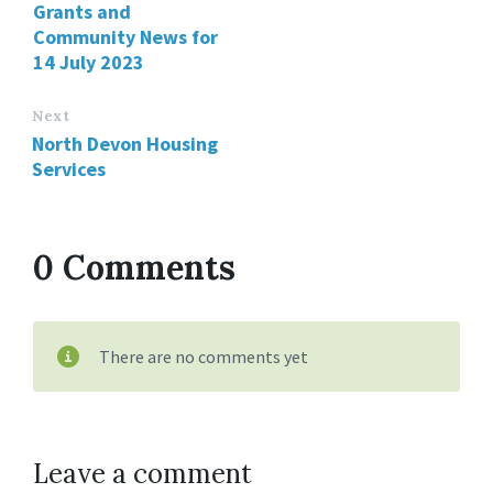
Grants and
Community News for
14 July 2023
Next
North Devon Housing
Services
0 Comments
There are no comments yet
Leave a comment