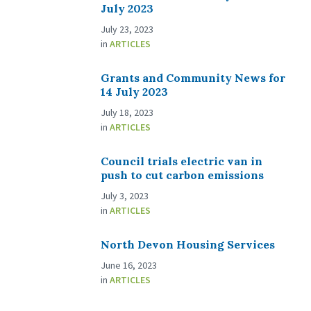
July 2023
July 23, 2023
in
ARTICLES
Grants and Community News for
14 July 2023
July 18, 2023
in
ARTICLES
Council trials electric van in
push to cut carbon emissions
July 3, 2023
in
ARTICLES
North Devon Housing Services
June 16, 2023
in
ARTICLES