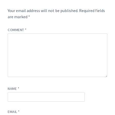
Your email address will not be published.
Required fields
are marked
*
COMMENT
*
NAME
*
EMAIL
*