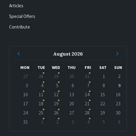
Articles
Special Offers
Contribute
Previous
Next
August
2026
Month
Month
MON
TUE
WED
THU
FRI
SAT
SUN
Skip
27
28
29
30
31
1
2
calendar
days
3
4
5
6
7
8
9
10
11
12
13
14
15
16
17
18
19
20
21
22
23
24
25
26
27
28
29
30
31
1
2
3
4
5
6
Back
to