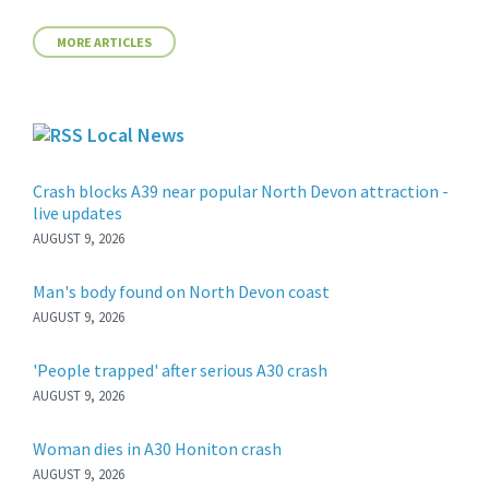
MORE ARTICLES
Local News
Crash blocks A39 near popular North Devon attraction -
live updates
AUGUST 9, 2026
Man's body found on North Devon coast
AUGUST 9, 2026
'People trapped' after serious A30 crash
AUGUST 9, 2026
Woman dies in A30 Honiton crash
AUGUST 9, 2026