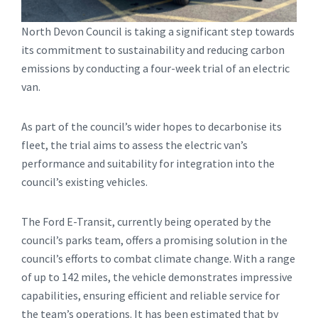
North Devon Council is taking a significant step towards
its commitment to sustainability and reducing carbon
emissions by conducting a four-week trial of an electric
van.
As part of the council’s wider hopes to decarbonise its
fleet, the trial aims to assess the electric van’s
performance and suitability for integration into the
council’s existing vehicles.
The Ford E-Transit, currently being operated by the
council’s parks team, offers a promising solution in the
council’s efforts to combat climate change. With a range
of up to 142 miles, the vehicle demonstrates impressive
capabilities, ensuring efficient and reliable service for
the team’s operations. It has been estimated that by