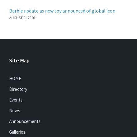
Barbie update as new toy announced of global icon
AUGUST 9, 2026
Site Map
HOME
Directory
Events
News
Announcements
Galleries