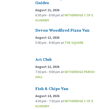
Guides
August 11, 2026
6:30 pm - 8:00 pm
at
WITHERIDGE C OF E
ACADEMY
Devon Woodfired Pizza Van
August 12, 2026
5:00 pm - 8:00 pm
at
THE SQUARE
Art Club
August 12, 2026
7:30 pm - 9:00 pm
at
WITHERIDGE PARISH
HALL
Fish & Chips Van
August 14, 2026
4:30 pm - 7:30 pm
at
WITHERIDGE C OF E
ACADEMY