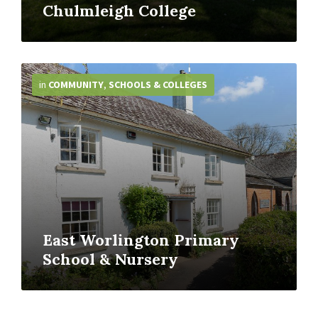
Chulmleigh College
More
Info
in
COMMUNITY
,
SCHOOLS & COLLEGES
East Worlington Primary
School & Nursery