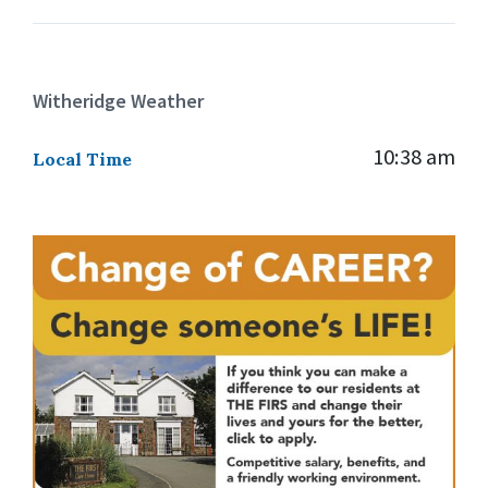
Witheridge Weather
10:38 am
Local Time