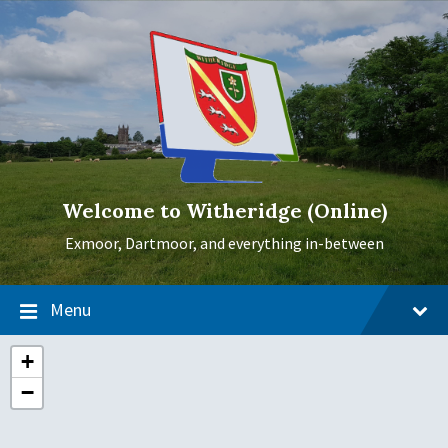
Skip
Skip
Skip
to
to
to
content
main
footer
navigation
Welcome to Witheridge (Online)
Exmoor, Dartmoor, and everything in-between
Menu
+
−