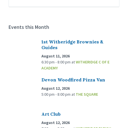
Events this Month
1st Witheridge Brownies &
Guides
August 11, 2026
6:30 pm - 8:00 pm
at
WITHERIDGE C OF E
ACADEMY
Devon Woodfired Pizza Van
August 12, 2026
5:00 pm - 8:00 pm
at
THE SQUARE
Art Club
August 12, 2026