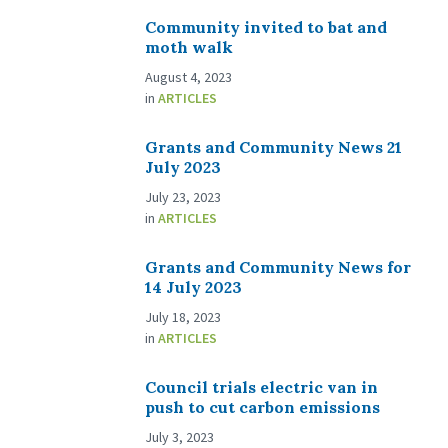
Community invited to bat and
moth walk
August 4, 2023
in
ARTICLES
Grants and Community News 21
July 2023
July 23, 2023
in
ARTICLES
Grants and Community News for
14 July 2023
July 18, 2023
in
ARTICLES
Council trials electric van in
push to cut carbon emissions
July 3, 2023