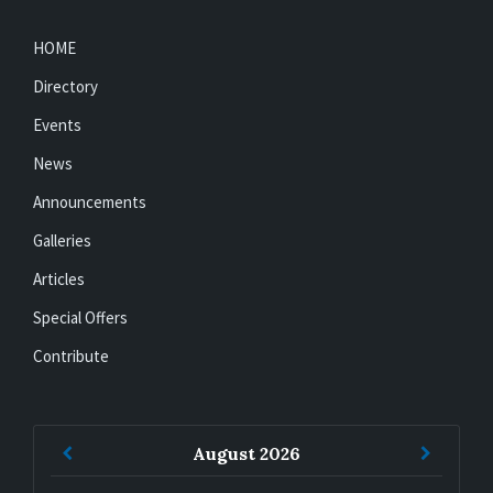
HOME
Directory
Events
News
Announcements
Galleries
Articles
Special Offers
Contribute
Previous
Next
August
2026
Month
Month