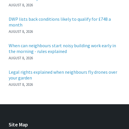
AUGUST 8, 2026
DWP lists back conditions likely to qualify for £748 a
month
AUGUST 8, 2026
When can neighbours start noisy building work early in
the morning - rules explained
AUGUST 8, 2026
Legal rights explained when neighbours fly drones over
your garden
AUGUST 8, 2026
Site Map