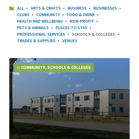
ALL
ARTS & CRAFTS
BUSINESS
BUSINESSES
CLUBS
COMMUNITY
FOOD & DRINK
HEALTH AND WELLBEING
NON-PROFIT
PETS & ANIMALS
PLACES TO STAY
PROFESSIONAL SERVICES
SCHOOLS & COLLEGES
TRADES & SUPPLIES
VENUES
More
Info
in
COMMUNITY
,
SCHOOLS & COLLEGES