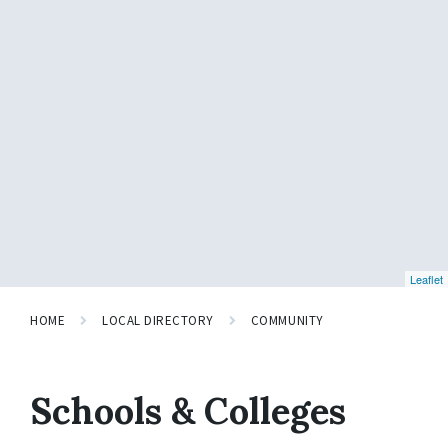
Leaflet
HOME
LOCAL DIRECTORY
COMMUNITY
Schools & Colleges