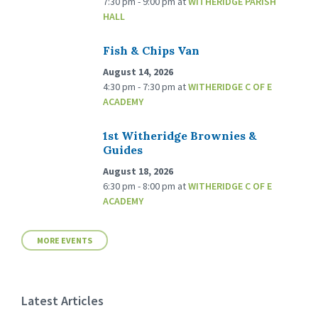
7:30 pm - 9:00 pm
at
WITHERIDGE PARISH
HALL
Fish & Chips Van
August 14, 2026
4:30 pm - 7:30 pm
at
WITHERIDGE C OF E
ACADEMY
1st Witheridge Brownies &
Guides
August 18, 2026
6:30 pm - 8:00 pm
at
WITHERIDGE C OF E
ACADEMY
MORE EVENTS
Latest Articles