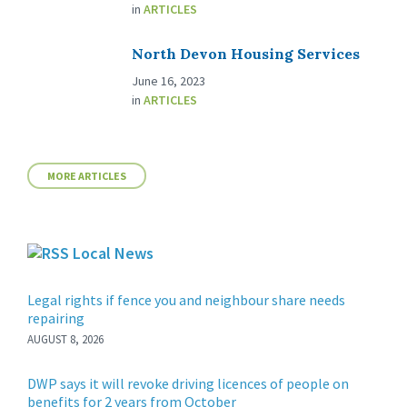
in
ARTICLES
North Devon Housing Services
June 16, 2023
in
ARTICLES
MORE ARTICLES
Local News
Legal rights if fence you and neighbour share needs
repairing
AUGUST 8, 2026
DWP says it will revoke driving licences of people on
benefits for 2 years from October