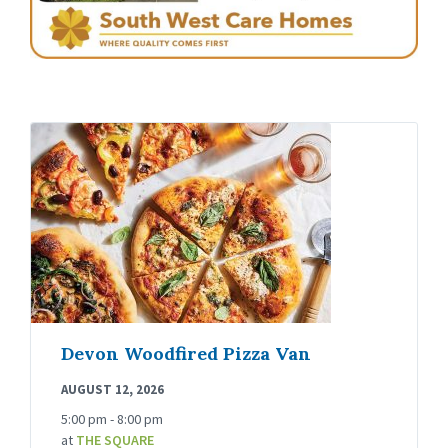
Devon Woodfired Pizza Van
AUGUST 12, 2026
5:00 pm - 8:00 pm
at
THE SQUARE