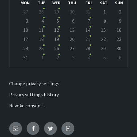
MON
TUE
WED
THU
FRI
SAT
SUN
Skip
27
28
29
30
31
1
2
calendar
days
3
4
5
6
7
8
9
10
11
12
13
14
15
16
17
18
19
20
21
22
23
24
25
26
27
28
29
30
31
1
2
3
4
5
6
Back
to
calendar
days
Change privacy settings
Privacy settings history
Revoke consents
Email
Facebook
Twitter
Etsy