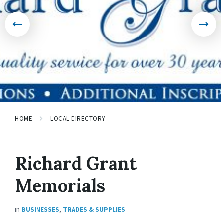
HOME
LOCAL DIRECTORY
Richard Grant
Memorials
in
BUSINESSES
,
TRADES & SUPPLIES