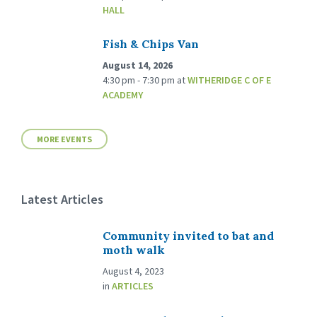
HALL
Fish & Chips Van
August 14, 2026
4:30 pm - 7:30 pm
at
WITHERIDGE C OF E
ACADEMY
MORE EVENTS
Latest Articles
Community invited to bat and
moth walk
August 4, 2023
in
ARTICLES