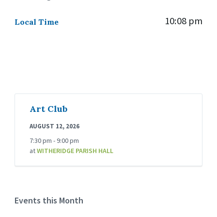
10:08 pm
Local Time
Art Club
AUGUST 12, 2026
7:30 pm - 9:00 pm
at
WITHERIDGE PARISH HALL
Events this Month