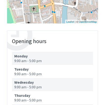
Leaflet
| ©
OpenStreetMap
Opening hours
Monday
9:00 am
-
5:00 pm
Tuesday
9:00 am
-
5:00 pm
Wednesday
9:00 am
-
5:00 pm
Thursday
9:00 am
-
5:00 pm