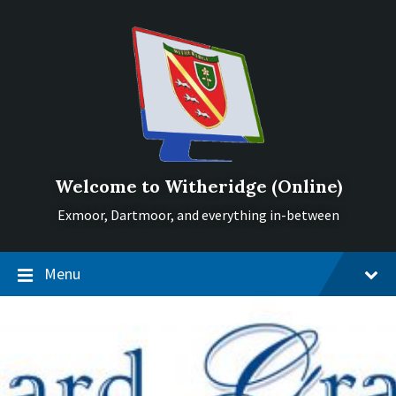
Skip
Skip
Skip
to
to
to
content
main
footer
navigation
Welcome to Witheridge (Online)
Exmoor, Dartmoor, and everything in-between
Menu