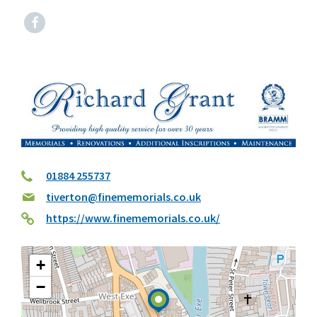
Facebook
01884 255737
tiverton@finememorials.co.uk
https://www.finememorials.co.uk/
+
−