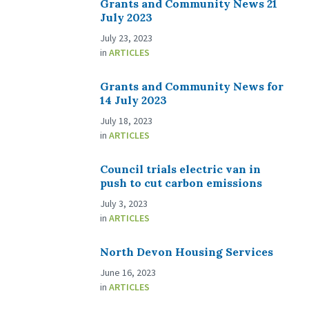
Grants and Community News 21
July 2023
July 23, 2023
in
ARTICLES
Grants and Community News for
14 July 2023
July 18, 2023
in
ARTICLES
Council trials electric van in
push to cut carbon emissions
July 3, 2023
in
ARTICLES
North Devon Housing Services
June 16, 2023
in
ARTICLES