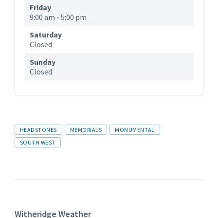
Friday
9:00 am
-
5:00 pm
Saturday
Closed
Sunday
Closed
Tags
HEADSTONES
MEMORIALS
MONUMENTAL
SOUTH WEST
Witheridge Weather