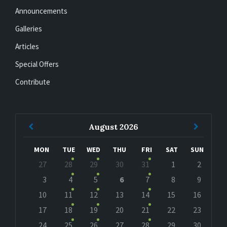
Announcements
Galleries
Articles
Special Offers
Contribute
Previous
Next
August
2026
Month
Month
MON
TUE
WED
THU
FRI
SAT
SUN
Skip
27
28
29
30
31
1
2
calendar
days
3
4
5
6
7
8
9
10
11
12
13
14
15
16
17
18
19
20
21
22
23
24
25
26
27
28
29
30