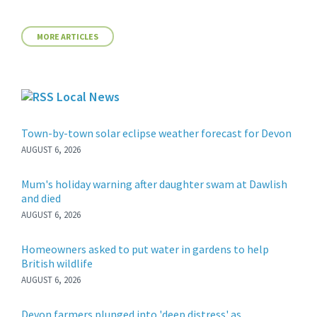
MORE ARTICLES
Local News
Town-by-town solar eclipse weather forecast for Devon
AUGUST 6, 2026
Mum's holiday warning after daughter swam at Dawlish
and died
AUGUST 6, 2026
Homeowners asked to put water in gardens to help
British wildlife
AUGUST 6, 2026
Devon farmers plunged into 'deep distress' as