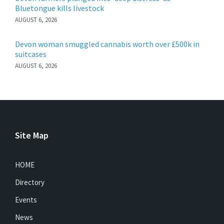
Bluetongue kills livestock
AUGUST 6, 2026
Devon woman smuggled cannabis worth over £500k in
suitcases
AUGUST 6, 2026
Site Map
HOME
Directory
Events
News