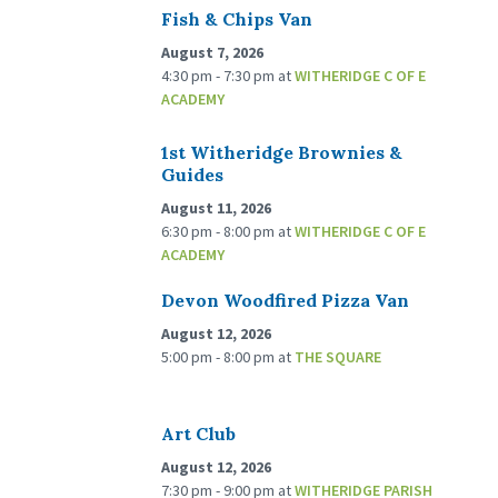
Fish & Chips Van
August 7, 2026
4:30 pm - 7:30 pm
at
WITHERIDGE C OF E
ACADEMY
1st Witheridge Brownies &
Guides
August 11, 2026
6:30 pm - 8:00 pm
at
WITHERIDGE C OF E
ACADEMY
Devon Woodfired Pizza Van
August 12, 2026
5:00 pm - 8:00 pm
at
THE SQUARE
Art Club
August 12, 2026
7:30 pm - 9:00 pm
at
WITHERIDGE PARISH