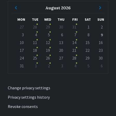
Previous
Next
August
2026
Month
Month
MON
TUE
WED
THU
FRI
SAT
SUN
Skip
27
28
29
30
31
1
2
calendar
days
3
4
5
6
7
8
9
10
11
12
13
14
15
16
17
18
19
20
21
22
23
24
25
26
27
28
29
30
31
1
2
3
4
5
6
Back
to
calendar
days
Change privacy settings
Privacy settings history
Revoke consents