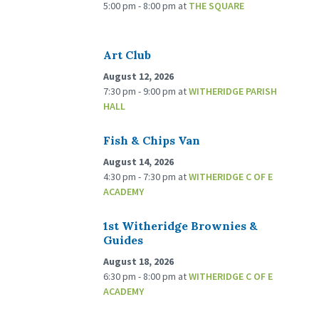
5:00 pm - 8:00 pm
at
THE SQUARE
Art Club
August 12, 2026
7:30 pm - 9:00 pm
at
WITHERIDGE PARISH
HALL
Fish & Chips Van
August 14, 2026
4:30 pm - 7:30 pm
at
WITHERIDGE C OF E
ACADEMY
1st Witheridge Brownies &
Guides
August 18, 2026
6:30 pm - 8:00 pm
at
WITHERIDGE C OF E
ACADEMY