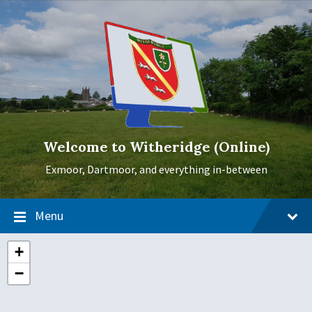
Skip
Skip
Skip
to
to
to
content
main
footer
navigation
Welcome to Witheridge (Online)
Exmoor, Dartmoor, and everything in-between
Menu
+
−