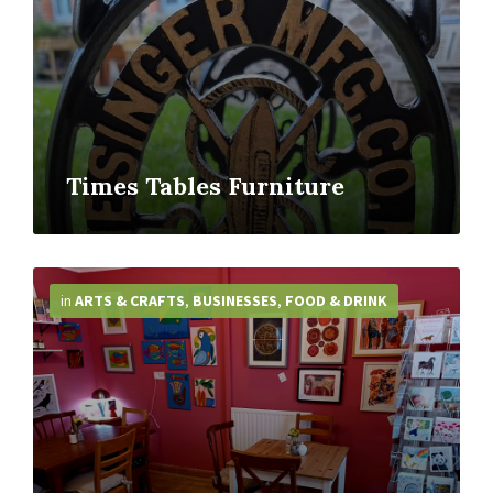
Times Tables Furniture
More
Info
in
ARTS & CRAFTS
,
BUSINESSES
,
FOOD & DRINK