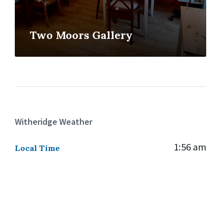
Two Moors Gallery
Witheridge Weather
1:56 am
Local Time