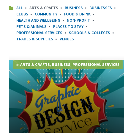
ALL
ARTS & CRAFTS
BUSINESS
BUSINESSES
CLUBS
COMMUNITY
FOOD & DRINK
HEALTH AND WELLBEING
NON-PROFIT
PETS & ANIMALS
PLACES TO STAY
PROFESSIONAL SERVICES
SCHOOLS & COLLEGES
TRADES & SUPPLIES
VENUES
More
Info
in
ARTS & CRAFTS
,
BUSINESS
,
PROFESSIONAL SERVICES