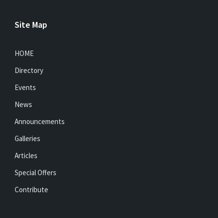
Site Map
HOME
Directory
Events
News
Announcements
Galleries
Articles
Special Offers
Contribute