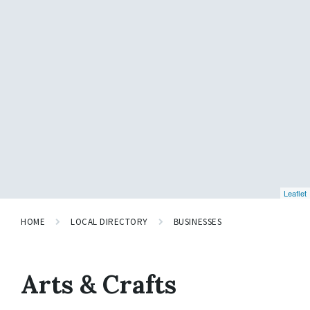
Leaflet
HOME
LOCAL DIRECTORY
BUSINESSES
Arts & Crafts