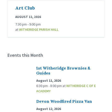
Art Club
AUGUST 12, 2026
7:30 pm - 9:00 pm
at
WITHERIDGE PARISH HALL
Events this Month
1st Witheridge Brownies &
Guides
August 11, 2026
6:30 pm - 8:00 pm
at
WITHERIDGE C OF E
ACADEMY
Devon Woodfired Pizza Van
August 12, 2026