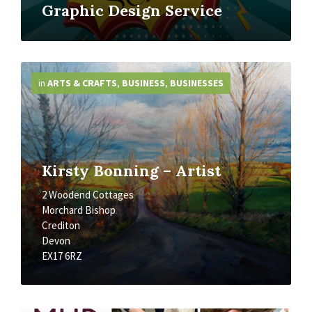
Graphic Design Service
More
Info
in
ARTS & CRAFTS
,
BUSINESS
,
BUSINESSES
Kirsty Bonning – Artist
2 Woodend Cottages
Morchard Bishop
Crediton
Devon
EX17 6RZ
More