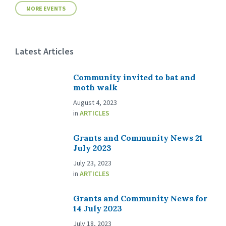
MORE EVENTS
Latest Articles
Community invited to bat and
moth walk
August 4, 2023
in
ARTICLES
Grants and Community News 21
July 2023
July 23, 2023
in
ARTICLES
Grants and Community News for
14 July 2023
July 18, 2023