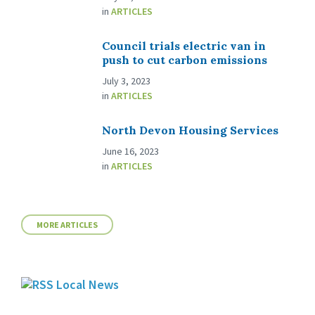
in
ARTICLES
Council trials electric van in
push to cut carbon emissions
July 3, 2023
in
ARTICLES
North Devon Housing Services
June 16, 2023
in
ARTICLES
MORE ARTICLES
Local News