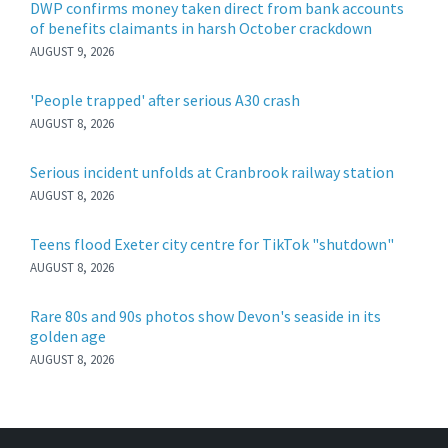
DWP confirms money taken direct from bank accounts
of benefits claimants in harsh October crackdown
AUGUST 9, 2026
'People trapped' after serious A30 crash
AUGUST 8, 2026
Serious incident unfolds at Cranbrook railway station
AUGUST 8, 2026
Teens flood Exeter city centre for TikTok "shutdown"
AUGUST 8, 2026
Rare 80s and 90s photos show Devon's seaside in its
golden age
AUGUST 8, 2026