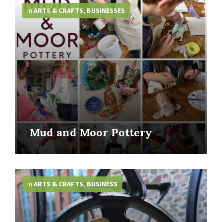
Info
in
ARTS & CRAFTS
,
BUSINESSES
Mud and Moor Pottery
More
Info
in
ARTS & CRAFTS
,
BUSINESS