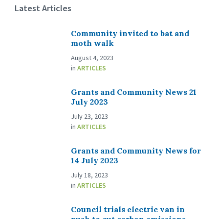
Latest Articles
Community invited to bat and
moth walk
August 4, 2023
in
ARTICLES
Grants and Community News 21
July 2023
July 23, 2023
in
ARTICLES
Grants and Community News for
14 July 2023
July 18, 2023
in
ARTICLES
Council trials electric van in