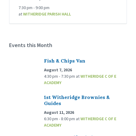
7:30 pm - 9:00 pm
at
WITHERIDGE PARISH HALL
Events this Month
Fish & Chips Van
August 7, 2026
4:30 pm - 7:30 pm
at
WITHERIDGE C OF E
ACADEMY
1st Witheridge Brownies &
Guides
August 11, 2026
6:30 pm - 8:00 pm
at
WITHERIDGE C OF E
ACADEMY