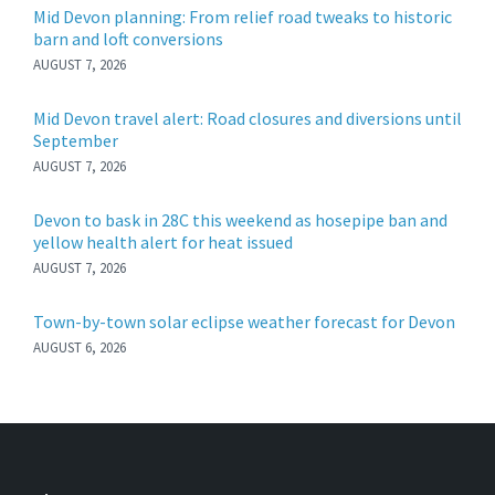
Mid Devon planning: From relief road tweaks to historic
barn and loft conversions
AUGUST 7, 2026
Mid Devon travel alert: Road closures and diversions until
September
AUGUST 7, 2026
Devon to bask in 28C this weekend as hosepipe ban and
yellow health alert for heat issued
AUGUST 7, 2026
Town-by-town solar eclipse weather forecast for Devon
AUGUST 6, 2026