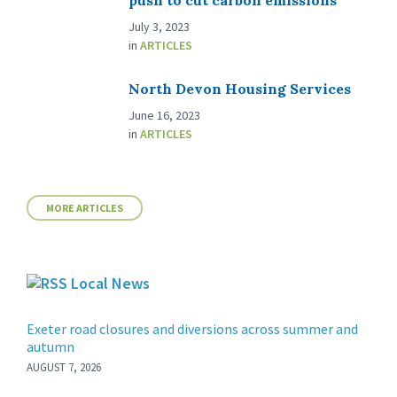
push to cut carbon emissions
July 3, 2023
in
ARTICLES
North Devon Housing Services
June 16, 2023
in
ARTICLES
MORE ARTICLES
Local News
Exeter road closures and diversions across summer and
autumn
AUGUST 7, 2026