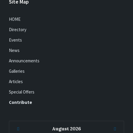
Site Map
HOME
Directory
Events
News
Announcements
Galleries
Articles
Special Offers
Contribute
Previous
Next
August
2026