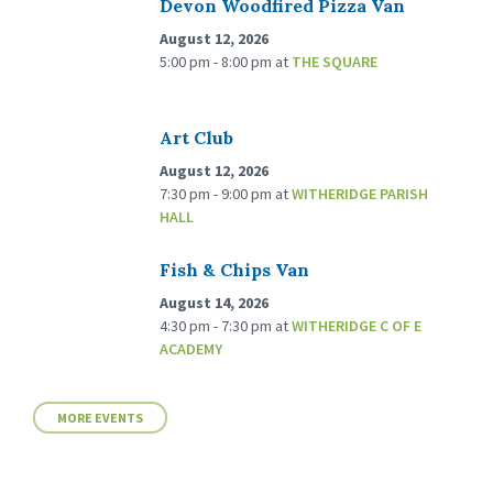
Devon Woodfired Pizza Van
August 12, 2026
5:00 pm - 8:00 pm
at
THE SQUARE
Art Club
August 12, 2026
7:30 pm - 9:00 pm
at
WITHERIDGE PARISH
HALL
Fish & Chips Van
August 14, 2026
4:30 pm - 7:30 pm
at
WITHERIDGE C OF E
ACADEMY
MORE EVENTS