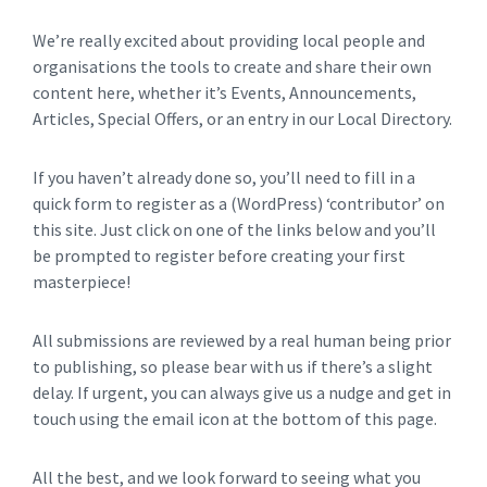
We’re really excited about providing local people and
organisations the tools to create and share their own
content here, whether it’s Events, Announcements,
Articles, Special Offers, or an entry in our Local Directory.
If you haven’t already done so, you’ll need to fill in a
quick form to register as a (WordPress) ‘contributor’ on
this site. Just click on one of the links below and you’ll
be prompted to register before creating your first
masterpiece!
All submissions are reviewed by a real human being prior
to publishing, so please bear with us if there’s a slight
delay. If urgent, you can always give us a nudge and get in
touch using the email icon at the bottom of this page.
All the best, and we look forward to seeing what you