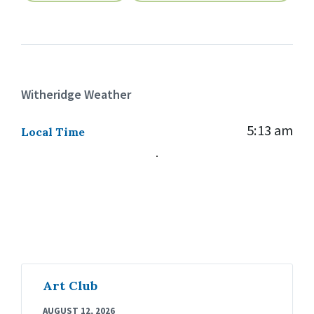
Witheridge Weather
5:13 am
Local Time
Art Club
AUGUST 12, 2026