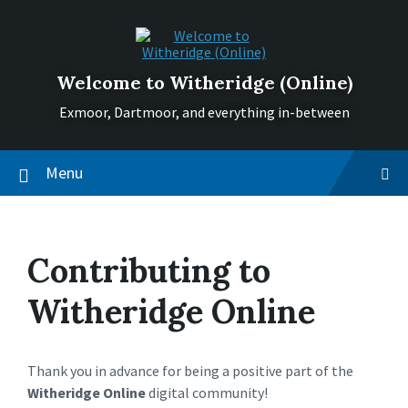
Skip
Skip
Skip
to
to
to
content
main
footer
navigation
Welcome to Witheridge (Online)
Exmoor, Dartmoor, and everything in-between
Menu
Contributing to
Witheridge Online
Thank you in advance for being a positive part of the
Witheridge Online
digital community!