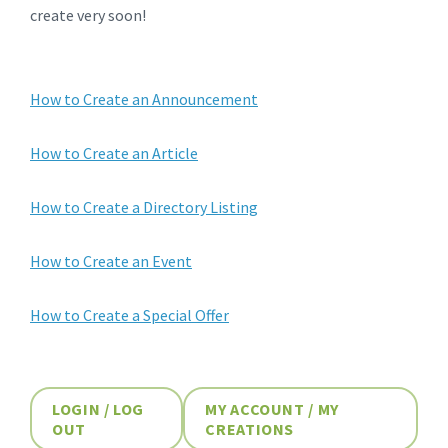
create very soon!
How to Create an Announcement
How to Create an Article
How to Create a Directory Listing
How to Create an Event
How to Create a Special Offer
LOGIN / LOG
MY ACCOUNT / MY
OUT
CREATIONS