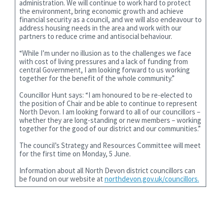
administration. We will continue to work hard to protect
the environment, bring economic growth and achieve
financial security as a council, and we will also endeavour to
address housing needs in the area and work with our
partners to reduce crime and antisocial behaviour.
“While I’m under no illusion as to the challenges we face
with cost of living pressures and a lack of funding from
central Government, I am looking forward to us working
together for the benefit of the whole community.”
Councillor Hunt says: “I am honoured to be re-elected to
the position of Chair and be able to continue to represent
North Devon. I am looking forward to all of our councillors –
whether they are long-standing or new members – working
together for the good of our district and our communities.”
The council’s Strategy and Resources Committee will meet
for the first time on Monday, 5 June.
Information about all North Devon district councillors can
be found on our website at
northdevon.gov.uk/councillors.