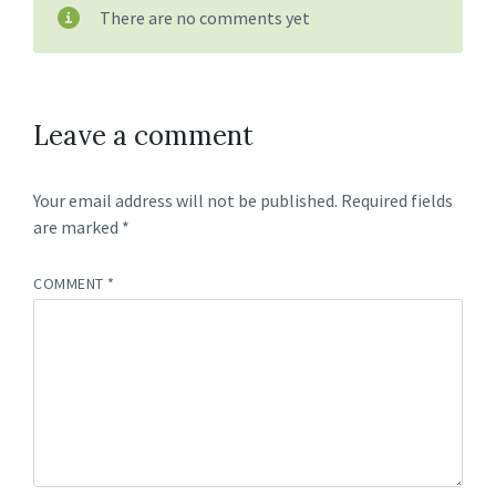
There are no comments yet
Leave a comment
Your email address will not be published.
Required fields
are marked
*
COMMENT
*