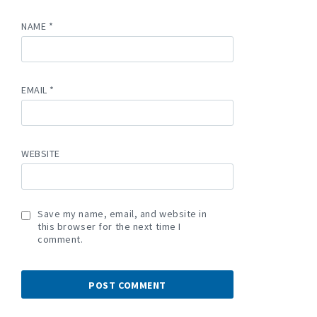
NAME
*
EMAIL
*
WEBSITE
Save my name, email, and website in
this browser for the next time I
comment.