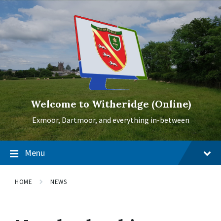
Skip
Skip
Skip
to
to
to
content
main
footer
navigation
Welcome to Witheridge (Online)
Exmoor, Dartmoor, and everything in-between
Menu
HOME
NEWS