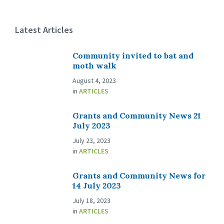
Latest Articles
Community invited to bat and
moth walk
August 4, 2023
in
ARTICLES
Grants and Community News 21
July 2023
July 23, 2023
in
ARTICLES
Grants and Community News for
14 July 2023
July 18, 2023
in
ARTICLES