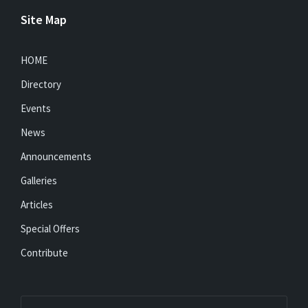
Site Map
HOME
Directory
Events
News
Announcements
Galleries
Articles
Special Offers
Contribute