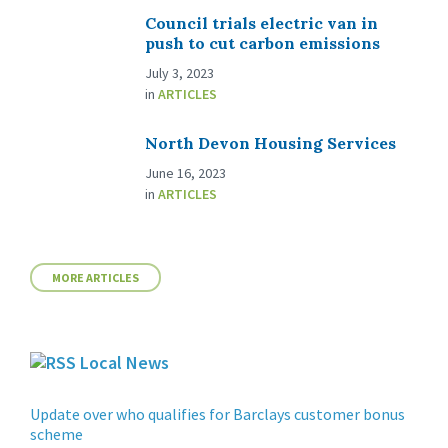
Council trials electric van in
push to cut carbon emissions
July 3, 2023
in
ARTICLES
North Devon Housing Services
June 16, 2023
in
ARTICLES
MORE ARTICLES
Local News
Update over who qualifies for Barclays customer bonus
scheme