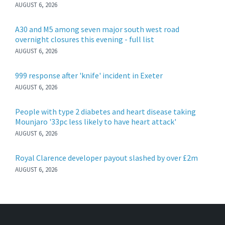
AUGUST 6, 2026
A30 and M5 among seven major south west road
overnight closures this evening - full list
AUGUST 6, 2026
999 response after 'knife' incident in Exeter
AUGUST 6, 2026
People with type 2 diabetes and heart disease taking
Mounjaro '33pc less likely to have heart attack'
AUGUST 6, 2026
Royal Clarence developer payout slashed by over £2m
AUGUST 6, 2026