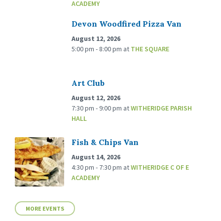
ACADEMY
Devon Woodfired Pizza Van
August 12, 2026
5:00 pm - 8:00 pm
at
THE SQUARE
Art Club
August 12, 2026
7:30 pm - 9:00 pm
at
WITHERIDGE PARISH
HALL
Fish & Chips Van
August 14, 2026
4:30 pm - 7:30 pm
at
WITHERIDGE C OF E
ACADEMY
MORE EVENTS