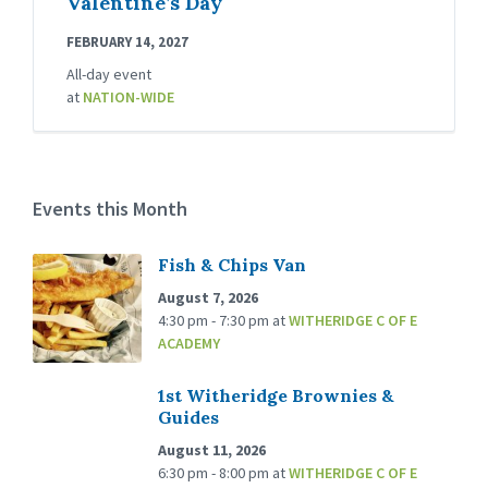
Valentine’s Day
FEBRUARY 14, 2027
All-day event
at
NATION-WIDE
Events this Month
Fish & Chips Van
August 7, 2026
4:30 pm - 7:30 pm
at
WITHERIDGE C OF E
ACADEMY
1st Witheridge Brownies &
Guides
August 11, 2026
6:30 pm - 8:00 pm
at
WITHERIDGE C OF E