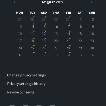
Previous
Next
August
2026
Month
Month
MON
TUE
WED
THU
FRI
SAT
SUN
Skip
27
28
29
30
31
1
2
calendar
days
3
4
5
6
7
8
9
10
11
12
13
14
15
16
17
18
19
20
21
22
23
24
25
26
27
28
29
30
31
1
2
3
4
5
6
Back
to
calendar
days
Change privacy settings
Privacy settings history
Revoke consents