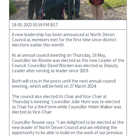
18-05-2023 03:59 PM BST
A new leadership has been announced at North Devon
Council as members met for the first time since district
elections earlier this month.
At an annual council meeting on Thursday, 16 May,
Councillor Ian Roome was elected as the new Leader of the
Council. Councillor David Worden was elected as Deputy
Leader after serving as leader since 2019.
Both will stay in the posts until the next annual council
meeting, which will be held on 27 March 2024.
The council also elected its Chair and Vice-Chair at
Thursday’s meeting. Councillor Julie Hunt was re-elected
as Chair for a third term while Councillor Helen Walker was
elected as Vice-Chair.
Councillor Roome says: “I am delighted to be elected as the
new leader of North Devon Council and am relishing the
opportunity to be able to build on the work of our previous