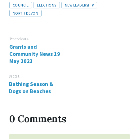
Tags
COUNCIL
ELECTIONS
NEW LEADERSHIP
NORTH DEVON
Previous
Grants and
Community News 19
May 2023
Next
Bathing Season &
Dogs on Beaches
0 Comments