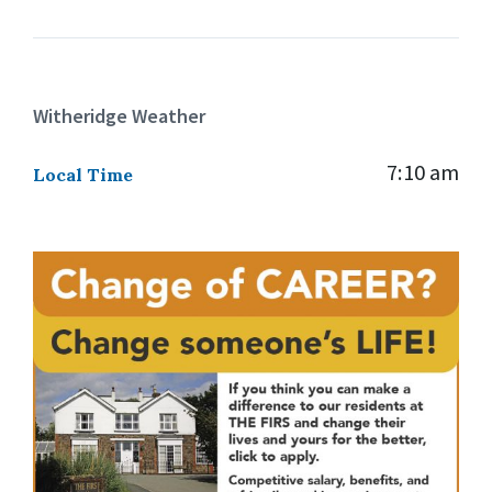
Witheridge Weather
7:10 am
Local Time