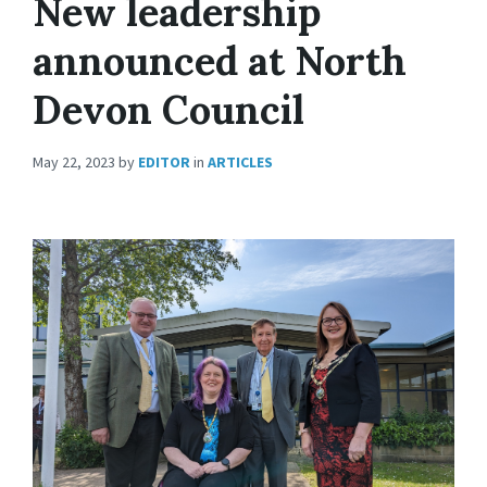
New leadership
announced at North
Devon Council
May 22, 2023
by
EDITOR
in
ARTICLES