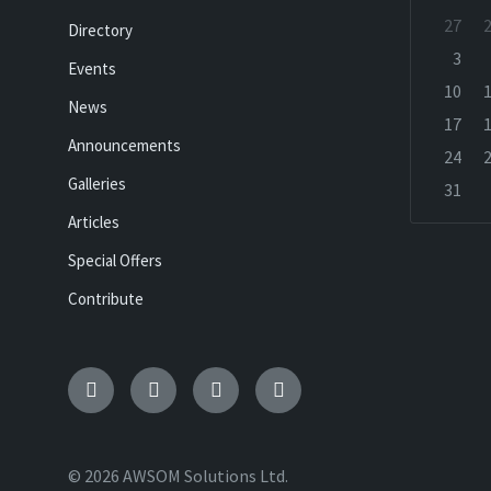
Skip
27
Directory
calenda
days
3
Events
10
News
17
Announcements
24
Galleries
31
Back
Articles
to
calenda
Special Offers
days
Contribute
Email
Facebook
Twitter
Etsy
© 2026 AWSOM Solutions Ltd.