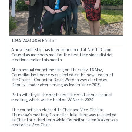
18-05-2023 03:59 PM BST
A new leadership has been announced at North Devon
Council as members met for the first time since district
elections earlier this month.
At an annual council meeting on Thursday, 16 May,
Councillor Ian Roome was elected as the new Leader of
the Council. Councillor David Worden was elected as
Deputy Leader after serving as leader since 2019.
Both will stay in the posts until the next annual council
meeting, which will be held on 27 March 2024.
The council also elected its Chair and Vice-Chair at
Thursday’s meeting. Councillor Julie Hunt was re-elected
as Chair for a third term while Councillor Helen Walker was
elected as Vice-Chair.