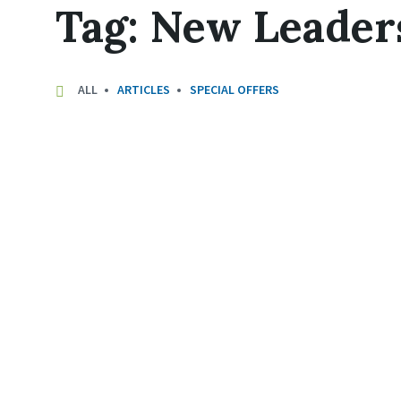
Tag:
New Leader
ALL
ARTICLES
SPECIAL OFFERS