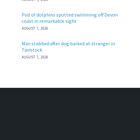
Pod of dolphins spotted swimming off Devon
coast in remarkable sight
AUGUST 7, 2026
Man stabbed after dog barked at stranger in
Tavistock
AUGUST 7, 2026