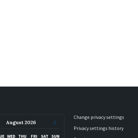
Change privacy settings
ous
Next
August
2026
Privacy settings history
h
Month
UE
WED
THU
FRI
SAT
SUN