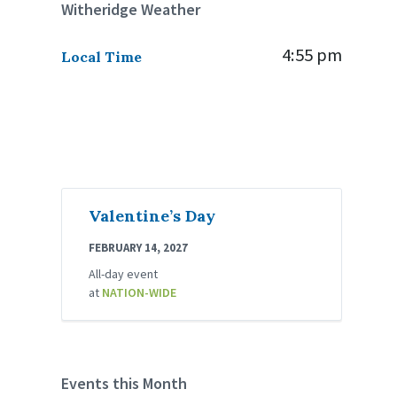
Witheridge Weather
4:55 pm
Local Time
Valentine’s Day
FEBRUARY 14, 2027
All-day event
at
NATION-WIDE
Events this Month