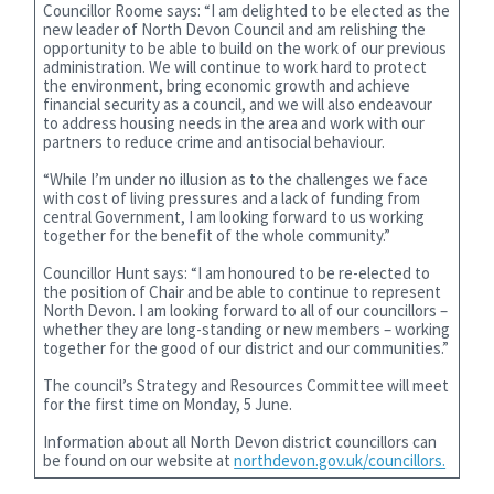
Councillor Roome says: “I am delighted to be elected as the
new leader of North Devon Council and am relishing the
opportunity to be able to build on the work of our previous
administration. We will continue to work hard to protect
the environment, bring economic growth and achieve
financial security as a council, and we will also endeavour
to address housing needs in the area and work with our
partners to reduce crime and antisocial behaviour.
“While I’m under no illusion as to the challenges we face
with cost of living pressures and a lack of funding from
central Government, I am looking forward to us working
together for the benefit of the whole community.”
Councillor Hunt says: “I am honoured to be re-elected to
the position of Chair and be able to continue to represent
North Devon. I am looking forward to all of our councillors –
whether they are long-standing or new members – working
together for the good of our district and our communities.”
The council’s Strategy and Resources Committee will meet
for the first time on Monday, 5 June.
Information about all North Devon district councillors can
be found on our website at
northdevon.gov.uk/councillors.