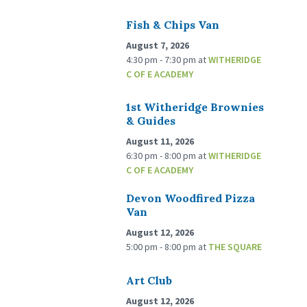
Fish & Chips Van
August 7, 2026
4:30 pm - 7:30 pm
at
WITHERIDGE
C OF E ACADEMY
1st Witheridge Brownies
& Guides
August 11, 2026
6:30 pm - 8:00 pm
at
WITHERIDGE
C OF E ACADEMY
Devon Woodfired Pizza
Van
August 12, 2026
5:00 pm - 8:00 pm
at
THE SQUARE
Art Club
August 12, 2026