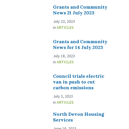
Grants and Community
News 21 July 2023
July 23, 2023
in
ARTICLES
Grants and Community
News for 14 July 2023
July 18, 2023
in
ARTICLES
Council trials electric
van in push to cut
carbon emissions
July 3, 2023
in
ARTICLES
North Devon Housing
Services
June 16, 2023