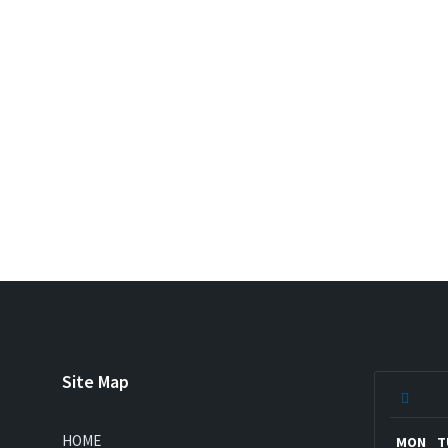
Site Map
Previ
Mont
HOME
MON
T