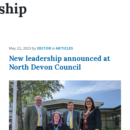
ship
May 22, 2023
by
EDITOR
in
ARTICLES
New leadership announced at
North Devon Council