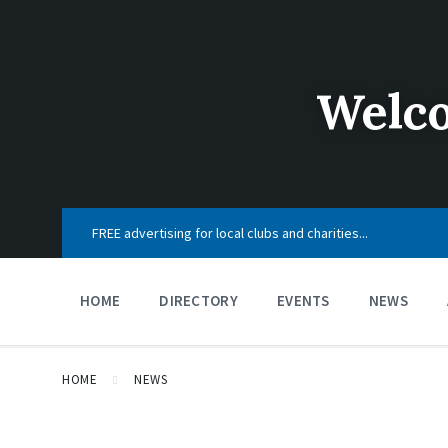
Skip
Skip
Skip
to
to
to
content
main
footer
navigation
Welco
FREE advertising for local clubs and charities...
HOME
DIRECTORY
EVENTS
NEWS
HOME
NEWS