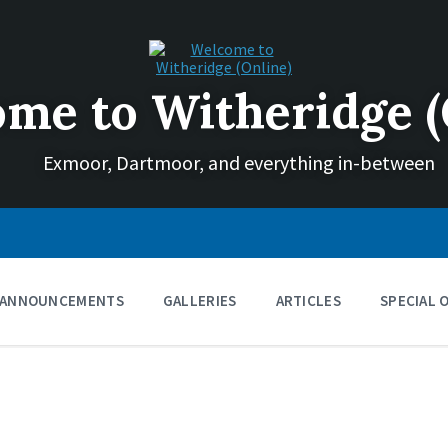
me to Witheridge (
Exmoor, Dartmoor, and everything in-between
ANNOUNCEMENTS
GALLERIES
ARTICLES
SPECIAL 