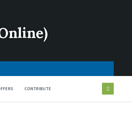
Online)
OFFERS
CONTRIBUTE