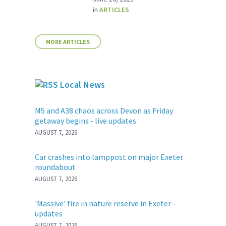
in
ARTICLES
MORE ARTICLES
Local News
M5 and A38 chaos across Devon as Friday
getaway begins - live updates
AUGUST 7, 2026
Car crashes into lamppost on major Exeter
roundabout
AUGUST 7, 2026
'Massive' fire in nature reserve in Exeter -
updates
AUGUST 7, 2026