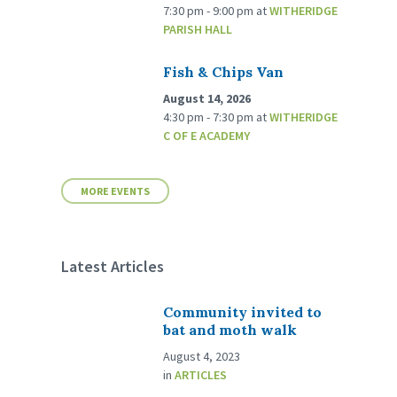
7:30 pm - 9:00 pm
at
WITHERIDGE
PARISH HALL
Fish & Chips Van
August 14, 2026
4:30 pm - 7:30 pm
at
WITHERIDGE
C OF E ACADEMY
MORE EVENTS
Latest Articles
Community invited to
bat and moth walk
August 4, 2023
in
ARTICLES