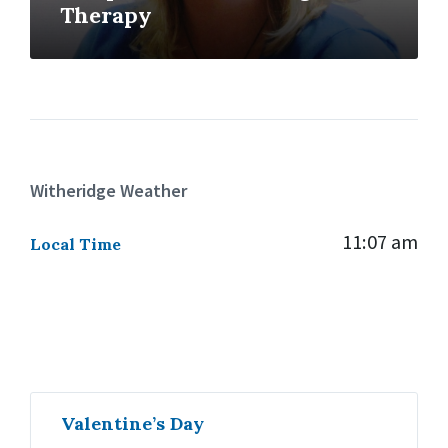
Therapy
Witheridge Weather
11:07 am
Local Time
Valentine’s Day