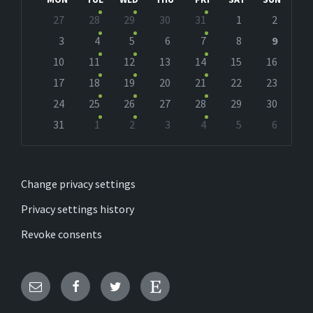
Skip
27
28
29
30
31
1
2
calendar
days
3
4
5
6
7
8
9
10
11
12
13
14
15
16
17
18
19
20
21
22
23
24
25
26
27
28
29
30
31
1
2
3
4
5
6
Back
to
calendar
days
Change privacy settings
Privacy settings history
Revoke consents
Email
Facebook
Twitter
Etsy