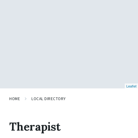
Leaflet
HOME
LOCAL DIRECTORY
Therapist