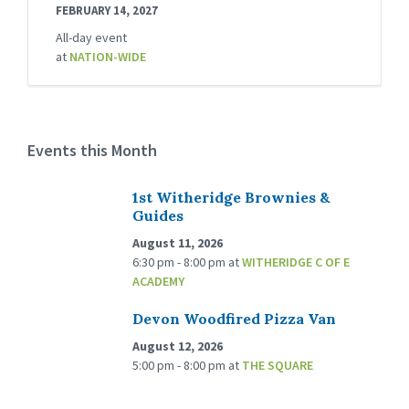
FEBRUARY 14, 2027
All-day event
at
NATION-WIDE
Events this Month
1st Witheridge Brownies &
Guides
August 11, 2026
6:30 pm - 8:00 pm
at
WITHERIDGE C OF E
ACADEMY
Devon Woodfired Pizza Van
August 12, 2026
5:00 pm - 8:00 pm
at
THE SQUARE