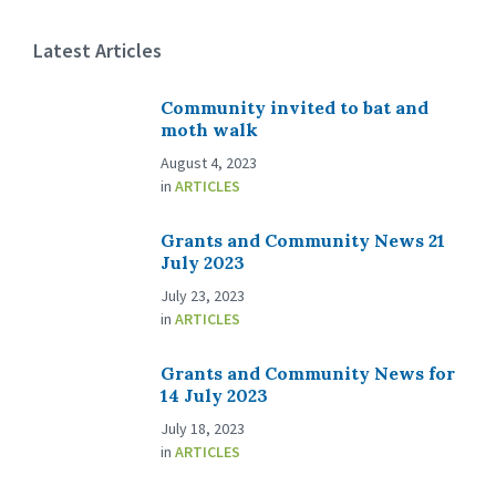
Latest Articles
Community invited to bat and
moth walk
August 4, 2023
in
ARTICLES
Grants and Community News 21
July 2023
July 23, 2023
in
ARTICLES
Grants and Community News for
14 July 2023
July 18, 2023
in
ARTICLES