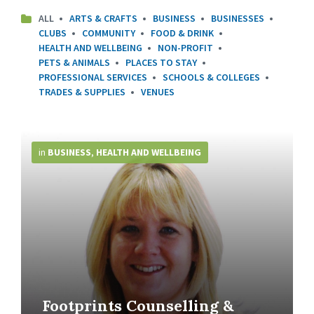
ALL
ARTS & CRAFTS
BUSINESS
BUSINESSES
CLUBS
COMMUNITY
FOOD & DRINK
HEALTH AND WELLBEING
NON-PROFIT
PETS & ANIMALS
PLACES TO STAY
PROFESSIONAL SERVICES
SCHOOLS & COLLEGES
TRADES & SUPPLIES
VENUES
More
Info
in
BUSINESS
,
HEALTH AND WELLBEING
Footprints Counselling &