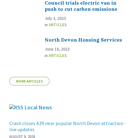
Council trials electric van in
push to cut carbon emissions
July 3, 2023
in
ARTICLES
North Devon Housing Services
June 16, 2023
in
ARTICLES
MORE ARTICLES
Local News
Crash closes A39 near popular North Devon attraction -
live updates
AUGUST 9, 2026