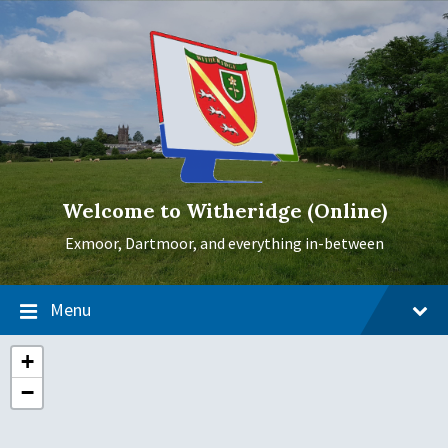
Skip
Skip
Skip
to
to
to
content
main
footer
navigation
Welcome to Witheridge (Online)
Exmoor, Dartmoor, and everything in-between
Menu
+
−