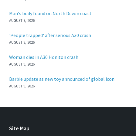
Man's body found on North Devon coast
AUGUST 9, 2026
'People trapped' after serious A30 crash
AUGUST 9, 2026
Woman dies in A30 Honiton crash
AUGUST 9, 2026
Barbie update as new toy announced of global icon
AUGUST 9, 2026
Site Map