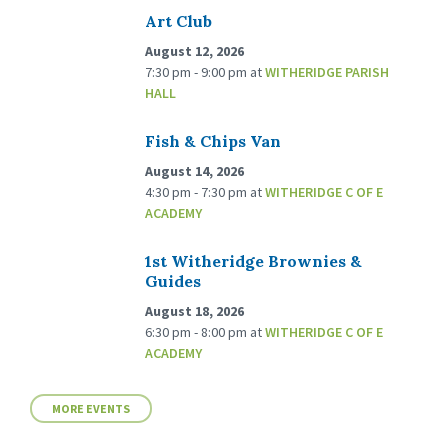
Art Club
August 12, 2026
7:30 pm - 9:00 pm
at
WITHERIDGE PARISH
HALL
Fish & Chips Van
August 14, 2026
4:30 pm - 7:30 pm
at
WITHERIDGE C OF E
ACADEMY
1st Witheridge Brownies &
Guides
August 18, 2026
6:30 pm - 8:00 pm
at
WITHERIDGE C OF E
ACADEMY
MORE EVENTS