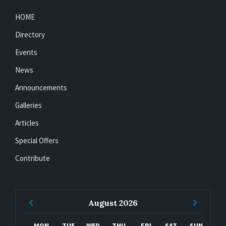
HOME
Directory
Events
News
Announcements
Galleries
Articles
Special Offers
Contribute
Previous
Next
August
2026
Month
Month
MON
TUE
WED
THU
FRI
SAT
SUN