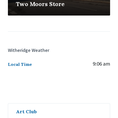
Two Moors Store
Witheridge Weather
9:06 am
Local Time
Art Club