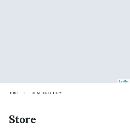
Leaflet
HOME
LOCAL DIRECTORY
Store