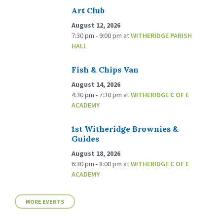
Art Club
August 12, 2026
7:30 pm - 9:00 pm
at
WITHERIDGE PARISH
HALL
Fish & Chips Van
August 14, 2026
4:30 pm - 7:30 pm
at
WITHERIDGE C OF E
ACADEMY
1st Witheridge Brownies &
Guides
August 18, 2026
6:30 pm - 8:00 pm
at
WITHERIDGE C OF E
ACADEMY
MORE EVENTS