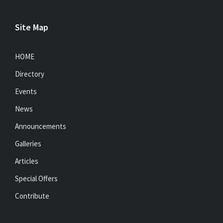
Site Map
HOME
Directory
Events
News
Announcements
Galleries
Articles
Special Offers
Contribute