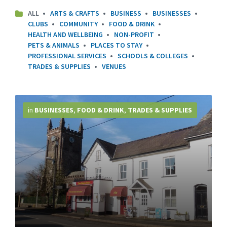
ALL
ARTS & CRAFTS
BUSINESS
BUSINESSES
CLUBS
COMMUNITY
FOOD & DRINK
HEALTH AND WELLBEING
NON-PROFIT
PETS & ANIMALS
PLACES TO STAY
PROFESSIONAL SERVICES
SCHOOLS & COLLEGES
TRADES & SUPPLIES
VENUES
More
Info
in
BUSINESSES
,
FOOD & DRINK
,
TRADES & SUPPLIES