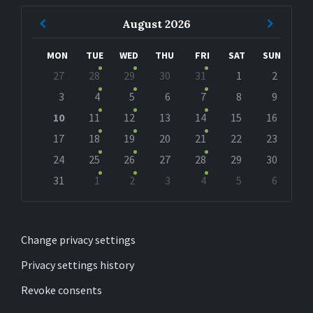
Previous
Next
August
2026
Month
Month
MON
TUE
WED
THU
FRI
SAT
SUN
Skip
27
28
29
30
31
1
2
calendar
days
3
4
5
6
7
8
9
10
11
12
13
14
15
16
17
18
19
20
21
22
23
24
25
26
27
28
29
30
31
1
2
3
4
5
6
Back
to
calendar
days
Change privacy settings
Privacy settings history
Revoke consents