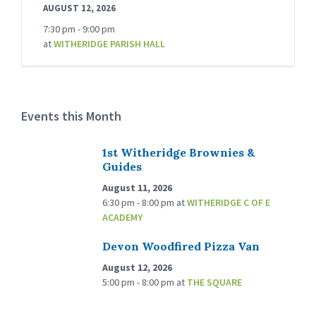
AUGUST 12, 2026
7:30 pm - 9:00 pm
at
WITHERIDGE PARISH HALL
Events this Month
1st Witheridge Brownies &
Guides
August 11, 2026
6:30 pm - 8:00 pm
at
WITHERIDGE C OF E
ACADEMY
Devon Woodfired Pizza Van
August 12, 2026
5:00 pm - 8:00 pm
at
THE SQUARE