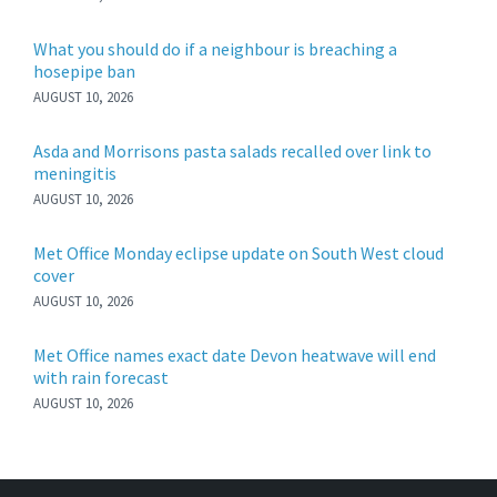
What you should do if a neighbour is breaching a
hosepipe ban
AUGUST 10, 2026
Asda and Morrisons pasta salads recalled over link to
meningitis
AUGUST 10, 2026
Met Office Monday eclipse update on South West cloud
cover
AUGUST 10, 2026
Met Office names exact date Devon heatwave will end
with rain forecast
AUGUST 10, 2026