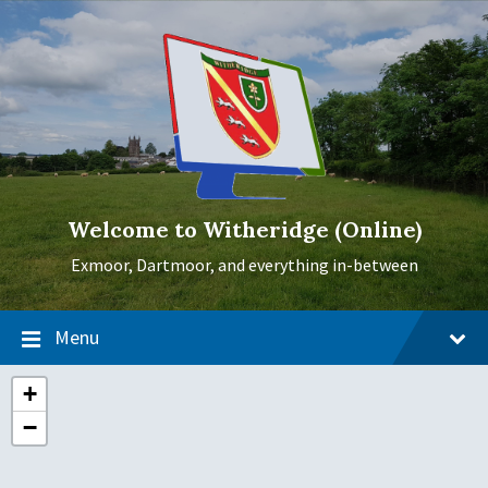
Skip
Skip
Skip
to
to
to
content
main
footer
navigation
Welcome to Witheridge (Online)
Exmoor, Dartmoor, and everything in-between
Menu
+
−