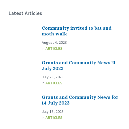
Latest Articles
Community invited to bat and
moth walk
August 4, 2023
in
ARTICLES
Grants and Community News 21
July 2023
July 23, 2023
in
ARTICLES
Grants and Community News for
14 July 2023
July 18, 2023
in
ARTICLES