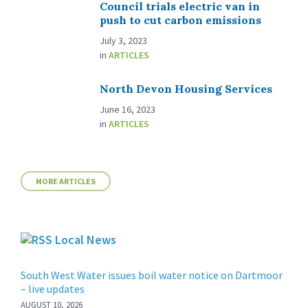
Council trials electric van in
push to cut carbon emissions
July 3, 2023
in
ARTICLES
North Devon Housing Services
June 16, 2023
in
ARTICLES
MORE ARTICLES
Local News
South West Water issues boil water notice on Dartmoor
– live updates
AUGUST 10, 2026