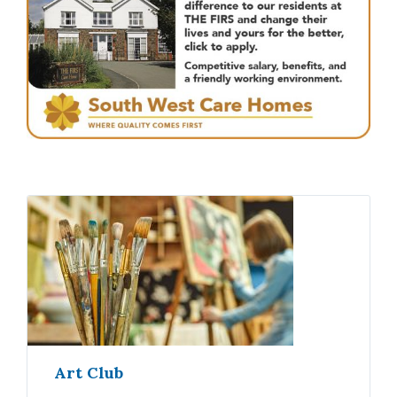
Art Club