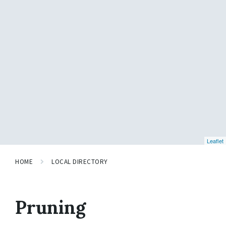
Leaflet
HOME
LOCAL DIRECTORY
Pruning