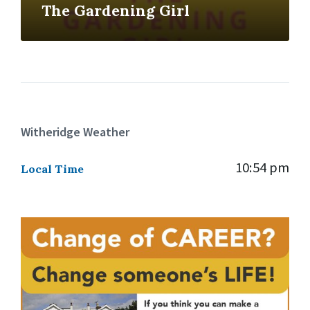
The Gardening Girl
Witheridge Weather
10:54 pm
Local Time