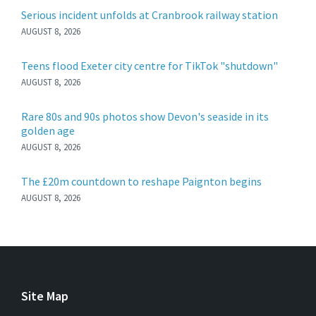
Serious incident unfolds at Cranbrook railway station
AUGUST 8, 2026
Teens flood Exeter city centre for TikTok "shutdown"
AUGUST 8, 2026
Rare 80s and 90s photos show Devon's seaside in its
golden age
AUGUST 8, 2026
The £20m countdown to reshape Paignton begins
AUGUST 8, 2026
Site Map