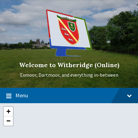
Skip
Skip
Skip
to
to
to
content
main
footer
navigation
Welcome to Witheridge (Online)
Exmoor, Dartmoor, and everything in-between
Menu
+
−