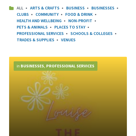
ALL
ARTS & CRAFTS
BUSINESS
BUSINESSES
CLUBS
COMMUNITY
FOOD & DRINK
HEALTH AND WELLBEING
NON-PROFIT
PETS & ANIMALS
PLACES TO STAY
PROFESSIONAL SERVICES
SCHOOLS & COLLEGES
TRADES & SUPPLIES
VENUES
More
Info
in
BUSINESSES
,
PROFESSIONAL SERVICES