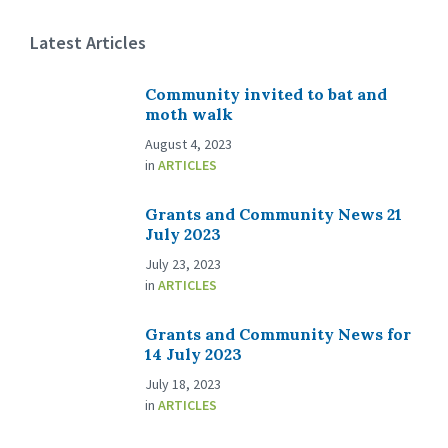
Latest Articles
Community invited to bat and
moth walk
August 4, 2023
in
ARTICLES
Grants and Community News 21
July 2023
July 23, 2023
in
ARTICLES
Grants and Community News for
14 July 2023
July 18, 2023
in
ARTICLES