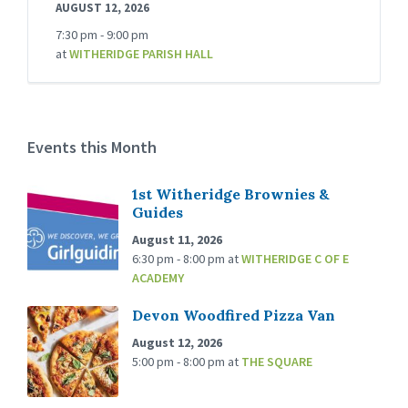
AUGUST 12, 2026
7:30 pm - 9:00 pm
at
WITHERIDGE PARISH HALL
Events this Month
1st Witheridge Brownies &
Guides
August 11, 2026
6:30 pm - 8:00 pm
at
WITHERIDGE C OF E
ACADEMY
Devon Woodfired Pizza Van
August 12, 2026
5:00 pm - 8:00 pm
at
THE SQUARE