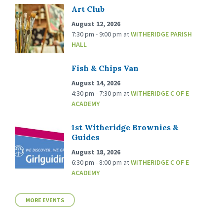
Art Club
August 12, 2026
7:30 pm - 9:00 pm
at
WITHERIDGE PARISH
HALL
Fish & Chips Van
August 14, 2026
4:30 pm - 7:30 pm
at
WITHERIDGE C OF E
ACADEMY
1st Witheridge Brownies &
Guides
August 18, 2026
6:30 pm - 8:00 pm
at
WITHERIDGE C OF E
ACADEMY
MORE EVENTS