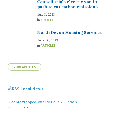
Council trials electric van in
push to cut carbon emissions
July 3, 2023
in
ARTICLES
North Devon Housing Services
June 16, 2023
in
ARTICLES
MORE ARTICLES
Local News
'People trapped' after serious A30 crash
AUGUST 8, 2026