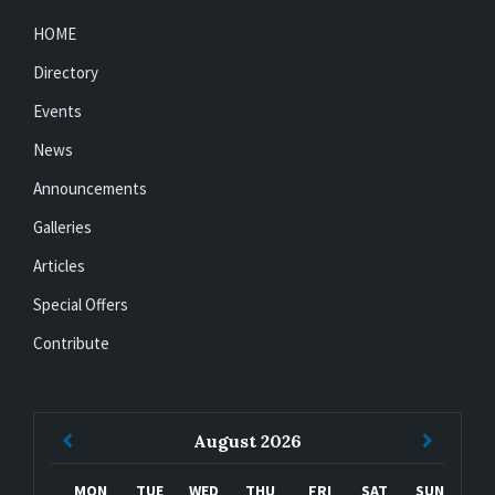
HOME
Directory
Events
News
Announcements
Galleries
Articles
Special Offers
Contribute
Previous
Next
August
2026
Month
Month
MON
TUE
WED
THU
FRI
SAT
SUN