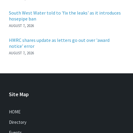
South West Water told to 'fix the leaks' as it introduces
hosepipe ban
AUGUST 7, 2026
HMRC shares update as letters go out over 'award
notice' error
AUGUST 7, 2026
Site Map
HOME
Directory
Events