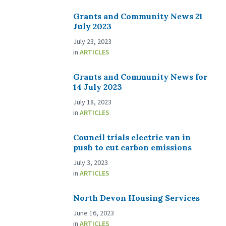
Grants and Community News 21
July 2023
July 23, 2023
in
ARTICLES
Grants and Community News for
14 July 2023
July 18, 2023
in
ARTICLES
Council trials electric van in
push to cut carbon emissions
July 3, 2023
in
ARTICLES
North Devon Housing Services
June 16, 2023
in
ARTICLES