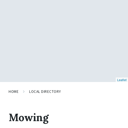
Leaflet
HOME
LOCAL DIRECTORY
Mowing