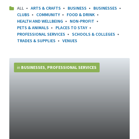
ALL
ARTS & CRAFTS
BUSINESS
BUSINESSES
CLUBS
COMMUNITY
FOOD & DRINK
HEALTH AND WELLBEING
NON-PROFIT
PETS & ANIMALS
PLACES TO STAY
PROFESSIONAL SERVICES
SCHOOLS & COLLEGES
TRADES & SUPPLIES
VENUES
More
Info
in
BUSINESSES
,
PROFESSIONAL SERVICES