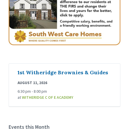
1st Witheridge Brownies & Guides
AUGUST 11, 2026
6:30 pm - 8:00 pm
at
WITHERIDGE C OF E ACADEMY
Events this Month