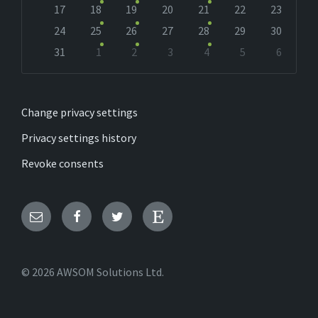
17
18
19
20
21
22
23
24
25
26
27
28
29
30
31
1
2
3
4
5
6
Back
to
calendar
days
Change privacy settings
Privacy settings history
Revoke consents
Email
Facebook
Twitter
Etsy
© 2026 AWSOM Solutions Ltd.