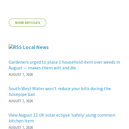
MORE ARTICLES
Local News
Gardeners urged to place 1 household item over weeds in
August — makes them wilt and die
AUGUST 7, 2026
South West Water won't reduce your bills during the
hosepipe ban
AUGUST 7, 2026
View August 12 UK solar eclipse 'safely' using common
kitchen item
AUGUST 7, 2026