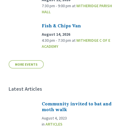
7:30 pm - 9:00 pm
at
WITHERIDGE PARISH
HALL
Fish & Chips Van
August 14, 2026
4:30 pm - 7:30 pm
at
WITHERIDGE C OF E
ACADEMY
MORE EVENTS
Latest Articles
Community invited to bat and
moth walk
August 4, 2023
in
ARTICLES