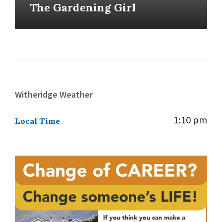
The Gardening Girl
Witheridge Weather
1:10 pm
Local Time