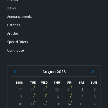
News
Announcements
Galleries
Articles
Special Offers
Contribute
Previous
Next
August
2026
Month
Month
MON
TUE
WED
THU
FRI
SAT
SUN
Skip
27
28
29
30
31
1
2
calendar
days
3
4
5
6
7
8
9
10
11
12
13
14
15
16