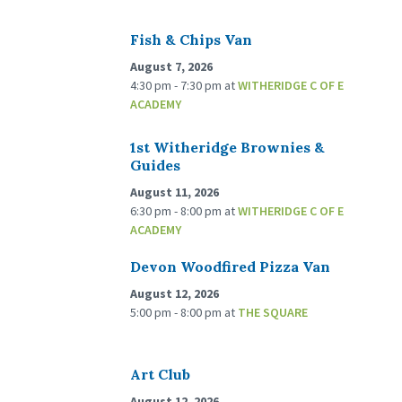
Fish & Chips Van
August 7, 2026
4:30 pm - 7:30 pm
at
WITHERIDGE C OF E
ACADEMY
1st Witheridge Brownies &
Guides
August 11, 2026
6:30 pm - 8:00 pm
at
WITHERIDGE C OF E
ACADEMY
Devon Woodfired Pizza Van
August 12, 2026
5:00 pm - 8:00 pm
at
THE SQUARE
Art Club
August 12, 2026