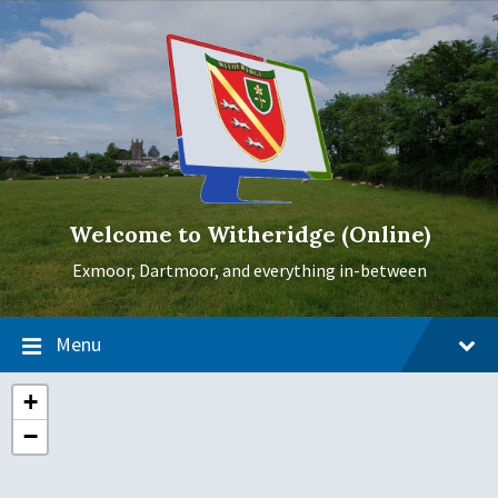
Skip
Skip
Skip
to
to
to
content
main
footer
navigation
Welcome to Witheridge (Online)
Exmoor, Dartmoor, and everything in-between
Menu
+
−