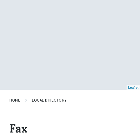
Leaflet
HOME
LOCAL DIRECTORY
Fax