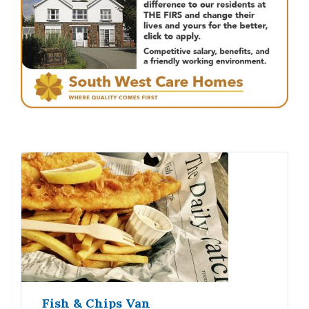
Fish & Chips Van