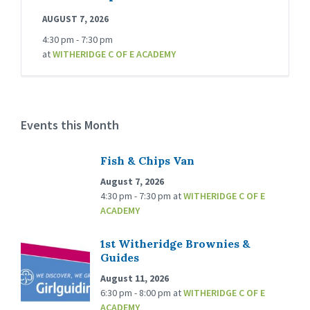
AUGUST 7, 2026
4:30 pm - 7:30 pm
at
WITHERIDGE C OF E ACADEMY
Events this Month
Fish & Chips Van
August 7, 2026
4:30 pm - 7:30 pm
at
WITHERIDGE C OF E
ACADEMY
1st Witheridge Brownies &
Guides
August 11, 2026
6:30 pm - 8:00 pm
at
WITHERIDGE C OF E
ACADEMY