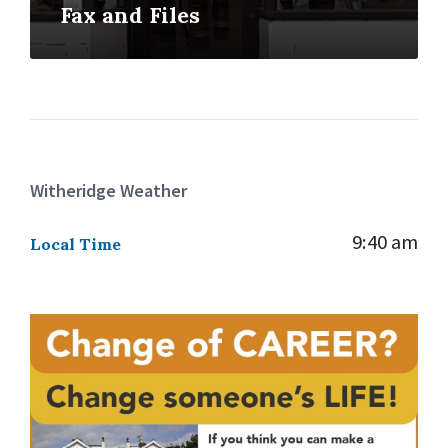
Fax and Files
Witheridge Weather
9:40 am
Local Time