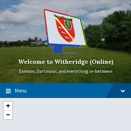
Skip
Skip
Skip
to
to
to
content
main
footer
navigation
Welcome to Witheridge (Online)
Exmoor, Dartmoor, and everything in-between
Menu
+
−