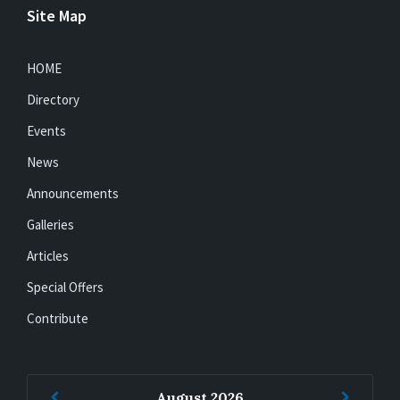
Site Map
HOME
Directory
Events
News
Announcements
Galleries
Articles
Special Offers
Contribute
Previous
Next
August
2026