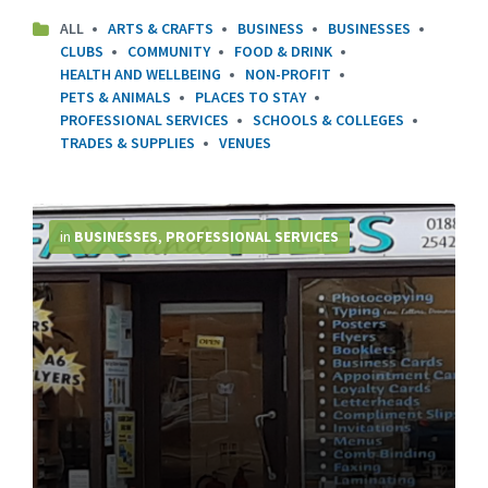
ALL
ARTS & CRAFTS
BUSINESS
BUSINESSES
CLUBS
COMMUNITY
FOOD & DRINK
HEALTH AND WELLBEING
NON-PROFIT
PETS & ANIMALS
PLACES TO STAY
PROFESSIONAL SERVICES
SCHOOLS & COLLEGES
TRADES & SUPPLIES
VENUES
More
Info
in
BUSINESSES
,
PROFESSIONAL SERVICES