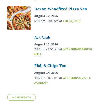
Devon Woodfired Pizza Van
August 12, 2026
5:00 pm - 8:00 pm
at
THE SQUARE
Art Club
August 12, 2026
7:30 pm - 9:00 pm
at
WITHERIDGE PARISH
HALL
Fish & Chips Van
August 14, 2026
4:30 pm - 7:30 pm
at
WITHERIDGE C OF E
ACADEMY
MORE EVENTS