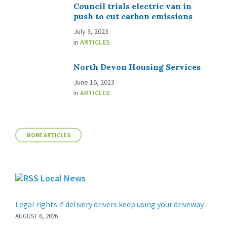
Council trials electric van in
push to cut carbon emissions
July 3, 2023
in
ARTICLES
North Devon Housing Services
June 16, 2023
in
ARTICLES
MORE ARTICLES
Local News
Legal rights if delivery drivers keep using your driveway
AUGUST 6, 2026