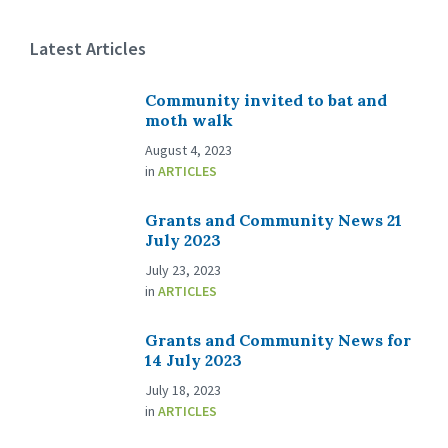
Latest Articles
Community invited to bat and
moth walk
August 4, 2023
in
ARTICLES
Grants and Community News 21
July 2023
July 23, 2023
in
ARTICLES
Grants and Community News for
14 July 2023
July 18, 2023
in
ARTICLES