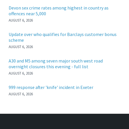
Devon sex crime rates among highest in country as
offences near 5,000
AUGUST 6, 2026
Update over who qualifies for Barclays customer bonus
scheme
AUGUST 6, 2026
A30 and M5 among seven major south west road
overnight closures this evening - full list
AUGUST 6, 2026
999 response after 'knife' incident in Exeter
AUGUST 6, 2026