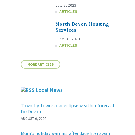
July 3, 2023
in
ARTICLES
North Devon Housing
Services
June 16, 2023
in
ARTICLES
MORE ARTICLES
Local News
Town-by-town solar eclipse weather forecast
for Devon
AUGUST 6, 2026
Mum's holiday warning after daughter swam