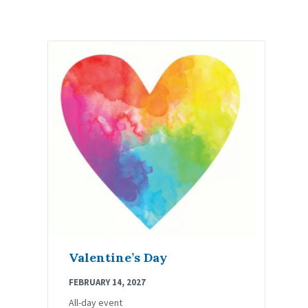
Valentine’s Day
FEBRUARY 14, 2027
All-day event