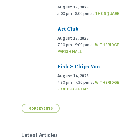
August 12, 2026
5:00 pm - 8:00 pm
at
THE SQUARE
Art Club
August 12, 2026
7:30 pm - 9:00 pm
at
WITHERIDGE
PARISH HALL
Fish & Chips Van
August 14, 2026
4:30 pm - 7:30 pm
at
WITHERIDGE
C OF E ACADEMY
MORE EVENTS
Latest Articles