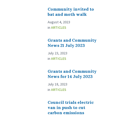
Community invited to
bat and moth walk
August 4, 2023
in
ARTICLES
Grants and Community
News 21 July 2023
July 23, 2023
in
ARTICLES
Grants and Community
News for 14 July 2023
July 18, 2023
in
ARTICLES
Council trials electric
van in push to cut
carbon emissions