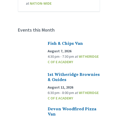
at
NATION-WIDE
Events this Month
Fish & Chips Van
August 7, 2026
4:30 pm - 7:30 pm
at
WITHERIDGE
C OF E ACADEMY
1st Witheridge Brownies
& Guides
August 11, 2026
6:30 pm - 8:00 pm
at
WITHERIDGE
C OF E ACADEMY
Devon Woodfired Pizza
Van