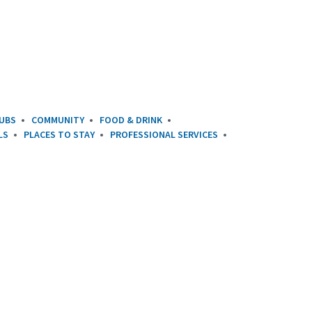
UBS
COMMUNITY
FOOD & DRINK
LS
PLACES TO STAY
PROFESSIONAL SERVICES