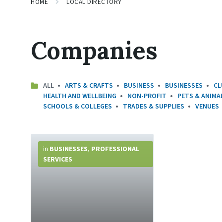
HOME
LOCAL DIRECTORY
Companies
ALL
ARTS & CRAFTS
BUSINESS
BUSINESSES
CL
HEALTH AND WELLBEING
NON-PROFIT
PETS & ANIMA
SCHOOLS & COLLEGES
TRADES & SUPPLIES
VENUES
More
Info
in
BUSINESSES
,
PROFESSIONAL
SERVICES