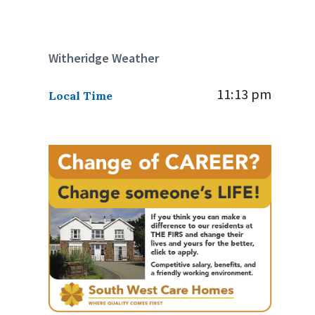
Witheridge Weather
11:13 pm
Local Time