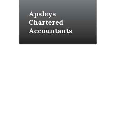
Apsleys
Chartered
Accountants