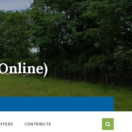
Online)
OFFERS
CONTRIBUTE