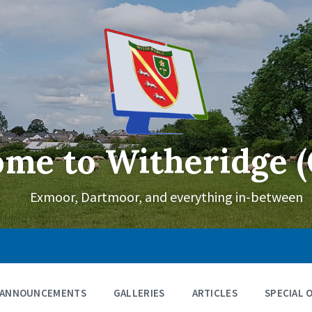
me to Witheridge (
Exmoor, Dartmoor, and everything in-between
ANNOUNCEMENTS
GALLERIES
ARTICLES
SPECIAL 