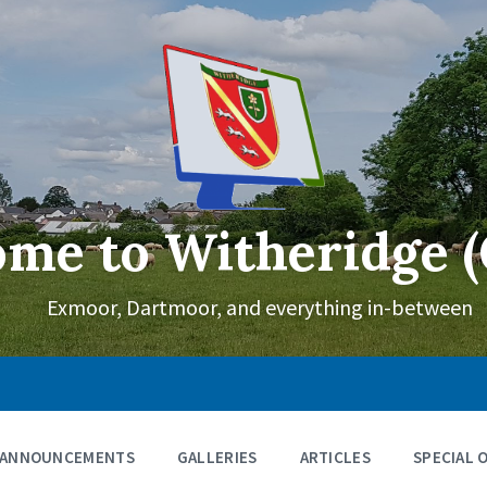
me to Witheridge (
Exmoor, Dartmoor, and everything in-between
ANNOUNCEMENTS
GALLERIES
ARTICLES
SPECIAL 