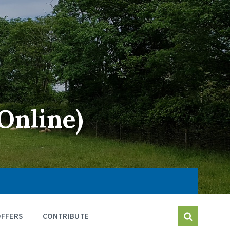
Online)
OFFERS
CONTRIBUTE