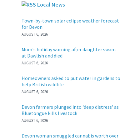
Local News
Town-by-town solar eclipse weather forecast
for Devon
AUGUST 6, 2026
Mum's holiday warning after daughter swam
at Dawlish and died
AUGUST 6, 2026
Homeowners asked to put water in gardens to
help British wildlife
AUGUST 6, 2026
Devon farmers plunged into 'deep distress' as
Bluetongue kills livestock
AUGUST 6, 2026
Devon woman smuggled cannabis worth over