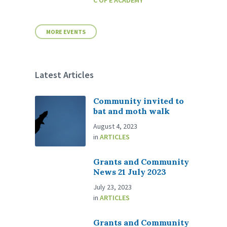
C OF E ACADEMY
MORE EVENTS
Latest Articles
Community invited to
bat and moth walk
August 4, 2023
in
ARTICLES
Grants and Community
News 21 July 2023
July 23, 2023
in
ARTICLES
Grants and Community