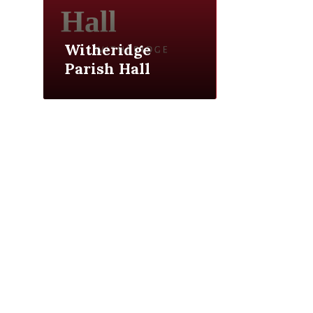
Witheridge
Parish Hall