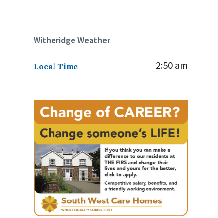
Witheridge Weather
2:50 am
Local Time