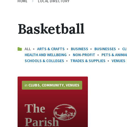
HOME
LOCAL DIRECTORY
Basketball
ALL
ARTS & CRAFTS
BUSINESS
BUSINESSES
CL
HEALTH AND WELLBEING
NON-PROFIT
PETS & ANIMA
SCHOOLS & COLLEGES
TRADES & SUPPLIES
VENUES
More
Info
in
CLUBS
,
COMMUNITY
,
VENUES