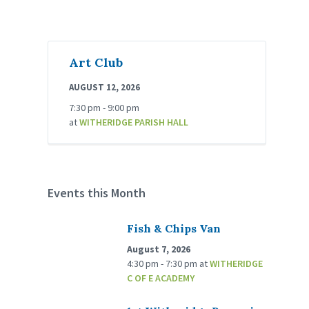
Art Club
AUGUST 12, 2026
7:30 pm - 9:00 pm
at
WITHERIDGE PARISH HALL
Events this Month
Fish & Chips Van
August 7, 2026
4:30 pm - 7:30 pm
at
WITHERIDGE
C OF E ACADEMY