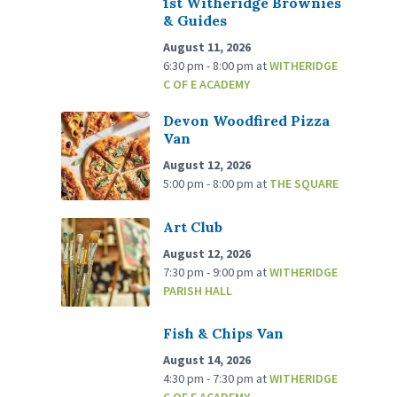
1st Witheridge Brownies
& Guides
August 11, 2026
6:30 pm - 8:00 pm
at
WITHERIDGE
C OF E ACADEMY
Devon Woodfired Pizza
Van
August 12, 2026
5:00 pm - 8:00 pm
at
THE SQUARE
Art Club
August 12, 2026
7:30 pm - 9:00 pm
at
WITHERIDGE
PARISH HALL
Fish & Chips Van
August 14, 2026
4:30 pm - 7:30 pm
at
WITHERIDGE