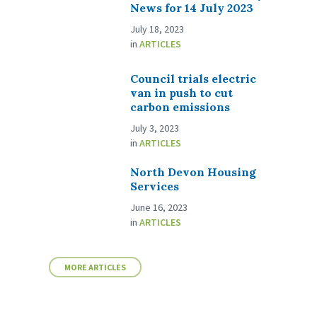
News for 14 July 2023
July 18, 2023
in
ARTICLES
Council trials electric
van in push to cut
carbon emissions
July 3, 2023
in
ARTICLES
North Devon Housing
Services
June 16, 2023
in
ARTICLES
MORE ARTICLES