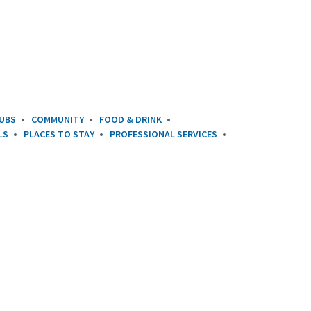
UBS
COMMUNITY
FOOD & DRINK
LS
PLACES TO STAY
PROFESSIONAL SERVICES