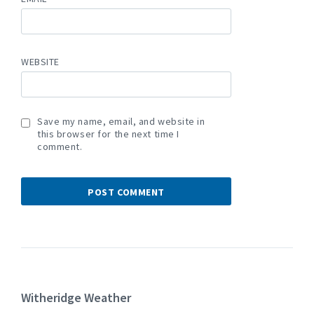
WEBSITE
Save my name, email, and website in
this browser for the next time I
comment.
Witheridge Weather