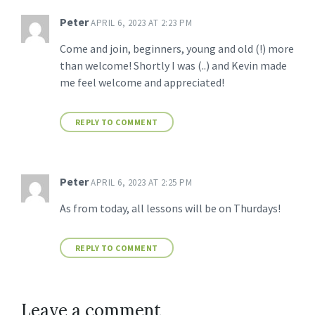
Peter
APRIL 6, 2023 AT 2:23 PM
Come and join, beginners, young and old (!) more
than welcome! Shortly I was (..) and Kevin made
me feel welcome and appreciated!
REPLY TO COMMENT
Peter
APRIL 6, 2023 AT 2:25 PM
As from today, all lessons will be on Thurdays!
REPLY TO COMMENT
Leave a comment