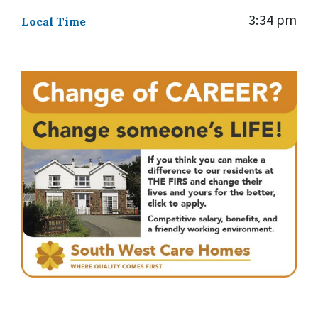
3:34 pm
Local Time