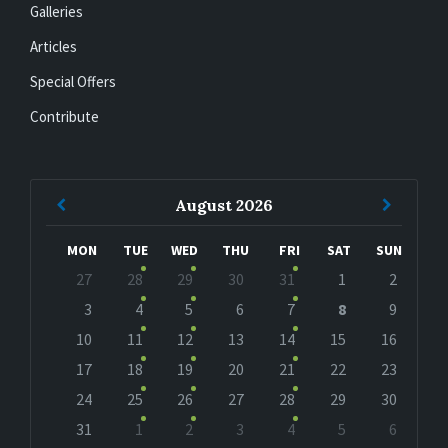
Galleries
Articles
Special Offers
Contribute
Previous
Next
August
2026
Month
Month
MON
TUE
WED
THU
FRI
SAT
SUN
Skip
27
28
29
30
31
1
2
calendar
days
3
4
5
6
7
8
9
10
11
12
13
14
15
16
17
18
19
20
21
22
23
24
25
26
27
28
29
30
31
1
2
3
4
5
6