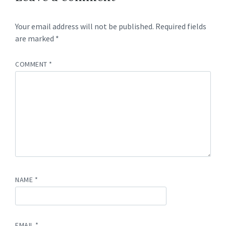
Your email address will not be published.
Required fields
are marked
*
COMMENT
*
NAME
*
EMAIL
*