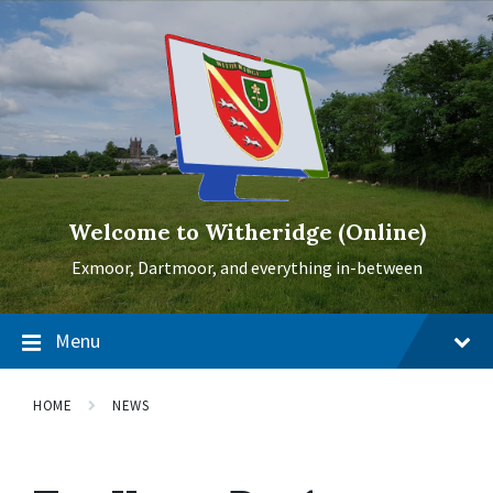
Skip
Skip
Skip
to
to
to
content
main
footer
navigation
Welcome to Witheridge (Online)
Exmoor, Dartmoor, and everything in-between
Menu
HOME
NEWS