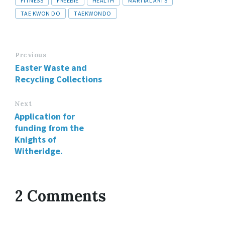
FITNESS
FREEBIE
HEALTH
MARTIAL ARTS
TAE KWON DO
TAEKWONDO
Previous
Easter Waste and
Recycling Collections
Next
Application for
funding from the
Knights of
Witheridge.
2 Comments