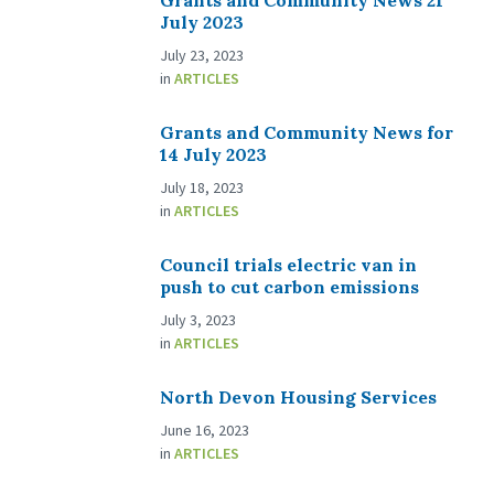
Grants and Community News 21
July 2023
July 23, 2023
in
ARTICLES
Grants and Community News for
14 July 2023
July 18, 2023
in
ARTICLES
Council trials electric van in
push to cut carbon emissions
July 3, 2023
in
ARTICLES
North Devon Housing Services
June 16, 2023
in
ARTICLES