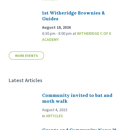
1st Witheridge Brownies &
Guides
August 18, 2026
6:30 pm - 8:00 pm
at
WITHERIDGE C OF E
ACADEMY
MORE EVENTS
Latest Articles
Community invited to bat and
moth walk
August 4, 2023
in
ARTICLES