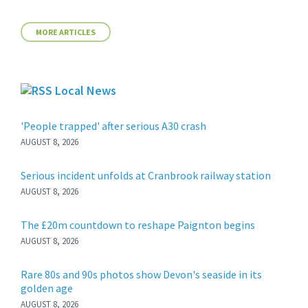
MORE ARTICLES
Local News
'People trapped' after serious A30 crash
AUGUST 8, 2026
Serious incident unfolds at Cranbrook railway station
AUGUST 8, 2026
The £20m countdown to reshape Paignton begins
AUGUST 8, 2026
Rare 80s and 90s photos show Devon's seaside in its
golden age
AUGUST 8, 2026