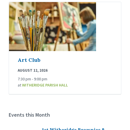
Art Club
AUGUST 12, 2026
7:30 pm - 9:00 pm
at
WITHERIDGE PARISH HALL
Events this Month
1st Witheridge Brownies &