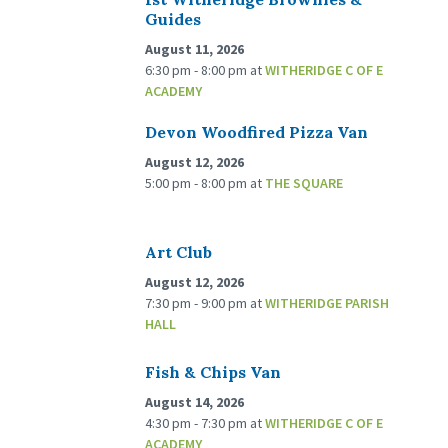
Guides
August 11, 2026
6:30 pm - 8:00 pm
at
WITHERIDGE C OF E
ACADEMY
Devon Woodfired Pizza Van
August 12, 2026
5:00 pm - 8:00 pm
at
THE SQUARE
Art Club
August 12, 2026
7:30 pm - 9:00 pm
at
WITHERIDGE PARISH
HALL
Fish & Chips Van
August 14, 2026
4:30 pm - 7:30 pm
at
WITHERIDGE C OF E
ACADEMY