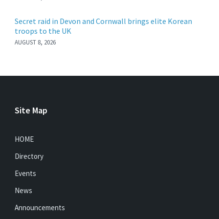
Secret raid in Devon and Cornwall brings elite Korean
troops to the UK
AUGUST 8, 2026
Site Map
HOME
Directory
Events
News
Announcements