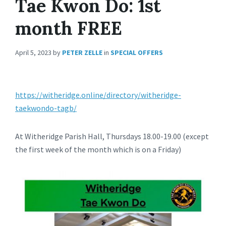
Tae Kwon Do: 1st
month FREE
April 5, 2023
by
PETER ZELLE
in
SPECIAL OFFERS
https://witheridge.online/directory/witheridge-
taekwondo-tagb/
At Witheridge Parish Hall, Thursdays 18.00-19.00 (except
the first week of the month which is on a Friday)