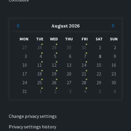
Previous
Next
August
2026
Month
Month
MON
TUE
WED
THU
FRI
SAT
SUN
Skip
27
28
29
30
31
1
2
calendar
days
3
4
5
6
7
8
9
10
11
12
13
14
15
16
17
18
19
20
21
22
23
24
25
26
27
28
29
30
31
1
2
3
4
5
6
Back
to
calendar
days
Change privacy settings
Privacy settings history