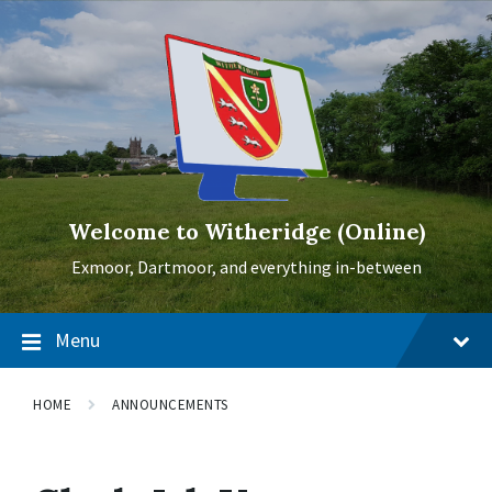
Skip
Skip
Skip
to
to
to
content
main
footer
navigation
Welcome to Witheridge (Online)
Exmoor, Dartmoor, and everything in-between
Menu
HOME
ANNOUNCEMENTS