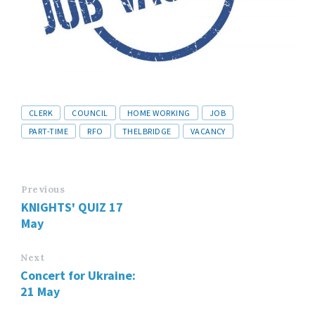
Tags
CLERK
COUNCIL
HOME WORKING
JOB
PART-TIME
RFO
THELBRIDGE
VACANCY
Previous
KNIGHTS' QUIZ 17
May
Next
Concert for Ukraine:
21 May