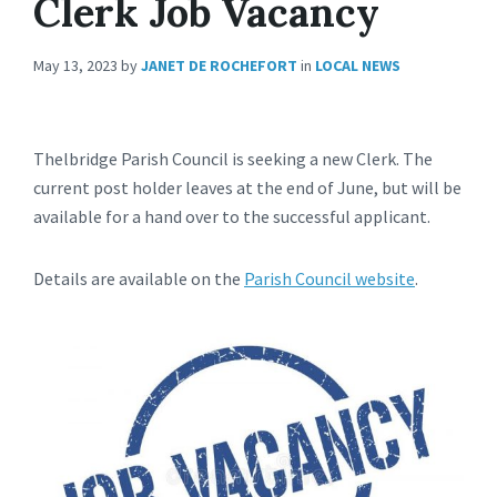
Clerk Job Vacancy
May 13, 2023
by
JANET DE ROCHEFORT
in
LOCAL NEWS
Thelbridge Parish Council is seeking a new Clerk. The
current post holder leaves at the end of June, but will be
available for a hand over to the successful applicant.
Details are available on the
Parish Council website
.