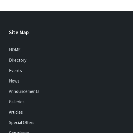
Site Map
HOME
Directory
Events
News
Announcements
Galleries
Articles
Special Offers
Contribute