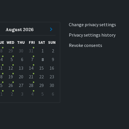
Change privacy settings
ous
Next
August
2026
Privacy settings history
h
Month
UE
WED
THU
FRI
SAT
SUN
Revoke consents
28
29
30
31
1
2
r
4
5
6
7
8
9
11
12
13
14
15
16
18
19
20
21
22
23
25
26
27
28
29
30
1
2
3
4
5
6
r