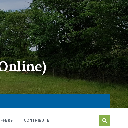
Online)
OFFERS
CONTRIBUTE