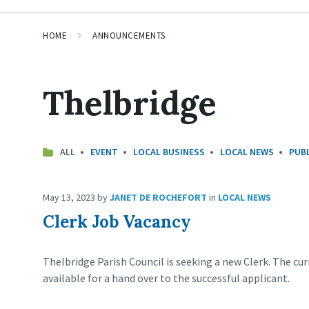
HOME
ANNOUNCEMENTS
Thelbridge
ALL
EVENT
LOCAL BUSINESS
LOCAL NEWS
PUBL
May 13, 2023
by
JANET DE ROCHEFORT
in
LOCAL NEWS
Clerk Job Vacancy
Thelbridge Parish Council is seeking a new Clerk. The cur
available for a hand over to the successful applicant.