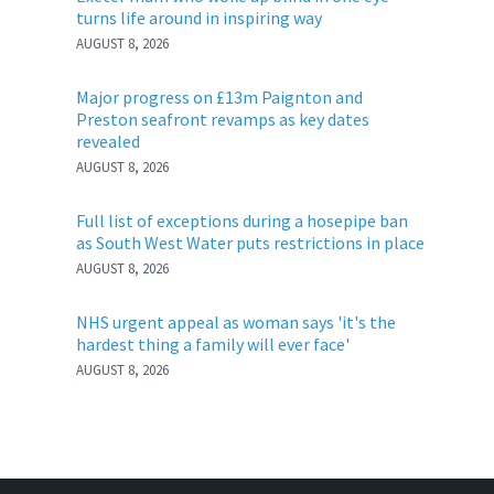
turns life around in inspiring way
AUGUST 8, 2026
Major progress on £13m Paignton and
Preston seafront revamps as key dates
revealed
AUGUST 8, 2026
Full list of exceptions during a hosepipe ban
as South West Water puts restrictions in place
AUGUST 8, 2026
NHS urgent appeal as woman says 'it's the
hardest thing a family will ever face'
AUGUST 8, 2026