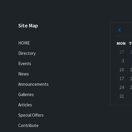
Site Map
Previ
Mont
HOME
MON
T
Skip
27
Directory
calenda
days
3
Events
10
News
17
Announcements
24
Galleries
31
Back
Articles
to
calenda
Special Offers
days
Contribute