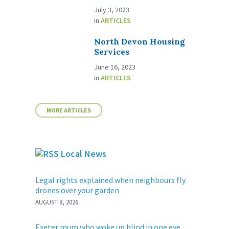
July 3, 2023
in
ARTICLES
North Devon Housing
Services
June 16, 2023
in
ARTICLES
MORE ARTICLES
Local News
Legal rights explained when neighbours fly
drones over your garden
AUGUST 8, 2026
Exeter mum who woke up blind in one eye