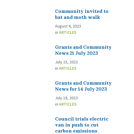
Community invited to
bat and moth walk
August 4, 2023
in
ARTICLES
Grants and Community
News 21 July 2023
July 23, 2023
in
ARTICLES
Grants and Community
News for 14 July 2023
July 18, 2023
in
ARTICLES
Council trials electric
van in push to cut
carbon emissions