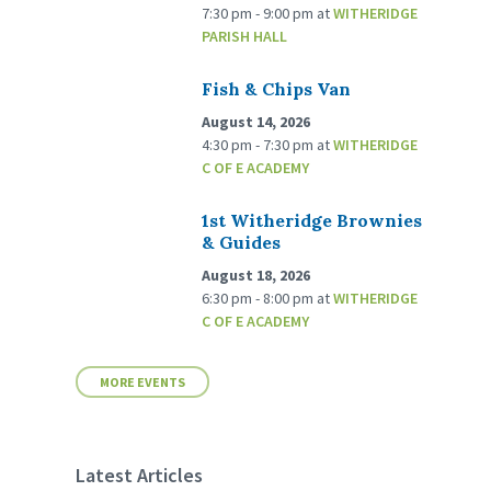
7:30 pm - 9:00 pm
at
WITHERIDGE
PARISH HALL
Fish & Chips Van
August 14, 2026
4:30 pm - 7:30 pm
at
WITHERIDGE
C OF E ACADEMY
1st Witheridge Brownies
& Guides
August 18, 2026
6:30 pm - 8:00 pm
at
WITHERIDGE
C OF E ACADEMY
MORE EVENTS
Latest Articles