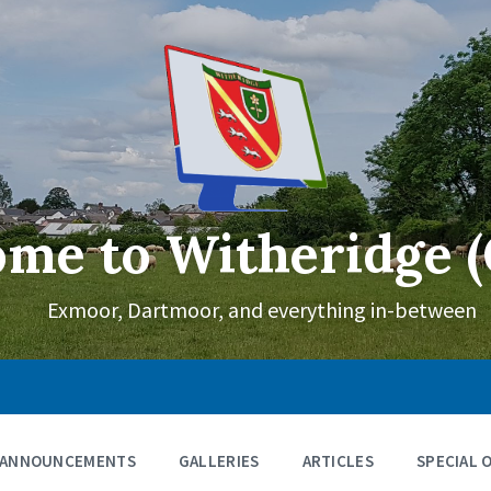
me to Witheridge (
Exmoor, Dartmoor, and everything in-between
ANNOUNCEMENTS
GALLERIES
ARTICLES
SPECIAL 