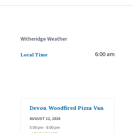
Witheridge Weather
6:00 am
Local Time
Devon Woodfired Pizza Van
AUGUST 12, 2026
5:00 pm - 8:00 pm