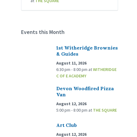
at
THE SQUARE
Events this Month
1st Witheridge Brownies
& Guides
August 11, 2026
6:30 pm - 8:00 pm
at
WITHERIDGE
C OF E ACADEMY
Devon Woodfired Pizza
Van
August 12, 2026
5:00 pm - 8:00 pm
at
THE SQUARE
Art Club
August 12, 2026