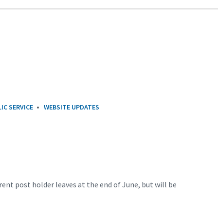
IC SERVICE
WEBSITE UPDATES
rent post holder leaves at the end of June, but will be