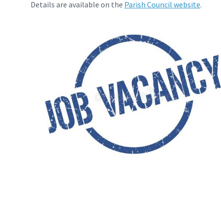
Details are available on the
Parish Council website
.