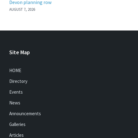
Devon planning row
AUGUST 7, 2026
Site Map
HOME
Directory
Events
News
Announcements
Galleries
Articles