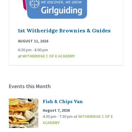
1st Witheridge Brownies & Guides
AUGUST 11, 2026
6:30 pm - 8:00 pm
at
WITHERIDGE C OF E ACADEMY
Events this Month
Fish & Chips Van
August 7, 2026
4:30 pm - 7:30 pm
at
WITHERIDGE C OF E
ACADEMY