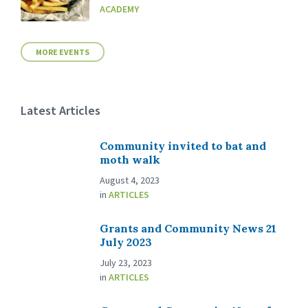
ACADEMY
MORE EVENTS
Latest Articles
Community invited to bat and
moth walk
August 4, 2023
in
ARTICLES
Grants and Community News 21
July 2023
July 23, 2023
in
ARTICLES