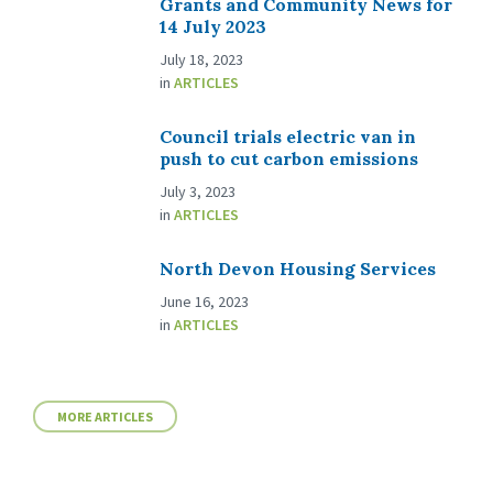
Grants and Community News for
14 July 2023
July 18, 2023
in
ARTICLES
Council trials electric van in
push to cut carbon emissions
July 3, 2023
in
ARTICLES
North Devon Housing Services
June 16, 2023
in
ARTICLES
MORE ARTICLES