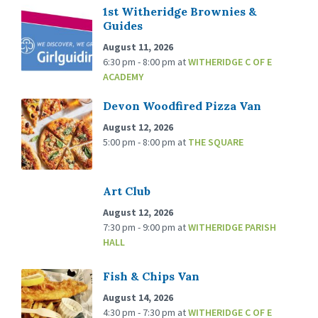
1st Witheridge Brownies &
Guides
August 11, 2026
6:30 pm - 8:00 pm
at
WITHERIDGE C OF E
ACADEMY
Devon Woodfired Pizza Van
August 12, 2026
5:00 pm - 8:00 pm
at
THE SQUARE
Art Club
August 12, 2026
7:30 pm - 9:00 pm
at
WITHERIDGE PARISH
HALL
Fish & Chips Van
August 14, 2026
4:30 pm - 7:30 pm
at
WITHERIDGE C OF E