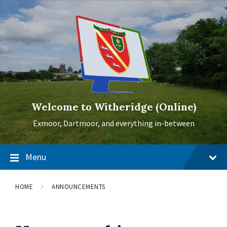
Skip
Skip
Skip
to
to
to
content
main
footer
navigation
Welcome to Witheridge (Online)
Exmoor, Dartmoor, and everything in-between
Menu
HOME
ANNOUNCEMENTS