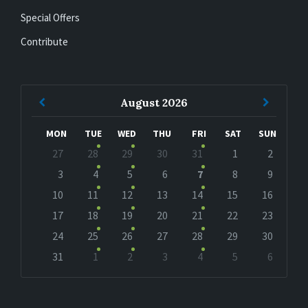
Special Offers
Contribute
Previous
Next
August
2026
Month
Month
MON
TUE
WED
THU
FRI
SAT
SUN
Skip
27
28
29
30
31
1
2
calendar
days
3
4
5
6
7
8
9
10
11
12
13
14
15
16
17
18
19
20
21
22
23
24
25
26
27
28
29
30
31
1
2
3
4
5
6
Back
to
calendar