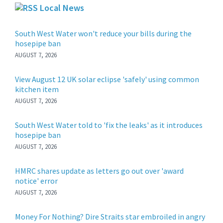
Local News
South West Water won't reduce your bills during the
hosepipe ban
AUGUST 7, 2026
View August 12 UK solar eclipse 'safely' using common
kitchen item
AUGUST 7, 2026
South West Water told to 'fix the leaks' as it introduces
hosepipe ban
AUGUST 7, 2026
HMRC shares update as letters go out over 'award
notice' error
AUGUST 7, 2026
Money For Nothing? Dire Straits star embroiled in angry