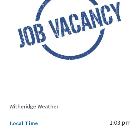
Witheridge Weather
1:03 pm
Local Time