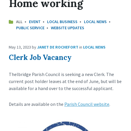
Home working
ALL
EVENT
LOCAL BUSINESS
LOCAL NEWS
PUBLIC SERVICE
WEBSITE UPDATES
May 13, 2023
by
JANET DE ROCHEFORT
in
LOCAL NEWS
Clerk Job Vacancy
Thelbridge Parish Council is seeking a new Clerk. The
current post holder leaves at the end of June, but will be
available for a hand over to the successful applicant.
Details are available on the
Parish Council website
.