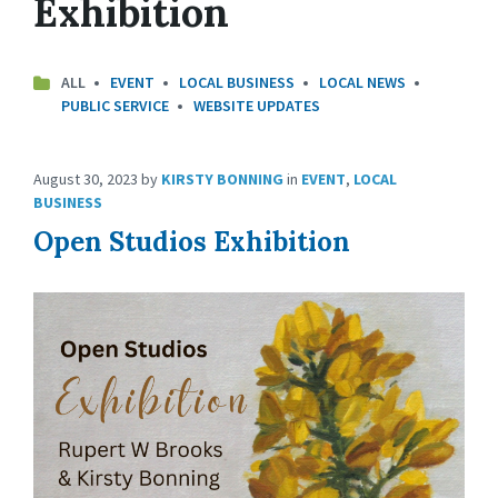
Exhibition
ALL
EVENT
LOCAL BUSINESS
LOCAL NEWS
PUBLIC SERVICE
WEBSITE UPDATES
August 30, 2023
by
KIRSTY BONNING
in
EVENT
,
LOCAL
BUSINESS
Open Studios Exhibition