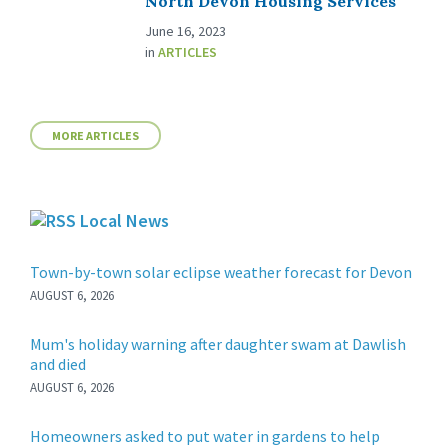
North Devon Housing Services
June 16, 2023
in
ARTICLES
MORE ARTICLES
Local News
Town-by-town solar eclipse weather forecast for Devon
AUGUST 6, 2026
Mum's holiday warning after daughter swam at Dawlish
and died
AUGUST 6, 2026
Homeowners asked to put water in gardens to help