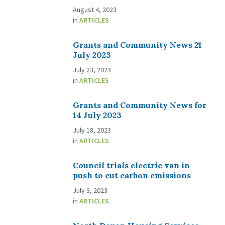
August 4, 2023
in
ARTICLES
Grants and Community News 21
July 2023
July 23, 2023
in
ARTICLES
Grants and Community News for
14 July 2023
July 18, 2023
in
ARTICLES
Council trials electric van in
push to cut carbon emissions
July 3, 2023
in
ARTICLES