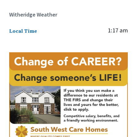
Witheridge Weather
1:17 am
Local Time