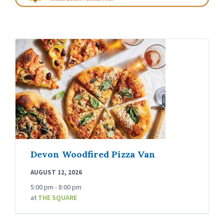
Devon Woodfired Pizza Van
AUGUST 12, 2026
5:00 pm - 8:00 pm
at
THE SQUARE