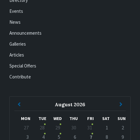
Directory
Events
News
Announcements
Galleries
Articles
Special Offers
Contribute
Previous
Next
August
2026
Month
Month
MON
TUE
WED
THU
FRI
SAT
SUN
Skip
27
28
29
30
31
1
2
calendar
days
3
4
5
6
7
8
9