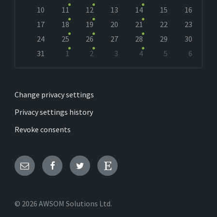
10
11
12
13
14
15
16
17
18
19
20
21
22
23
24
25
26
27
28
29
30
31
1
2
3
4
5
6
Back
to
calendar
days
Change privacy settings
Privacy settings history
Revoke consents
Email
Facebook
Twitter
Etsy
© 2026 AWSOM Solutions Ltd.