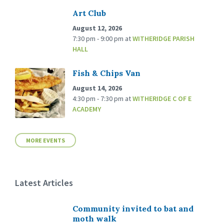
Art Club
August 12, 2026
7:30 pm - 9:00 pm
at
WITHERIDGE PARISH
HALL
Fish & Chips Van
August 14, 2026
4:30 pm - 7:30 pm
at
WITHERIDGE C OF E
ACADEMY
MORE EVENTS
Latest Articles
Community invited to bat and
moth walk