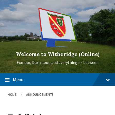
Skip
Skip
Skip
to
to
to
content
main
footer
navigation
Welcome to Witheridge (Online)
Exmoor, Dartmoor, and everything in-between
Menu
HOME
ANNOUNCEMENTS