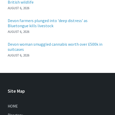
British wildlife
AUGUST 6, 2026
Devon farmers plunged into 'deep distress' as
Bluetongue kills livestock
AUGUST 6, 2026
Devon woman smuggled cannabis worth over £500k in
suitcases
AUGUST 6, 2026
Site Map
HOME