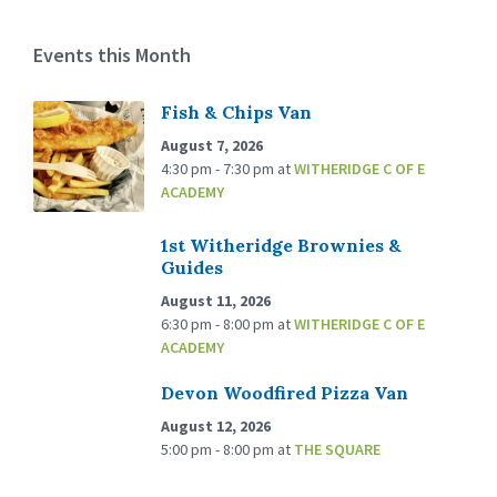
Events this Month
Fish & Chips Van
August 7, 2026
4:30 pm - 7:30 pm
at
WITHERIDGE C OF E
ACADEMY
1st Witheridge Brownies &
Guides
August 11, 2026
6:30 pm - 8:00 pm
at
WITHERIDGE C OF E
ACADEMY
Devon Woodfired Pizza Van
August 12, 2026
5:00 pm - 8:00 pm
at
THE SQUARE