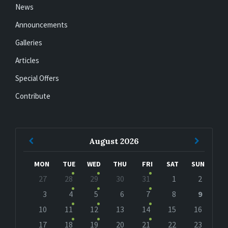
News
Announcements
Galleries
Articles
Special Offers
Contribute
Previous
Next
August
2026
Month
Month
MON
TUE
WED
THU
FRI
SAT
SUN
Skip
27
28
29
30
31
1
2
calendar
days
3
4
5
6
7
8
9
10
11
12
13
14
15
16
17
18
19
20
21
22
23