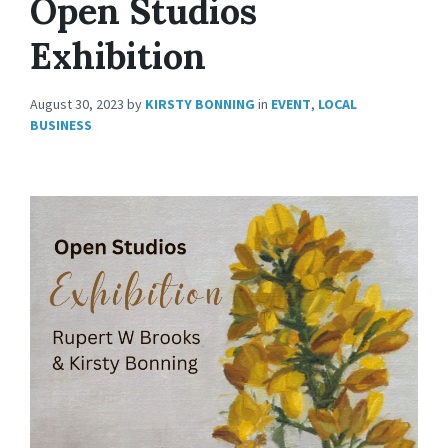
Open Studios
Exhibition
August 30, 2023
by
KIRSTY BONNING
in
EVENT
,
LOCAL
BUSINESS