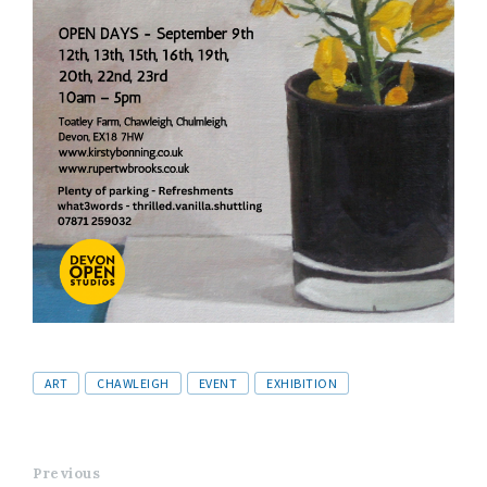
Tags
ART
CHAWLEIGH
EVENT
EXHIBITION
Previous