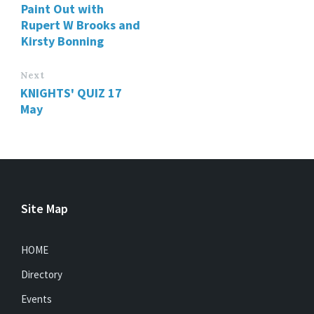
Paint Out with
Rupert W Brooks and
Kirsty Bonning
Next
KNIGHTS' QUIZ 17
May
Site Map
HOME
Directory
Events