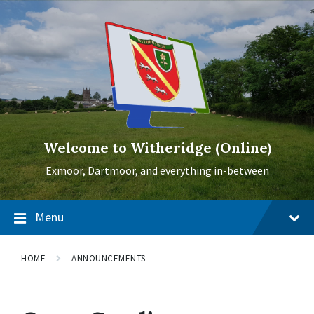
Skip
Skip
Skip
to
to
to
content
main
footer
navigation
Welcome to Witheridge (Online)
Exmoor, Dartmoor, and everything in-between
Menu
HOME
ANNOUNCEMENTS