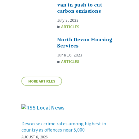
van in push to cut
carbon emissions
July 3, 2023
in
ARTICLES
North Devon Housing
Services
June 16, 2023
in
ARTICLES
MORE ARTICLES
Local News
Devon sex crime rates among highest in
country as offences near 5,000
AUGUST 6, 2026