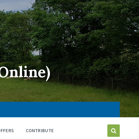
Online)
OFFERS
CONTRIBUTE