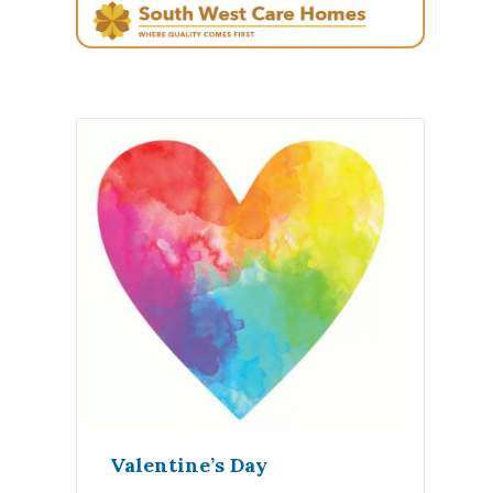
Valentine’s Day