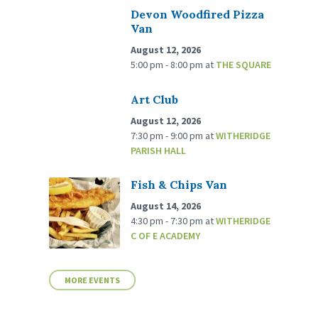
Devon Woodfired Pizza
Van
August 12, 2026
5:00 pm - 8:00 pm
at
THE SQUARE
Art Club
August 12, 2026
7:30 pm - 9:00 pm
at
WITHERIDGE
PARISH HALL
Fish & Chips Van
August 14, 2026
4:30 pm - 7:30 pm
at
WITHERIDGE
C OF E ACADEMY
MORE EVENTS