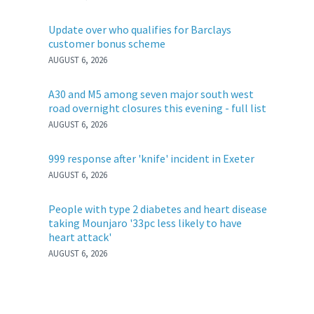
Update over who qualifies for Barclays
customer bonus scheme
AUGUST 6, 2026
A30 and M5 among seven major south west
road overnight closures this evening - full list
AUGUST 6, 2026
999 response after 'knife' incident in Exeter
AUGUST 6, 2026
People with type 2 diabetes and heart disease
taking Mounjaro '33pc less likely to have
heart attack'
AUGUST 6, 2026