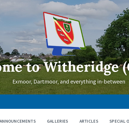
me to Witheridge (
Exmoor, Dartmoor, and everything in-between
ANNOUNCEMENTS
GALLERIES
ARTICLES
SPECIAL 