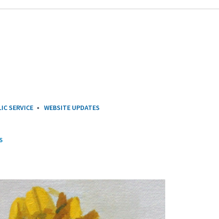
IC SERVICE
WEBSITE UPDATES
S