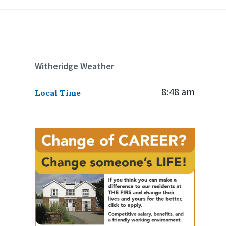
Witheridge Weather
8:48 am
Local Time