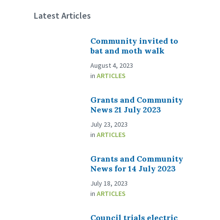
Latest Articles
Community invited to
bat and moth walk
August 4, 2023
in
ARTICLES
Grants and Community
News 21 July 2023
July 23, 2023
in
ARTICLES
Grants and Community
News for 14 July 2023
July 18, 2023
in
ARTICLES
Council trials electric