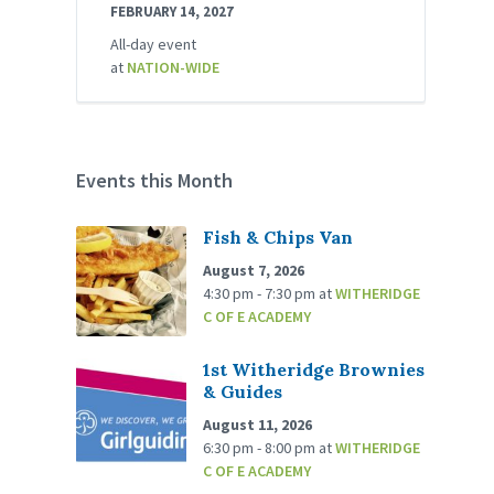
FEBRUARY 14, 2027
All-day event
at
NATION-WIDE
Events this Month
Fish & Chips Van
August 7, 2026
4:30 pm - 7:30 pm
at
WITHERIDGE
C OF E ACADEMY
1st Witheridge Brownies
& Guides
August 11, 2026
6:30 pm - 8:00 pm
at
WITHERIDGE
C OF E ACADEMY