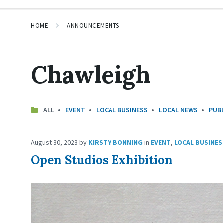
HOME
ANNOUNCEMENTS
Chawleigh
ALL
EVENT
LOCAL BUSINESS
LOCAL NEWS
PUBL
August 30, 2023
by
KIRSTY BONNING
in
EVENT
,
LOCAL BUSINES
Open Studios Exhibition