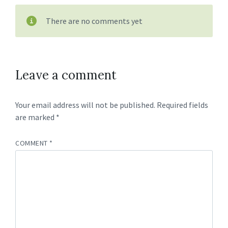
There are no comments yet
Leave a comment
Your email address will not be published.
Required fields
are marked
*
COMMENT
*