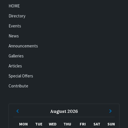
HOME
Directory
Events
News
Announcements
Galleries
Articles
Special Offers
Contribute
Previous
Next
August
2026
Month
Month
MON
TUE
WED
THU
FRI
SAT
SUN