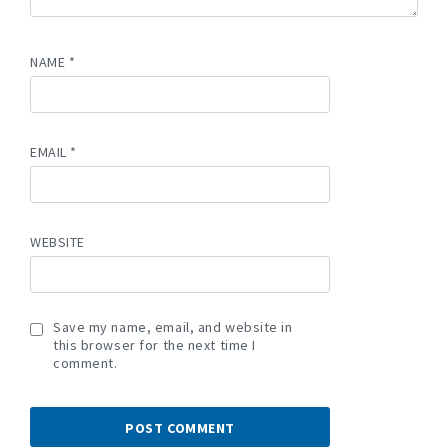
NAME
*
EMAIL
*
WEBSITE
Save my name, email, and website in
this browser for the next time I
comment.