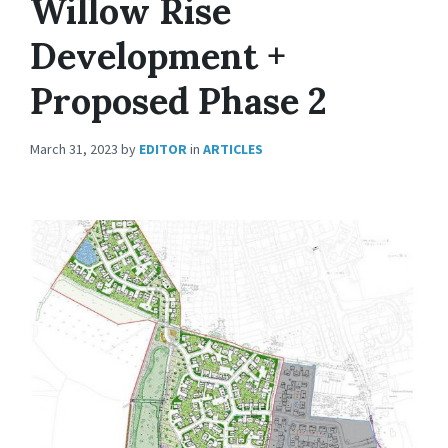
Willow Rise
Development +
Proposed Phase 2
March 31, 2023
by
EDITOR
in
ARTICLES