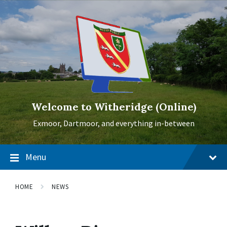
Skip
Skip
Skip
to
to
to
content
main
footer
navigation
Welcome to Witheridge (Online)
Exmoor, Dartmoor, and everything in-between
Menu
HOME
NEWS