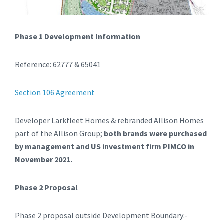
Phase 1 Development Information
Reference: 62777 & 65041
Section 106 Agreement
Developer Larkfleet Homes & rebranded Allison Homes
part of the Allison Group;
both brands were purchased
by management and US investment firm PIMCO in
November 2021.
Phase 2 Proposal
Phase 2 proposal outside Development Boundary:-