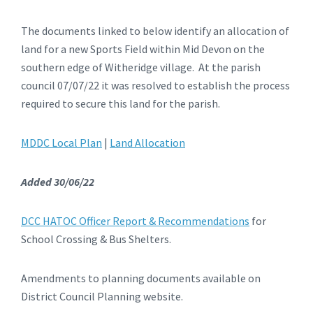
The documents linked to below identify an allocation of
land for a new Sports Field within Mid Devon on the
southern edge of Witheridge village. At the parish
council 07/07/22 it was resolved to establish the process
required to secure this land for the parish.
MDDC Local Plan
|
Land Allocation
Added 30/06/22
DCC HATOC Officer Report & Recommendations
for
School Crossing & Bus Shelters.
Amendments to planning documents available on
District Council Planning website.