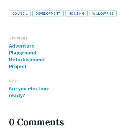
Tags
COUNCIL
DEVELOPMENT
HOUSING
WILLOW RISE
Previous
Adventure
Playground
Refurbishment
Project
Next
Are you election-
ready?
0 Comments