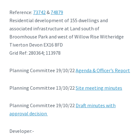
Reference:
73742
&
74879
Residential development of 155 dwellings and
associated infrastructure at Land south of
Broomhouse Park and west of Willow Rise Witheridge
Tiverton Devon EX16 8FD
Grid Ref: 280364; 113978
Planning Committee 19/10/22
Agenda & Officer’s Report
Planning Committee 13/10/22
Site meeting minutes
Planning Committee 19/10/22
Draft minutes with
approval decision
Developer:-