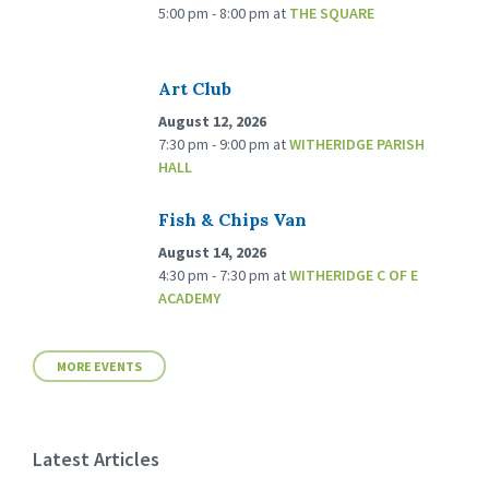
5:00 pm - 8:00 pm
at
THE SQUARE
Art Club
August 12, 2026
7:30 pm - 9:00 pm
at
WITHERIDGE PARISH
HALL
Fish & Chips Van
August 14, 2026
4:30 pm - 7:30 pm
at
WITHERIDGE C OF E
ACADEMY
MORE EVENTS
Latest Articles