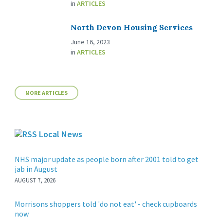
in
ARTICLES
North Devon Housing Services
June 16, 2023
in
ARTICLES
MORE ARTICLES
Local News
NHS major update as people born after 2001 told to get
jab in August
AUGUST 7, 2026
Morrisons shoppers told 'do not eat' - check cupboards
now