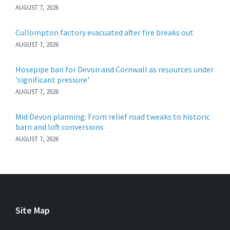
AUGUST 7, 2026
Cullompton factory evacuated after fire breaks out
AUGUST 7, 2026
Hosepipe ban for Devon and Cornwall as resources under
'significant pressure'
AUGUST 7, 2026
Mid Devon planning: From relief road tweaks to historic
barn and loft conversions
AUGUST 7, 2026
Site Map