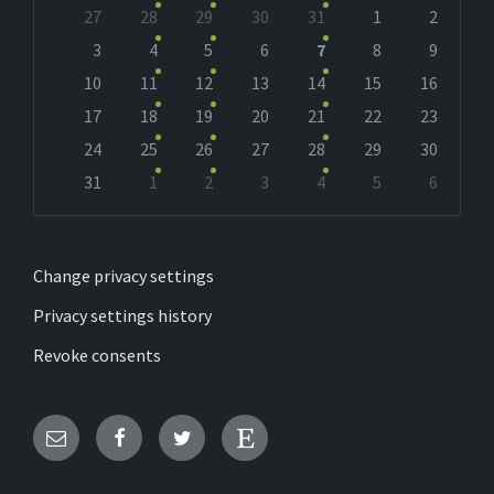
Skip
27
28
29
30
31
1
2
calendar
days
3
4
5
6
7
8
9
10
11
12
13
14
15
16
17
18
19
20
21
22
23
24
25
26
27
28
29
30
31
1
2
3
4
5
6
Back
to
calendar
days
Change privacy settings
Privacy settings history
Revoke consents
Email
Facebook
Twitter
Etsy