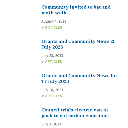
Community invited to bat and
moth walk
August 4, 2023
in
ARTICLES
Grants and Community News 21
July 2023
July 23, 2023
in
ARTICLES
Grants and Community News for
14 July 2023
July 18, 2023
in
ARTICLES
Council trials electric van in
push to cut carbon emissions
July 3, 2023