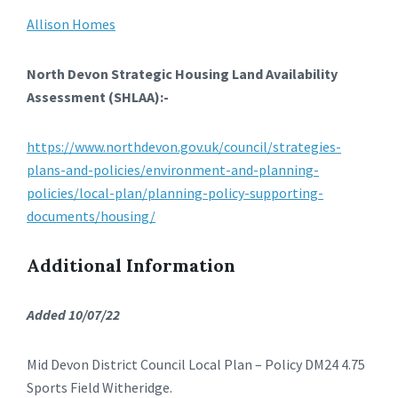
Allison Homes
North Devon Strategic Housing Land Availability
Assessment (SHLAA):-
https://www.northdevon.gov.uk/council/strategies-
plans-and-policies/environment-and-planning-
policies/local-plan/planning-policy-supporting-
documents/housing/
Additional Information
Added 10/07/22
Mid Devon District Council Local Plan – Policy DM24 4.75
Sports Field Witheridge.