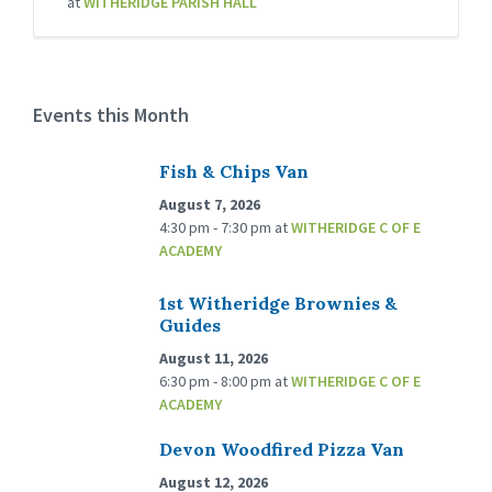
at
WITHERIDGE PARISH HALL
Events this Month
Fish & Chips Van
August 7, 2026
4:30 pm - 7:30 pm
at
WITHERIDGE C OF E
ACADEMY
1st Witheridge Brownies &
Guides
August 11, 2026
6:30 pm - 8:00 pm
at
WITHERIDGE C OF E
ACADEMY
Devon Woodfired Pizza Van
August 12, 2026