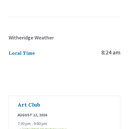
Witheridge Weather
8:24 am
Local Time
Art Club
AUGUST 12, 2026
7:30 pm - 9:00 pm