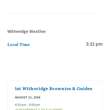
Witheridge Weather
3:32 pm
Local Time
1st Witheridge Brownies & Guides
AUGUST 11, 2026
6:30 pm - 8:00 pm
at
WITHERIDGE C OF E ACADEMY