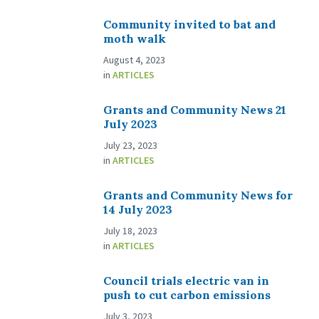
Community invited to bat and
moth walk
August 4, 2023
in
ARTICLES
Grants and Community News 21
July 2023
July 23, 2023
in
ARTICLES
Grants and Community News for
14 July 2023
July 18, 2023
in
ARTICLES
Council trials electric van in
push to cut carbon emissions
July 3, 2023