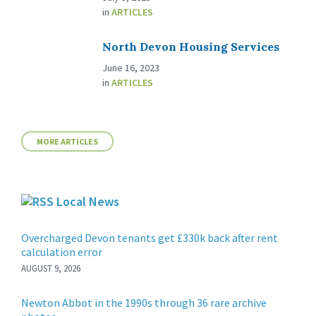
in
ARTICLES
North Devon Housing Services
June 16, 2023
in
ARTICLES
MORE ARTICLES
Local News
Overcharged Devon tenants get £330k back after rent
calculation error
AUGUST 9, 2026
Newton Abbot in the 1990s through 36 rare archive