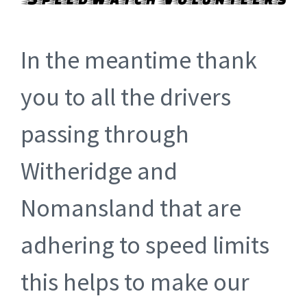
In the meantime thank
you to all the drivers
passing through
Witheridge and
Nomansland that are
adhering to speed limits
this helps to make our