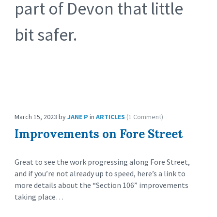
part of Devon that little
bit safer.
March 15, 2023
by
JANE P
in
ARTICLES
(1 Comment)
Improvements on Fore Street
Great to see the work progressing along Fore Street,
and if you’re not already up to speed, here’s a link to
more details about the “Section 106” improvements
taking place…