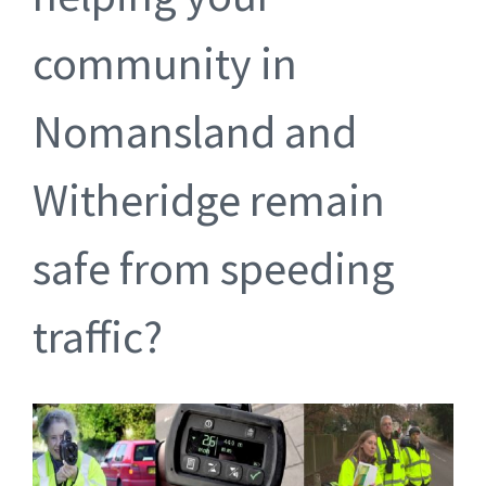
community in
Nomansland and
Witheridge remain
safe from speeding
traffic?