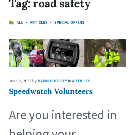
Tag:
road safety
ALL
ARTICLES
SPECIAL OFFERS
June 2, 2023
by
DAWN PUGSLEY
in
ARTICLES
Speedwatch Volunteers
Are you interested in
helping your