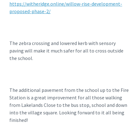
https://witheridge.online/willow-rise-development-
proposed-phase-2/
The zebra crossing and lowered kerb with sensory
paving will make it much safer for all to cross outside
the school.
The additional pavement from the school up to the Fire
Station is a great improvement for all those walking
from Lakelands Close to the bus stop, school and down
into the village square. Looking forward to it all being
finished!