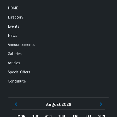
HOME
Directory
Events
News
Announcements
Galleries
Articles
Special Offers
Contribute
Previous
Next
August
2026
Month
Month
MON
TUE
WED
THU
FRI
SAT
SUN