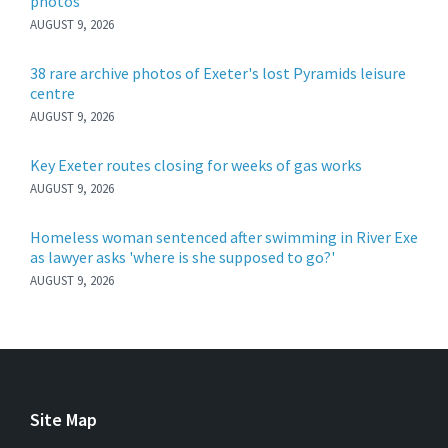
photos
AUGUST 9, 2026
38 rare archive photos of Exeter's lost Pyramids leisure
centre
AUGUST 9, 2026
Key Exeter routes closing for weeks of gas works
AUGUST 9, 2026
Homeless woman sentenced after swimming in River Exe
as lawyer asks 'where is she supposed to go?'
AUGUST 9, 2026
Site Map