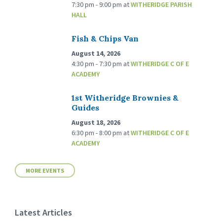
7:30 pm - 9:00 pm
at
WITHERIDGE PARISH
HALL
Fish & Chips Van
August 14, 2026
4:30 pm - 7:30 pm
at
WITHERIDGE C OF E
ACADEMY
1st Witheridge Brownies &
Guides
August 18, 2026
6:30 pm - 8:00 pm
at
WITHERIDGE C OF E
ACADEMY
MORE EVENTS
Latest Articles