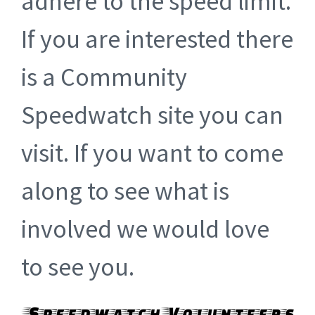
adhere to the speed limit.
If you are interested there
is a Community
Speedwatch site you can
visit. If you want to come
along to see what is
involved we would love
to see you.