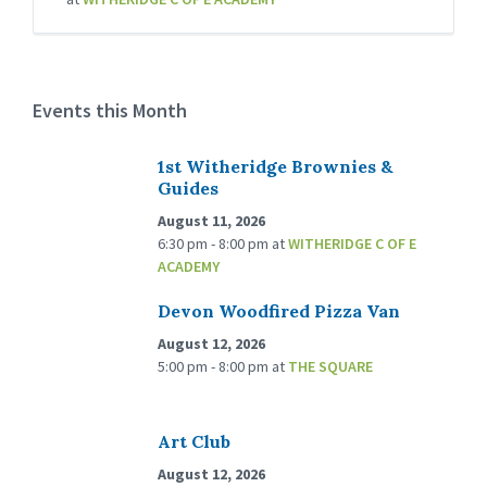
Events this Month
1st Witheridge Brownies &
Guides
August 11, 2026
6:30 pm - 8:00 pm
at
WITHERIDGE C OF E
ACADEMY
Devon Woodfired Pizza Van
August 12, 2026
5:00 pm - 8:00 pm
at
THE SQUARE
Art Club
August 12, 2026