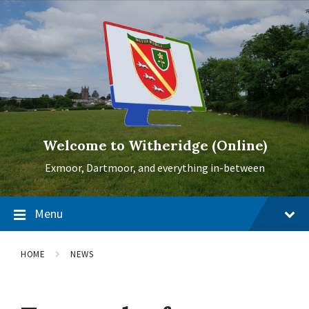
Skip
Skip
Skip
to
to
to
content
main
footer
navigation
Welcome to Witheridge (Online)
Exmoor, Dartmoor, and everything in-between
Menu
HOME
NEWS