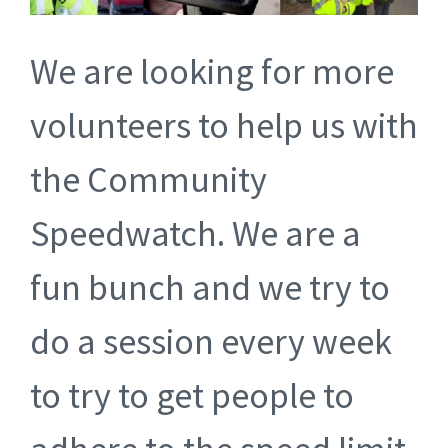
We are looking for more
volunteers to help us with
the Community
Speedwatch. We are a
fun bunch and we try to
do a session every week
to try to get people to