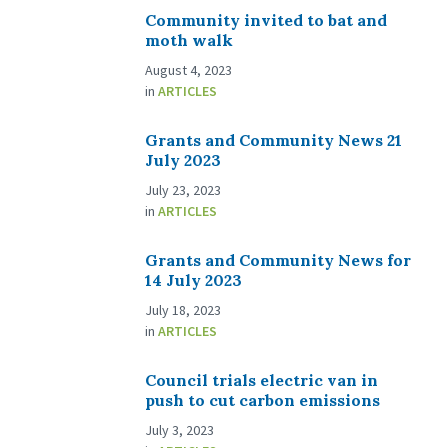
Community invited to bat and
moth walk
August 4, 2023
in
ARTICLES
Grants and Community News 21
July 2023
July 23, 2023
in
ARTICLES
Grants and Community News for
14 July 2023
July 18, 2023
in
ARTICLES
Council trials electric van in
push to cut carbon emissions
July 3, 2023