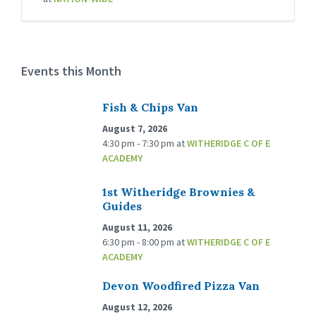
Events this Month
Fish & Chips Van
August 7, 2026
4:30 pm - 7:30 pm
at
WITHERIDGE C OF E
ACADEMY
1st Witheridge Brownies &
Guides
August 11, 2026
6:30 pm - 8:00 pm
at
WITHERIDGE C OF E
ACADEMY
Devon Woodfired Pizza Van
August 12, 2026