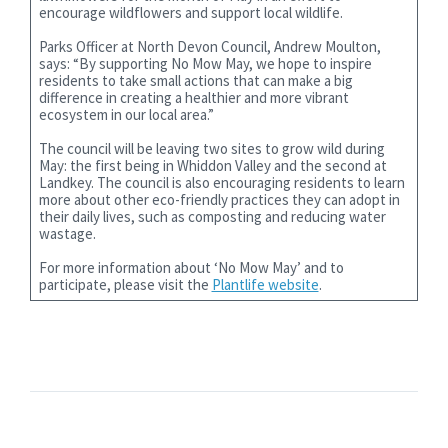
encourage wildflowers and support local wildlife.
Parks Officer at North Devon Council, Andrew Moulton,
says: “By supporting No Mow May, we hope to inspire
residents to take small actions that can make a big
difference in creating a healthier and more vibrant
ecosystem in our local area.”
The council will be leaving two sites to grow wild during
May: the first being in Whiddon Valley and the second at
Landkey. The council is also encouraging residents to learn
more about other eco-friendly practices they can adopt in
their daily lives, such as composting and reducing water
wastage.
For more information about ‘No Mow May’ and to
participate, please visit the
Plantlife website
.