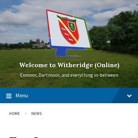
Skip
Skip
Skip
to
to
to
content
main
footer
navigation
Welcome to Witheridge (Online)
Exmoor, Dartmoor, and everything in-between
Menu
HOME
NEWS