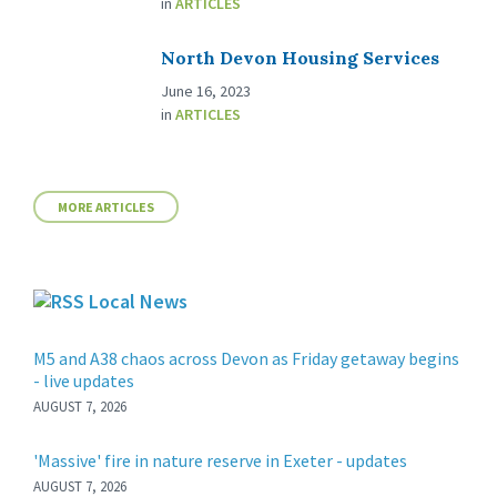
in
ARTICLES
North Devon Housing Services
June 16, 2023
in
ARTICLES
MORE ARTICLES
Local News
M5 and A38 chaos across Devon as Friday getaway begins
- live updates
AUGUST 7, 2026
'Massive' fire in nature reserve in Exeter - updates
AUGUST 7, 2026