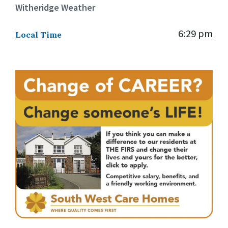
Witheridge Weather
6:29 pm
Local Time