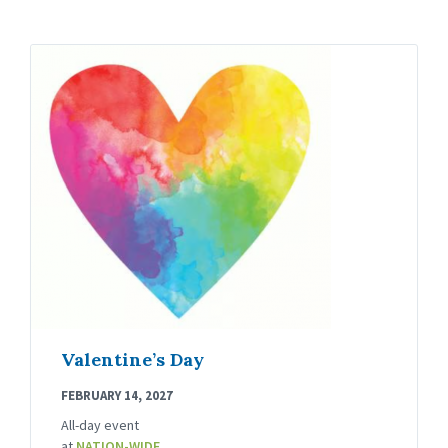
Valentine’s Day
FEBRUARY 14, 2027
All-day event
at
NATION-WIDE