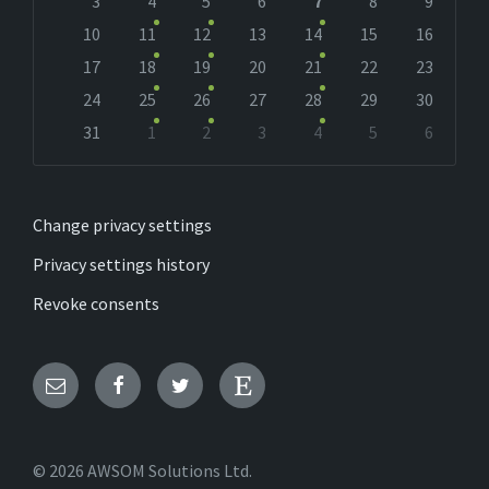
days
3
4
5
6
7
8
9
10
11
12
13
14
15
16
17
18
19
20
21
22
23
24
25
26
27
28
29
30
31
1
2
3
4
5
6
Back
to
calendar
days
Change privacy settings
Privacy settings history
Revoke consents
Email
Facebook
Twitter
Etsy
© 2026 AWSOM Solutions Ltd.