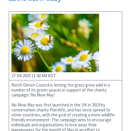
27-04-2023 11:42 AM BST
North Devon Council is letting the grass grow wild in a
number of its green spaces in support of the charity
campaign ‘No Mow May’.
No Mow May was first launched in the UK in 2019 by
conservation charity Plantlife, and has since spread to
other countries, with the goal of creating a more wildlife-
friendly environment. The campaign aims to encourage
individuals and organisations to lock away their
lawnmowers for the month of May in an effort to