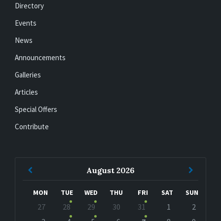
Directory
Events
News
Announcements
Galleries
Articles
Special Offers
Contribute
Previous
Next
August
2026
Month
Month
MON
TUE
WED
THU
FRI
SAT
SUN
Skip
27
28
29
30
31
1
2
calendar