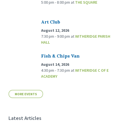
5:00 pm - 8:00 pm
at
THE SQUARE
Art Club
August 12, 2026
7:30 pm - 9:00 pm
at
WITHERIDGE PARISH
HALL
Fish & Chips Van
August 14, 2026
4:30 pm - 7:30 pm
at
WITHERIDGE C OF E
ACADEMY
MORE EVENTS
Latest Articles