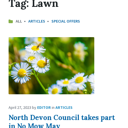
Tag:
Lawn
ALL
ARTICLES
SPECIAL OFFERS
April 27, 2023
by
EDITOR
in
ARTICLES
North Devon Council takes part
in No Mow May