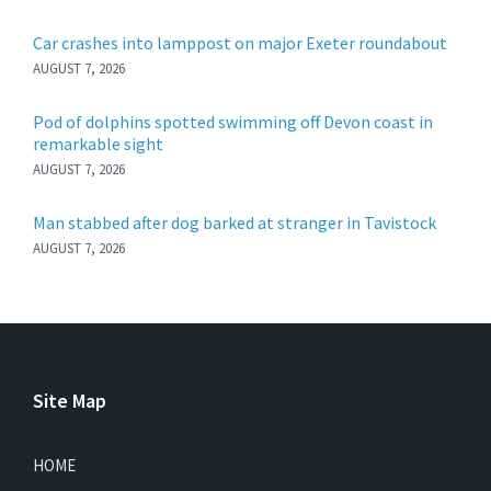
Car crashes into lamppost on major Exeter roundabout
AUGUST 7, 2026
Pod of dolphins spotted swimming off Devon coast in
remarkable sight
AUGUST 7, 2026
Man stabbed after dog barked at stranger in Tavistock
AUGUST 7, 2026
Site Map
HOME