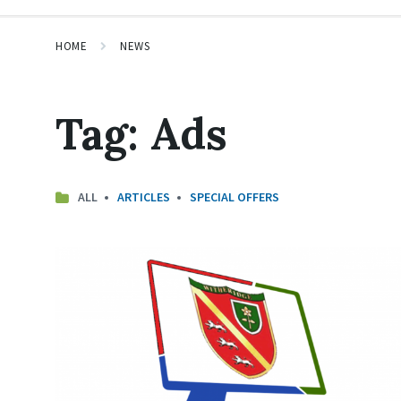
HOME
NEWS
Tag:
Ads
ALL
ARTICLES
SPECIAL OFFERS