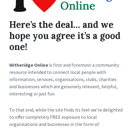
Here’s the deal… and we
hope you agree it’s a good
one!
Witheridge Online
is first and foremost a community
resource intended to connect local people with
information, services, organisations, clubs, charities
and businesses which are genuinely relevant, helpful,
interesting or just fun.
To that end, while the site finds its feet we’re delighted
to offer completely FREE exposure to local
organisations and businesses in the form of: