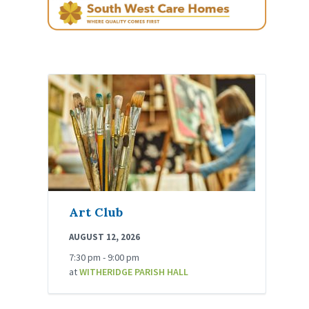
Art Club
AUGUST 12, 2026
7:30 pm - 9:00 pm
at
WITHERIDGE PARISH HALL