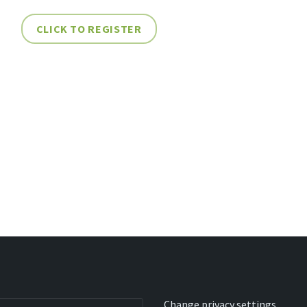
CLICK TO REGISTER
Change privacy settings