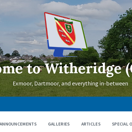
me to Witheridge (
Exmoor, Dartmoor, and everything in-between
ANNOUNCEMENTS
GALLERIES
ARTICLES
SPECIAL 