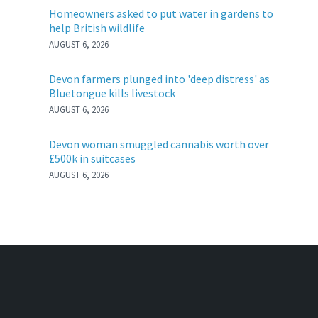
Homeowners asked to put water in gardens to
help British wildlife
AUGUST 6, 2026
Devon farmers plunged into 'deep distress' as
Bluetongue kills livestock
AUGUST 6, 2026
Devon woman smuggled cannabis worth over
£500k in suitcases
AUGUST 6, 2026