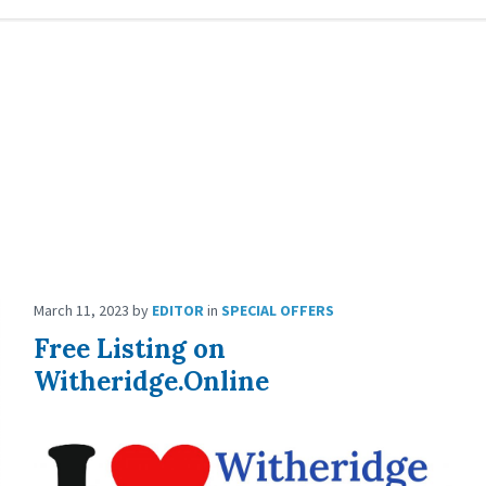
March 11, 2023
by
EDITOR
in
SPECIAL OFFERS
Free Listing on
Witheridge.Online