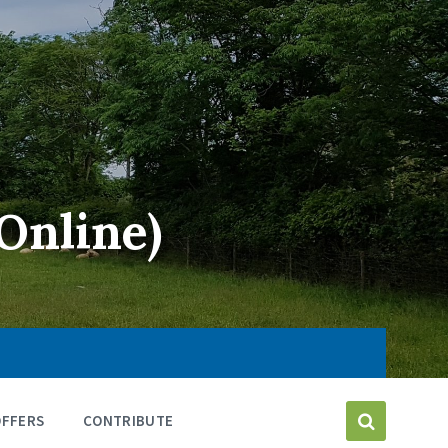
Online)
OFFERS
CONTRIBUTE