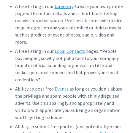
A free listing in our
Directory
. Create your own profile
page with contact details and a short blurb telling
our visitors what you do. Profiles all come with a nice
map integration and you can embed or link to media
such as product or event photos, audio, video and
more.
A free listing in our
Local Contacts
pages. “People
buy people”, so why not put a face to your company
brand or official sounding organisation title and
make a personal connection that proves your local
credentials?
Ability to post free
Events
as long as you don’t abuse
the privilege and spam people with thinly disguised
adverts. Use this sparingly and appropriately and
visitors will appreciate you as being an organisation
worth getting to know.
Ability to submit free photos (and potentially other