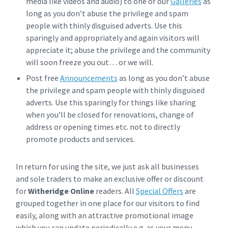
media like videos and audio) to one of our
Galleries
as
long as you don’t abuse the privilege and spam
people with thinly disguised adverts. Use this
sparingly and appropriately and again visitors will
appreciate it; abuse the privilege and the community
will soon freeze you out… or we will.
Post free
Announcements
as long as you don’t abuse
the privilege and spam people with thinly disguised
adverts. Use this sparingly for things like sharing
when you’ll be closed for renovations, change of
address or opening times etc. not to directly
promote products and services.
In return for using the site, we just ask all businesses
and sole traders to make an exclusive offer or discount
for
Witheridge Online
readers. All
Special Offers
are
grouped together in one place for our visitors to find
easily, along with an attractive promotional image
which you can update periodically e.g. as your menu