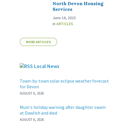
North Devon Housing
Services
June 16, 2023
in
ARTICLES
MORE ARTICLES
Local News
Town-by-town solar eclipse weather forecast
for Devon
AUGUST 6, 2026
Mum's holiday warning after daughter swam
at Dawlish and died
AUGUST 6, 2026