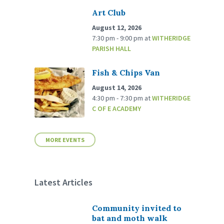
Art Club
August 12, 2026
7:30 pm - 9:00 pm
at
WITHERIDGE
PARISH HALL
Fish & Chips Van
August 14, 2026
4:30 pm - 7:30 pm
at
WITHERIDGE
C OF E ACADEMY
MORE EVENTS
Latest Articles
Community invited to
bat and moth walk