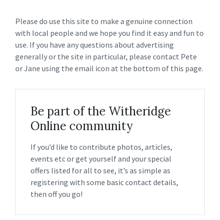
Please do use this site to make a genuine connection
with local people and we hope you find it easy and fun to
use. If you have any questions about advertising
generally or the site in particular, please contact Pete
or Jane using the email icon at the bottom of this page.
Be part of the Witheridge
Online community
If you’d like to contribute photos, articles,
events etc or get yourself and your special
offers listed for all to see, it’s as simple as
registering with some basic contact details,
then off you go!