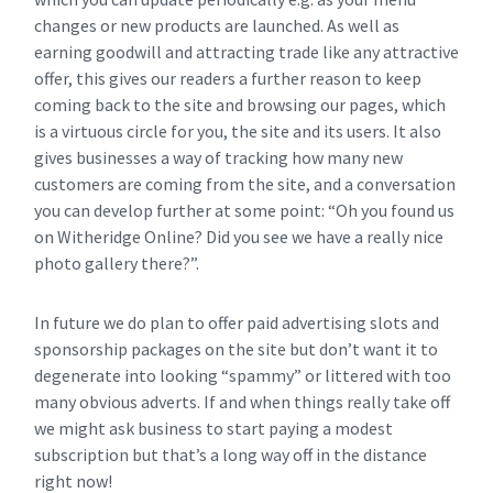
changes or new products are launched. As well as
earning goodwill and attracting trade like any attractive
offer, this gives our readers a further reason to keep
coming back to the site and browsing our pages, which
is a virtuous circle for you, the site and its users. It also
gives businesses a way of tracking how many new
customers are coming from the site, and a conversation
you can develop further at some point: “Oh you found us
on Witheridge Online? Did you see we have a really nice
photo gallery there?”.
In future we do plan to offer paid advertising slots and
sponsorship packages on the site but don’t want it to
degenerate into looking “spammy” or littered with too
many obvious adverts. If and when things really take off
we might ask business to start paying a modest
subscription but that’s a long way off in the distance
right now!