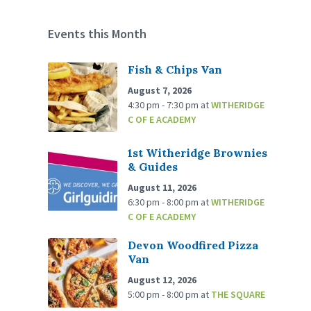
Events this Month
Fish & Chips Van
August 7, 2026
4:30 pm - 7:30 pm
at
WITHERIDGE
C OF E ACADEMY
1st Witheridge Brownies
& Guides
August 11, 2026
6:30 pm - 8:00 pm
at
WITHERIDGE
C OF E ACADEMY
Devon Woodfired Pizza
Van
August 12, 2026
5:00 pm - 8:00 pm
at
THE SQUARE