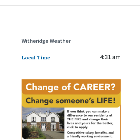
Witheridge Weather
4:31 am
Local Time