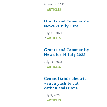
August 4, 2023
in
ARTICLES
Grants and Community
News 21 July 2023
July 23, 2023
in
ARTICLES
Grants and Community
News for 14 July 2023
July 18, 2023
in
ARTICLES
Council trials electric
van in push to cut
carbon emissions
July 3, 2023
in
ARTICLES