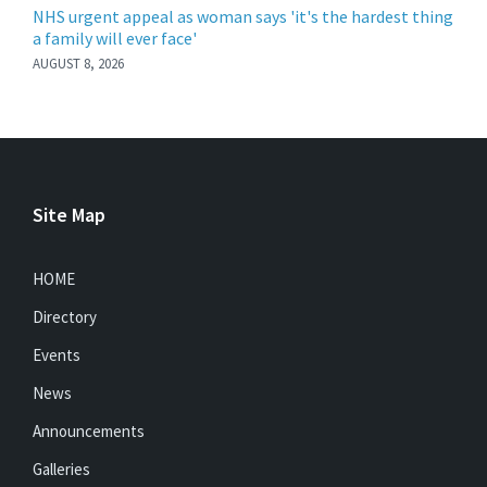
NHS urgent appeal as woman says 'it's the hardest thing
a family will ever face'
AUGUST 8, 2026
Site Map
HOME
Directory
Events
News
Announcements
Galleries