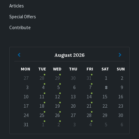
Articles
Special Offers
Contribute
Previous
Next
August
2026
Month
Month
MON
TUE
WED
THU
FRI
SAT
SUN
Skip
27
28
29
30
31
1
2
calendar
days
3
4
5
6
7
8
9
10
11
12
13
14
15
16
17
18
19
20
21
22
23
24
25
26
27
28
29
30
31
1
2
3
4
5
6
Back
to