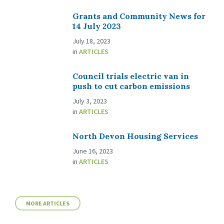
Grants and Community News for
14 July 2023
July 18, 2023
in
ARTICLES
Council trials electric van in
push to cut carbon emissions
July 3, 2023
in
ARTICLES
North Devon Housing Services
June 16, 2023
in
ARTICLES
MORE ARTICLES