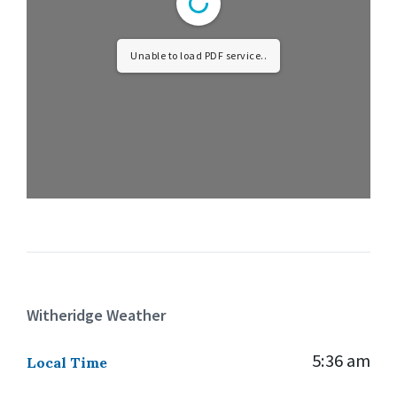
Unable to load PDF service..
Witheridge Weather
5:36 am
Local Time