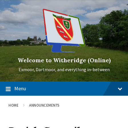
Skip
Skip
Skip
to
to
to
content
main
footer
navigation
Welcome to Witheridge (Online)
Exmoor, Dartmoor, and everything in-between
Menu
HOME
ANNOUNCEMENTS