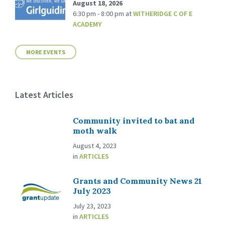
August 18, 2026
6:30 pm - 8:00 pm
at
WITHERIDGE C OF E
ACADEMY
MORE EVENTS
Latest Articles
Community invited to bat and
moth walk
August 4, 2023
in
ARTICLES
Grants and Community News 21
July 2023
July 23, 2023
in
ARTICLES