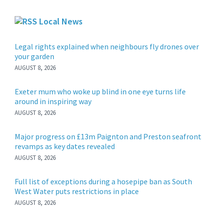
Local News
Legal rights explained when neighbours fly drones over
your garden
AUGUST 8, 2026
Exeter mum who woke up blind in one eye turns life
around in inspiring way
AUGUST 8, 2026
Major progress on £13m Paignton and Preston seafront
revamps as key dates revealed
AUGUST 8, 2026
Full list of exceptions during a hosepipe ban as South
West Water puts restrictions in place
AUGUST 8, 2026