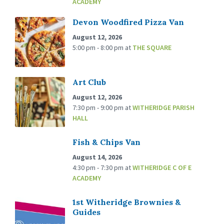
ACADEMY
Devon Woodfired Pizza Van
August 12, 2026
5:00 pm - 8:00 pm
at
THE SQUARE
Art Club
August 12, 2026
7:30 pm - 9:00 pm
at
WITHERIDGE PARISH
HALL
Fish & Chips Van
August 14, 2026
4:30 pm - 7:30 pm
at
WITHERIDGE C OF E
ACADEMY
1st Witheridge Brownies &
Guides