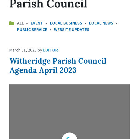
Parish Council
ALL
EVENT
LOCAL BUSINESS
LOCAL NEWS
PUBLIC SERVICE
WEBSITE UPDATES
March 31, 2023
by
EDITOR
Witheridge Parish Council
Agenda April 2023