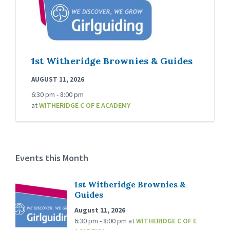
1st Witheridge Brownies & Guides
AUGUST 11, 2026
6:30 pm - 8:00 pm
at
WITHERIDGE C OF E ACADEMY
Events this Month
1st Witheridge Brownies &
Guides
August 11, 2026
6:30 pm - 8:00 pm
at
WITHERIDGE C OF E