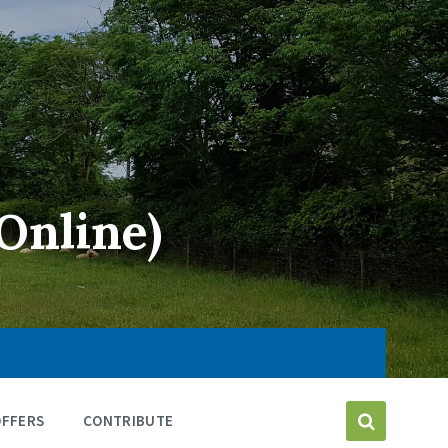
Online)
OFFERS
CONTRIBUTE