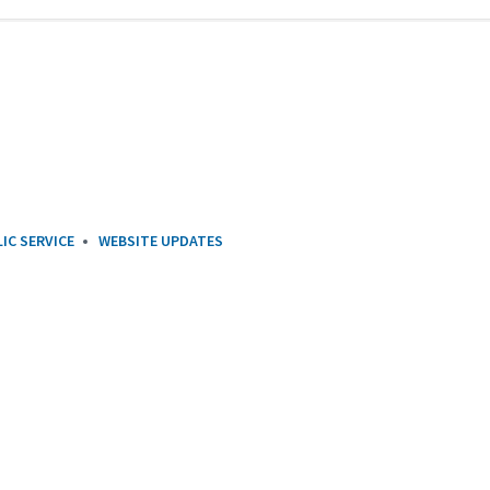
IC SERVICE
WEBSITE UPDATES