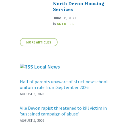
North Devon Housing
Services
June 16, 2023
in
ARTICLES
MORE ARTICLES
Local News
Half of parents unaware of strict new school
uniform rule from September 2026
AUGUST 5, 2026
Vile Devon rapist threatened to kill victim in
'sustained campaign of abuse'
AUGUST 5, 2026