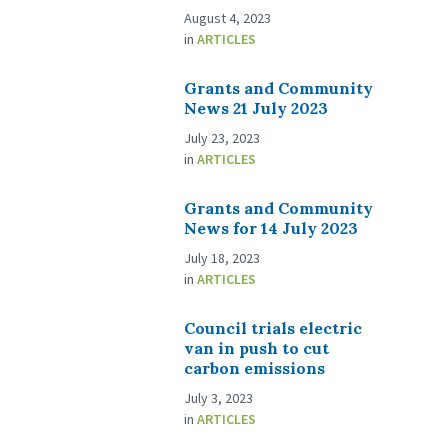
August 4, 2023
in
ARTICLES
Grants and Community
News 21 July 2023
July 23, 2023
in
ARTICLES
Grants and Community
News for 14 July 2023
July 18, 2023
in
ARTICLES
Council trials electric
van in push to cut
carbon emissions
July 3, 2023
in
ARTICLES