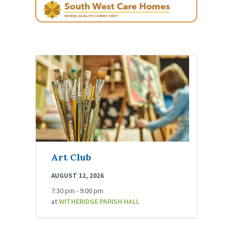
Art Club
AUGUST 12, 2026
7:30 pm - 9:00 pm
at
WITHERIDGE PARISH HALL