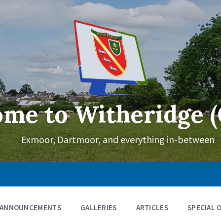
me to Witheridge (
Exmoor, Dartmoor, and everything in-between
ANNOUNCEMENTS
GALLERIES
ARTICLES
SPECIAL 