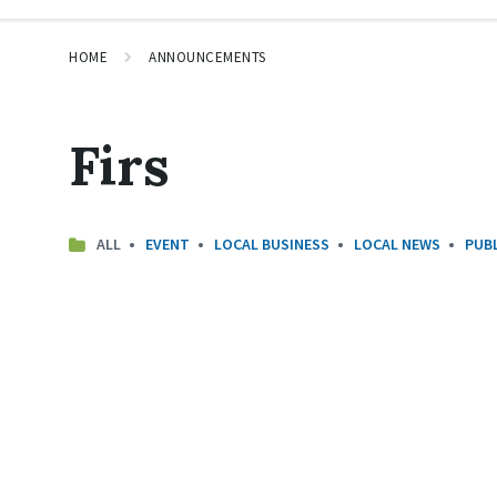
HOME
ANNOUNCEMENTS
Firs
ALL
EVENT
LOCAL BUSINESS
LOCAL NEWS
PUBL