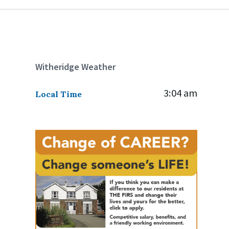
Witheridge Weather
3:04 am
Local Time