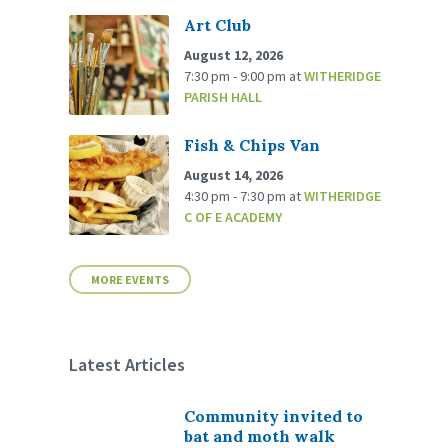
Art Club
August 12, 2026
7:30 pm - 9:00 pm
at
WITHERIDGE
PARISH HALL
Fish & Chips Van
August 14, 2026
4:30 pm - 7:30 pm
at
WITHERIDGE
C OF E ACADEMY
MORE EVENTS
Latest Articles
Community invited to
bat and moth walk