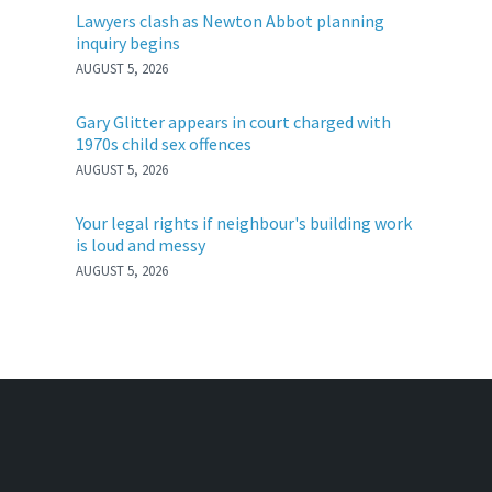
Lawyers clash as Newton Abbot planning
inquiry begins
AUGUST 5, 2026
Gary Glitter appears in court charged with
1970s child sex offences
AUGUST 5, 2026
Your legal rights if neighbour's building work
is loud and messy
AUGUST 5, 2026