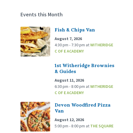
Events this Month
Fish & Chips Van
August 7, 2026
4:30 pm - 7:30 pm
at
WITHERIDGE
C OF E ACADEMY
1st Witheridge Brownies
& Guides
August 11, 2026
6:30 pm - 8:00 pm
at
WITHERIDGE
C OF E ACADEMY
Devon Woodfired Pizza
Van
August 12, 2026
5:00 pm - 8:00 pm
at
THE SQUARE