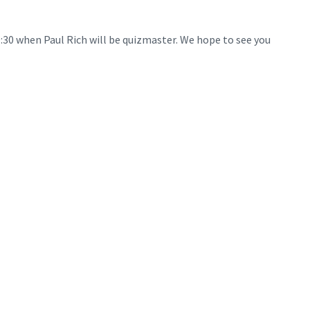
9:30 when Paul Rich will be quizmaster. We hope to see you