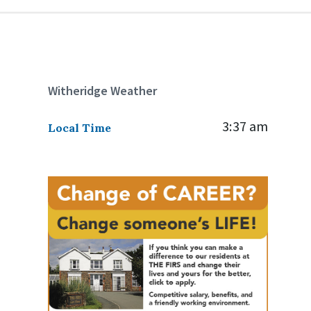
Witheridge Weather
3:37 am
Local Time