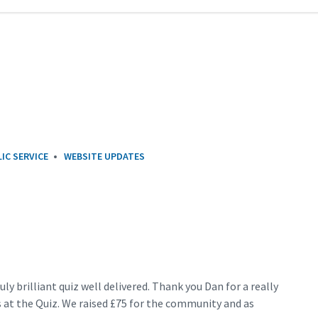
IC SERVICE
WEBSITE UPDATES
uly brilliant quiz well delivered. Thank you Dan for a really
 at the Quiz. We raised £75 for the community and as