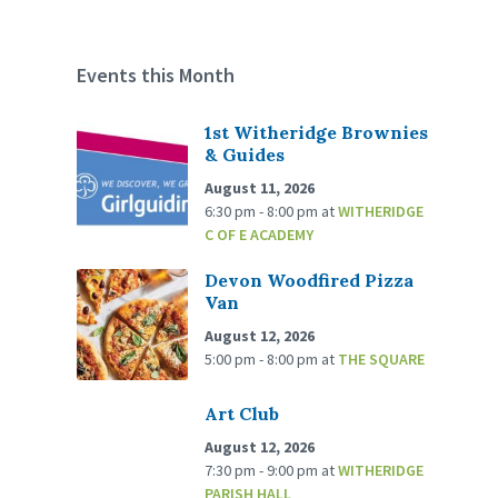
Events this Month
1st Witheridge Brownies
& Guides
August 11, 2026
6:30 pm - 8:00 pm
at
WITHERIDGE
C OF E ACADEMY
Devon Woodfired Pizza
Van
August 12, 2026
5:00 pm - 8:00 pm
at
THE SQUARE
Art Club
August 12, 2026
7:30 pm - 9:00 pm
at
WITHERIDGE
PARISH HALL