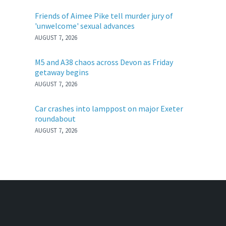
Friends of Aimee Pike tell murder jury of
'unwelcome' sexual advances
AUGUST 7, 2026
M5 and A38 chaos across Devon as Friday
getaway begins
AUGUST 7, 2026
Car crashes into lamppost on major Exeter
roundabout
AUGUST 7, 2026