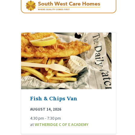
Fish & Chips Van
AUGUST 14, 2026
4:30 pm - 7:30 pm
at
WITHERIDGE C OF E ACADEMY