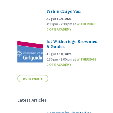
Fish & Chips Van
August 14, 2026
4:30 pm - 7:30 pm
at
WITHERIDGE
C OF E ACADEMY
1st Witheridge Brownies
& Guides
August 18, 2026
6:30 pm - 8:00 pm
at
WITHERIDGE
C OF E ACADEMY
MORE EVENTS
Latest Articles