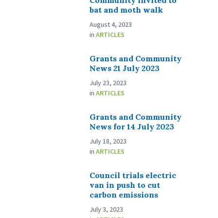
Community invited to
bat and moth walk
August 4, 2023
in
ARTICLES
Grants and Community
News 21 July 2023
July 23, 2023
in
ARTICLES
Grants and Community
News for 14 July 2023
July 18, 2023
in
ARTICLES
Council trials electric
van in push to cut
carbon emissions
July 3, 2023