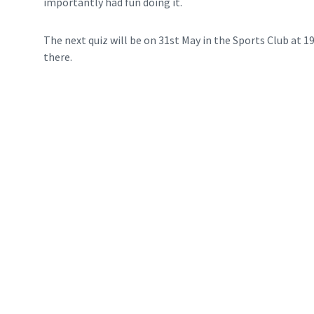
importantly had fun doing it.
The next quiz will be on 31st May in the Sports Club at 1
there.