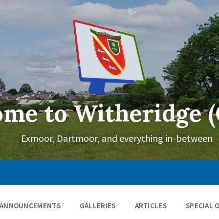
me to Witheridge (
Exmoor, Dartmoor, and everything in-between
ANNOUNCEMENTS
GALLERIES
ARTICLES
SPECIAL 