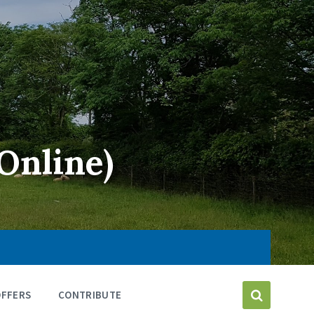
Online)
OFFERS
CONTRIBUTE