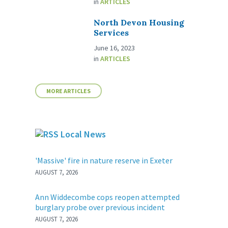
in
ARTICLES
North Devon Housing
Services
June 16, 2023
in
ARTICLES
MORE ARTICLES
Local News
'Massive' fire in nature reserve in Exeter
AUGUST 7, 2026
Ann Widdecombe cops reopen attempted
burglary probe over previous incident
AUGUST 7, 2026