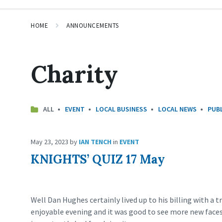
HOME
ANNOUNCEMENTS
Charity
ALL
EVENT
LOCAL BUSINESS
LOCAL NEWS
PUBL
May 23, 2023
by
IAN TENCH
in
EVENT
KNIGHTS’ QUIZ 17 May
Well Dan Hughes certainly lived up to his billing with a tr
enjoyable evening and it was good to see more new faces