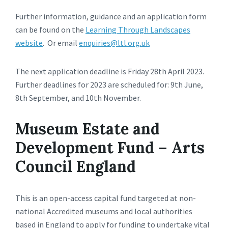
Further information, guidance and an application form
can be found on the
Learning Through Landscapes
website
. Or email
enquiries@ltl.org.uk
The next application deadline is Friday 28th April 2023.
Further deadlines for 2023 are scheduled for: 9th June,
8th September, and 10th November.
Museum Estate and
Development Fund – Arts
Council England
This is an open-access capital fund targeted at non-
national Accredited museums and local authorities
based in England to apply for funding to undertake vital