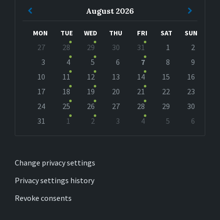
Previous
Next
August
2026
Month
Month
MON
TUE
WED
THU
FRI
SAT
SUN
Skip
27
28
29
30
31
1
2
calendar
days
3
4
5
6
7
8
9
10
11
12
13
14
15
16
17
18
19
20
21
22
23
24
25
26
27
28
29
30
31
1
2
3
4
5
6
Back
to
calendar
days
Change privacy settings
Privacy settings history
Revoke consents