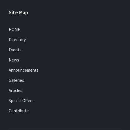
Site Map
HOME
Directory
Events
News
Announcements
Galleries
Articles
Special Offers
Contribute