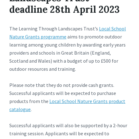
deadline 28th April 2023
The Learning Through Landscapes Trust’s
Local School
Nature Grants programme
aims to promote outdoor
learning among young children by awarding early years
providers and schools in Great Britain (England,
Scotland and Wales) with a budget of up to £500 for
outdoor resources and training.
Please note that they do not provide cash grants.
Successful applicants will be expected to purchase
products from the
Local School Nature Grants product
catalogue
.
Successful applicants will also be supported by a 2-hour
training session. Applicants will be expected to