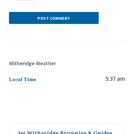
Witheridge Weather
5:37 am
Local Time
1st Witheridge Brownies & Guides