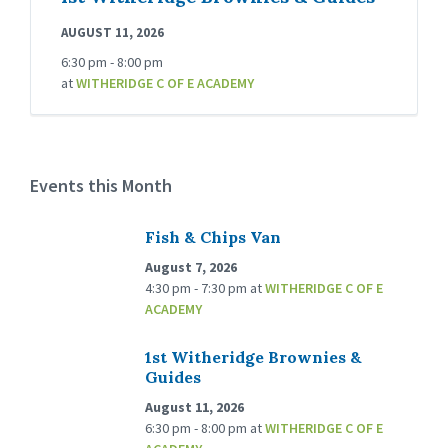
AUGUST 11, 2026
6:30 pm - 8:00 pm
at
WITHERIDGE C OF E ACADEMY
Events this Month
Fish & Chips Van
August 7, 2026
4:30 pm - 7:30 pm
at
WITHERIDGE C OF E
ACADEMY
1st Witheridge Brownies &
Guides
August 11, 2026
6:30 pm - 8:00 pm
at
WITHERIDGE C OF E