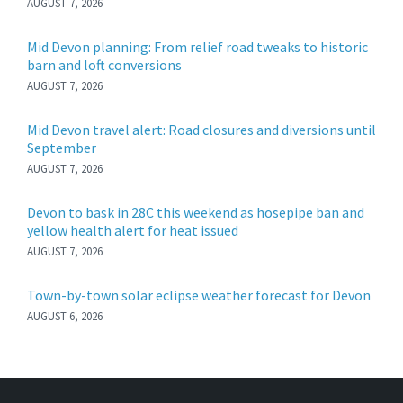
AUGUST 7, 2026
Mid Devon planning: From relief road tweaks to historic
barn and loft conversions
AUGUST 7, 2026
Mid Devon travel alert: Road closures and diversions until
September
AUGUST 7, 2026
Devon to bask in 28C this weekend as hosepipe ban and
yellow health alert for heat issued
AUGUST 7, 2026
Town-by-town solar eclipse weather forecast for Devon
AUGUST 6, 2026