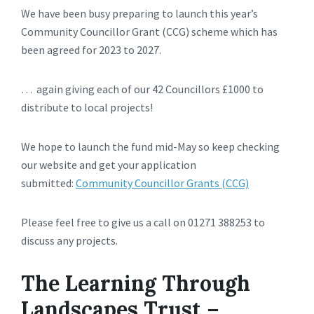
We have been busy preparing to launch this year’s
Community Councillor Grant (CCG) scheme which has
been agreed for 2023 to 2027.
… again giving each of our 42 Councillors £1000 to
distribute to local projects!
We hope to launch the fund mid-May so keep checking
our website and get your application
submitted:
Community Councillor Grants (CCG)
Please feel free to give us a call on 01271 388253 to
discuss any projects.
The Learning Through
Landscapes Trust –