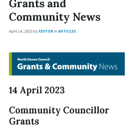
Grants and
Community News
April 14, 2023
by
EDITOR
in
ARTICLES
14 April 2023
Community Councillor
Grants