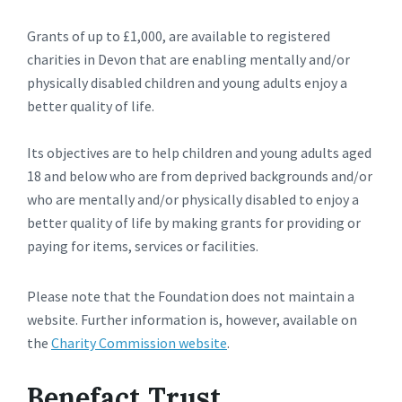
Grants of up to £1,000, are available to registered
charities in Devon that are enabling mentally and/or
physically disabled children and young adults enjoy a
better quality of life.
Its objectives are to help children and young adults aged
18 and below who are from deprived backgrounds and/or
who are mentally and/or physically disabled to enjoy a
better quality of life by making grants for providing or
paying for items, services or facilities.
Please note that the Foundation does not maintain a
website. Further information is, however, available on
the
Charity Commission website
.
Benefact Trust