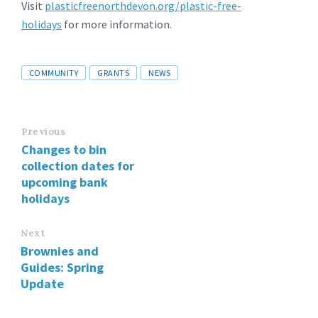
Visit
plasticfreenorthdevon.org/plastic-free-
holidays
for more information.
Tags
COMMUNITY
GRANTS
NEWS
Previous
Changes to bin
collection dates for
upcoming bank
holidays
Next
Brownies and
Guides: Spring
Update