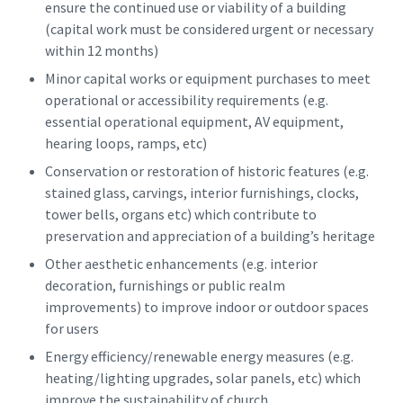
ensure the continued use or viability of a building
(capital work must be considered urgent or necessary
within 12 months)
Minor capital works or equipment purchases to meet
operational or accessibility requirements (e.g.
essential operational equipment, AV equipment,
hearing loops, ramps, etc)
Conservation or restoration of historic features (e.g.
stained glass, carvings, interior furnishings, clocks,
tower bells, organs etc) which contribute to
preservation and appreciation of a building’s heritage
Other aesthetic enhancements (e.g. interior
decoration, furnishings or public realm
improvements) to improve indoor or outdoor spaces
for users
Energy efficiency/renewable energy measures (e.g.
heating/lighting upgrades, solar panels, etc) which
improve the sustainability of church