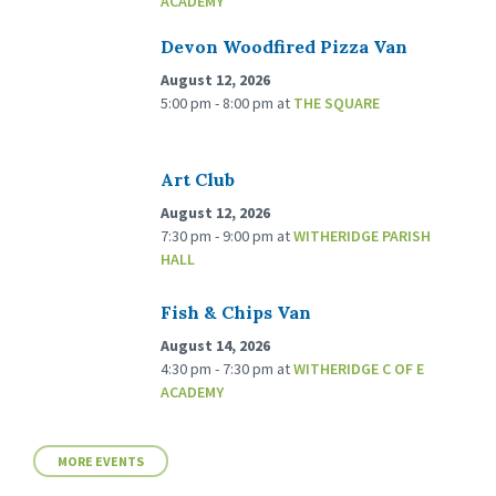
ACADEMY
Devon Woodfired Pizza Van
August 12, 2026
5:00 pm - 8:00 pm
at
THE SQUARE
Art Club
August 12, 2026
7:30 pm - 9:00 pm
at
WITHERIDGE PARISH
HALL
Fish & Chips Van
August 14, 2026
4:30 pm - 7:30 pm
at
WITHERIDGE C OF E
ACADEMY
MORE EVENTS