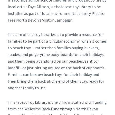
Ilfracombe Junior school children and brought to life by
local artist Faye Allison, is the latest toy library to be
installed as part of local environmental charity Plastic
Free North Devon’s Visitor Campaign.
The aim of the toy libraries is to provide a resource for
families to be part of a ‘circular economy’ when it comes
to beach toys – rather than families buying buckets,
spades, and polystyrene body-boards for their holidays
and them being abandoned on our beaches, sent to
landfill, or just sitting unused at the back of cupboards.
Families can borrow beach toys for their holiday and
then bring them back at the end of their stay, ready for
another family to use.
This latest Toy Library is the third installed with funding
from the Welcome Back Fund through North Devon