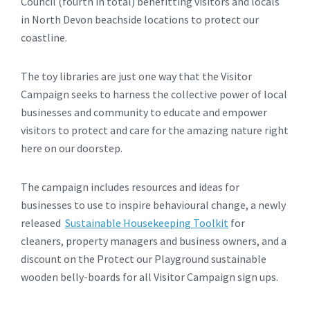
Council (fourth in total) benefitting visitors and locals
in North Devon beachside locations to protect our
coastline.
The toy libraries are just one way that the Visitor
Campaign seeks to harness the collective power of local
businesses and community to educate and empower
visitors to protect and care for the amazing nature right
here on our doorstep.
The campaign includes resources and ideas for
businesses to use to inspire behavioural change, a newly
released
Sustainable Housekeeping Toolkit
for
cleaners, property managers and business owners, and a
discount on the Protect our Playground sustainable
wooden belly-boards for all Visitor Campaign sign ups.