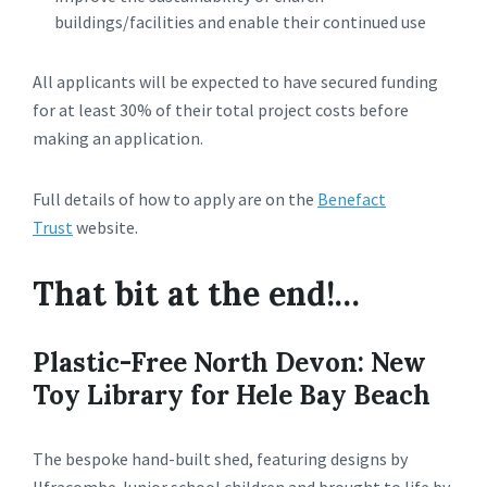
buildings/facilities and enable their continued use
All applicants will be expected to have secured funding
for at least 30% of their total project costs before
making an application.
Full details of how to apply are on the
Benefact
Trust
website.
That bit at the end!…
Plastic-Free North Devon: New
Toy Library for Hele Bay Beach
The bespoke hand-built shed, featuring designs by