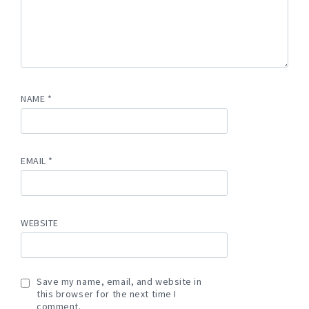
NAME
*
EMAIL
*
WEBSITE
Save my name, email, and website in
this browser for the next time I
comment.