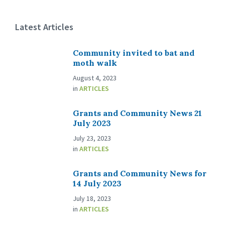
Latest Articles
Community invited to bat and
moth walk
August 4, 2023
in
ARTICLES
Grants and Community News 21
July 2023
July 23, 2023
in
ARTICLES
Grants and Community News for
14 July 2023
July 18, 2023
in
ARTICLES