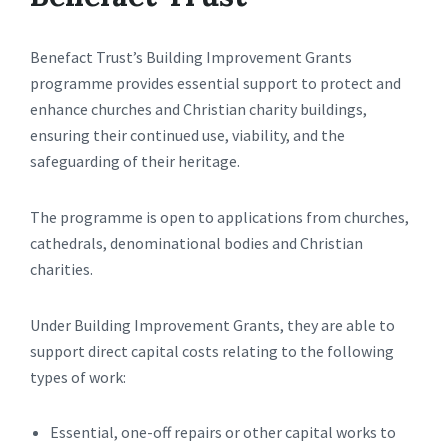
Benefact Trust’s Building Improvement Grants
programme provides essential support to protect and
enhance churches and Christian charity buildings,
ensuring their continued use, viability, and the
safeguarding of their heritage.
The programme is open to applications from churches,
cathedrals, denominational bodies and Christian
charities.
Under Building Improvement Grants, they are able to
support direct capital costs relating to the following
types of work:
Essential, one-off repairs or other capital works to