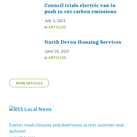
Council trials electric van in
push to cut carbon emissions
July 3, 2023
in
ARTICLES
North Devon Housing Services
June 16, 2023
in
ARTICLES
MORE ARTICLES
Local News
Exeter road closures and diversions across summer and
autumn