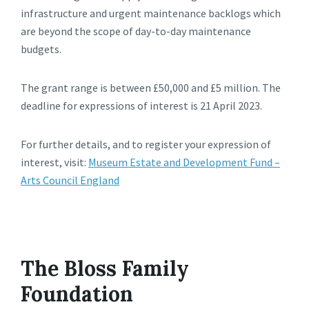
infrastructure and urgent maintenance backlogs which
are beyond the scope of day-to-day maintenance
budgets.
The grant range is between £50,000 and £5 million. The
deadline for expressions of interest is 21 April 2023.
For further details, and to register your expression of
interest, visit:
Museum Estate and Development Fund –
Arts Council England
The Bloss Family
Foundation