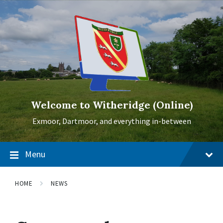
Skip
Skip
Skip
to
to
to
content
main
footer
navigation
Welcome to Witheridge (Online)
Exmoor, Dartmoor, and everything in-between
Menu
HOME
NEWS