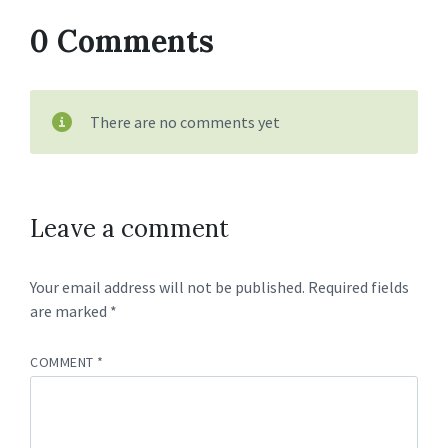
0 Comments
There are no comments yet
Leave a comment
Your email address will not be published.
Required fields
are marked
*
COMMENT
*