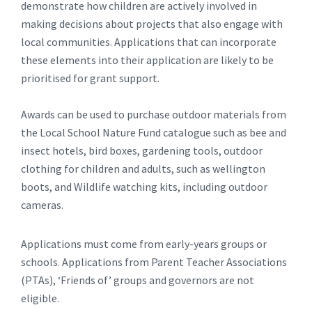
demonstrate how children are actively involved in
making decisions about projects that also engage with
local communities. Applications that can incorporate
these elements into their application are likely to be
prioritised for grant support.
Awards can be used to purchase outdoor materials from
the Local School Nature Fund catalogue such as bee and
insect hotels, bird boxes, gardening tools, outdoor
clothing for children and adults, such as wellington
boots, and Wildlife watching kits, including outdoor
cameras.
Applications must come from early-years groups or
schools. Applications from Parent Teacher Associations
(PTAs), ‘Friends of’ groups and governors are not
eligible.