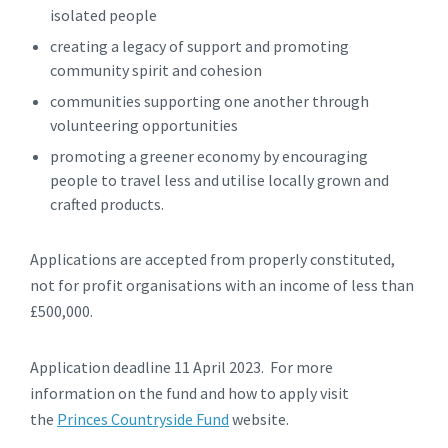
isolated people
creating a legacy of support and promoting
community spirit and cohesion
communities supporting one another through
volunteering opportunities
promoting a greener economy by encouraging
people to travel less and utilise locally grown and
crafted products.
Applications are accepted from properly constituted,
not for profit organisations with an income of less than
£500,000.
Application deadline 11 April 2023. For more
information on the fund and how to apply visit
the
Princes Countryside Fund
website.