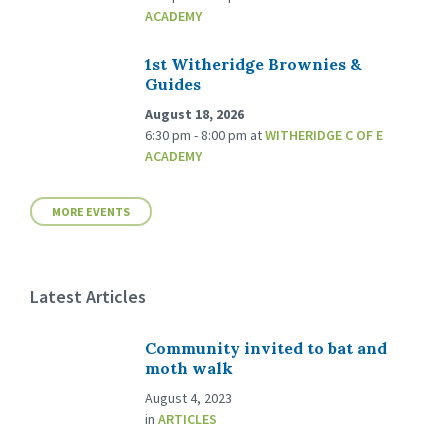
ACADEMY
1st Witheridge Brownies &
Guides
August 18, 2026
6:30 pm - 8:00 pm
at
WITHERIDGE C OF E
ACADEMY
MORE EVENTS
Latest Articles
Community invited to bat and
moth walk
August 4, 2023
in
ARTICLES