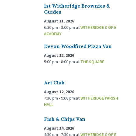
1st Witheridge Brownies &
Guides
August 11, 2026
6:30 pm - 8:00 pm
at
WITHERIDGE C OF E
ACADEMY
Devon Woodfired Pizza Van
August 12, 2026
5:00 pm - 8:00 pm
at
THE SQUARE
Art Club
August 12, 2026
7:30 pm - 9:00 pm
at
WITHERIDGE PARISH
HALL
Fish & Chips Van
August 14, 2026
4:30 pm - 7:30 pm
at
WITHERIDGE C OF E