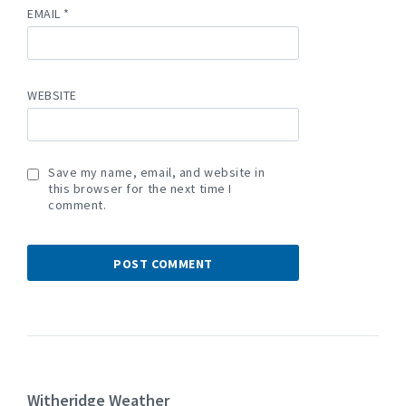
EMAIL
*
WEBSITE
Save my name, email, and website in
this browser for the next time I
comment.
Witheridge Weather