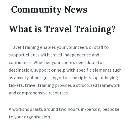
Community News
What is Travel Training?
Travel Training enables your volunteers or staff to
support clients with travel independence and
confidence. Whether your clients need door-to-
destination, support or help with specific elements such
as anxiety about getting off at the right stop or buying
tickets, travel training provides a structured framework
and comprehensive resources.
A workshop lasts around two hour’s in-person, bespoke
to your organisation.