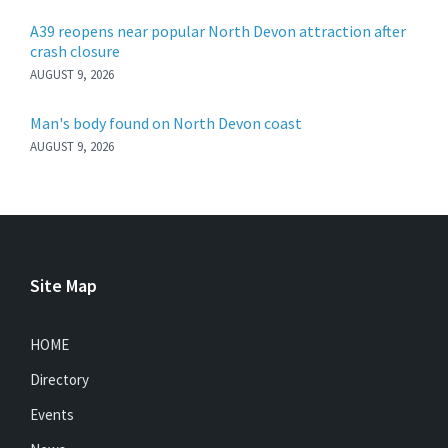
A39 reopens near popular North Devon attraction after
crash closure
AUGUST 9, 2026
Man's body found on North Devon coast
AUGUST 9, 2026
Site Map
HOME
Directory
Events