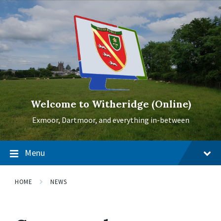
Skip
Skip
Skip
to
to
to
content
main
footer
navigation
Welcome to Witheridge (Online)
Exmoor, Dartmoor, and everything in-between
Menu
HOME
NEWS