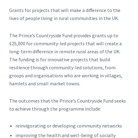
Grants for projects that will make a difference to the
lives of people living in rural communities in the UK.
The Prince’s Countryside Fund provides grants up to
£25,000 for community-led projects that will create a
long-term difference in remote rural areas of the UK.
The funding is for innovative projects that build
resilience through community-led solutions, from
groups and organisations who are working in villages,
hamlets and small market towns.
The outcomes that the Prince’s Countryside Fund seeks
to achieve through the programme include:
reinvigorating or developing community networks
improving the health and well-being of socially