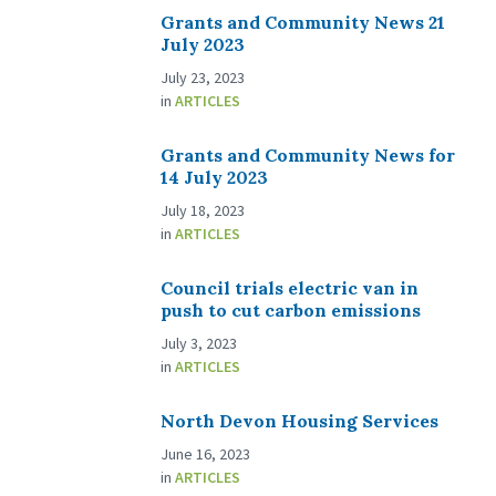
Grants and Community News 21
July 2023
July 23, 2023
in
ARTICLES
Grants and Community News for
14 July 2023
July 18, 2023
in
ARTICLES
Council trials electric van in
push to cut carbon emissions
July 3, 2023
in
ARTICLES
North Devon Housing Services
June 16, 2023
in
ARTICLES