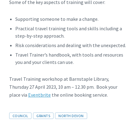
Some of the key aspects of training will cover:
Supporting someone to make a change.
Practical travel training tools and skills including a
step-by-step approach.
Risk considerations and dealing with the unexpected.
Travel Trainer’s handbook, with tools and resources
you and your clients can use.
Travel Training workshop at Barnstaple Library,
Thursday 27 April 2023, 10 am – 12.30 pm. Book your
place via
Eventbrite
the online booking service.
Tags
COUNCIL
GRANTS
NORTH DEVON