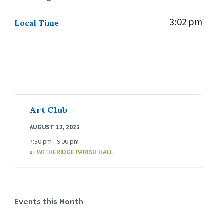
3:02 pm
Local Time
Art Club
AUGUST 12, 2026
7:30 pm - 9:00 pm
at
WITHERIDGE PARISH HALL
Events this Month