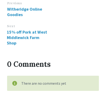
Previous
Witheridge Online
Goodies
Next
15% off Pork at West
Middlewick Farm
Shop
0 Comments
There are no comments yet