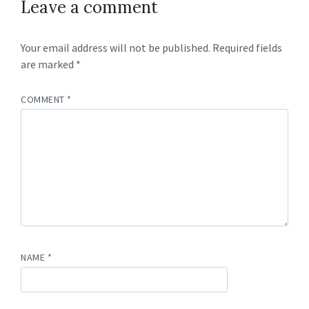
Leave a comment
Your email address will not be published.
Required fields
are marked
*
COMMENT
*
NAME
*