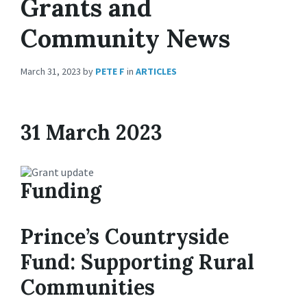
Grants and
Community News
March 31, 2023
by
PETE F
in
ARTICLES
31 March 2023
Funding
Prince’s Countryside
Fund: Supporting Rural
Communities