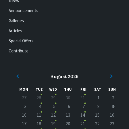
News
Announcements
Galleries
Articles
Special Offers
Contribute
Previous
Next
August
2026
Month
Month
MON
TUE
WED
THU
FRI
SAT
SUN
Skip
27
28
29
30
31
1
2
calendar
days
3
4
5
6
7
8
9
10
11
12
13
14
15
16
17
18
19
20
21
22
23