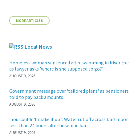
MORE ARTICLES
Local News
Homeless woman sentenced after swimming in River Exe
as lawyer asks 'where is she supposed to go?'
AUGUST 9, 2026
Government message over 'tailored plans' as pensioners
told to pay back amounts
AUGUST 9, 2026
"You couldn't make it up": Water cut off across Dartmoor
less than 24 hours after hosepipe ban
AUGUST 9, 2026