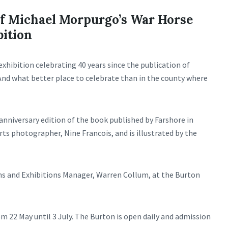
of Michael Morpurgo’s War Horse
bition
exhibition celebrating 40 years since the publication of
And what better place to celebrate than in the county where
anniversary edition of the book published by Farshore in
ts photographer, Nine Francois, and is illustrated by the
ns and Exhibitions Manager, Warren Collum, at the Burton
om 22 May until 3 July. The Burton is open daily and admission