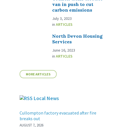
van in push to cut
carbon emissions
July 3, 2023
in
ARTICLES
North Devon Housing
Services
June 16, 2023
in
ARTICLES
MORE ARTICLES
Local News
Cullompton factory evacuated after fire
breaks out
AUGUST 7, 2026