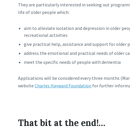
They are particularly interested in seeking out program
life of older people which:
aim to alleviate isolation and depression in older peop
recreational activities
give practical help, assistance and support for older 
address the emotional and practical needs of older ca
meet the specific needs of people with dementia
Applications will be considered every three months (Mar
website
Charles Hayward Foundation
for further informa
That bit at the end!…