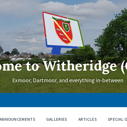
me to Witheridge (
Exmoor, Dartmoor, and everything in-between
ANNOUNCEMENTS
GALLERIES
ARTICLES
SPECIAL 