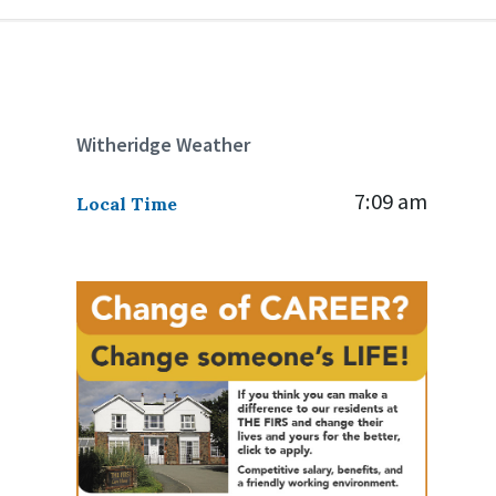
Witheridge Weather
7:09 am
Local Time