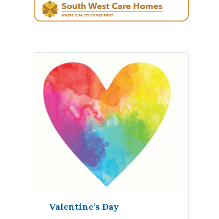
Valentine’s Day