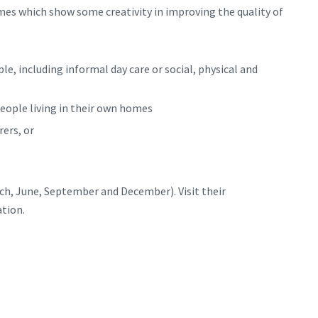
mes which show some creativity in improving the quality of
le, including informal day care or social, physical and
people living in their own homes
rers, or
ch, June, September and December). Visit their
tion.