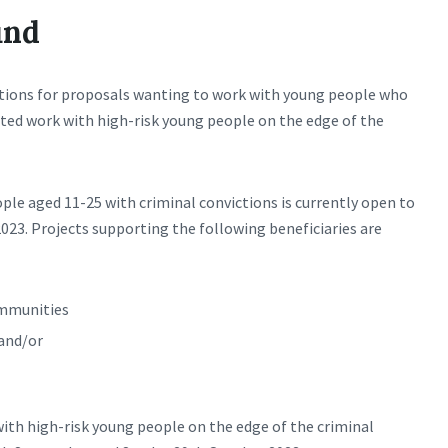
und
sations for proposals wanting to work with young people who
eted work with high-risk young people on the edge of the
ple aged 11-25 with criminal convictions is currently open to
2023. Projects supporting the following beneficiaries are
ommunities
and/or
ith high-risk young people on the edge of the criminal