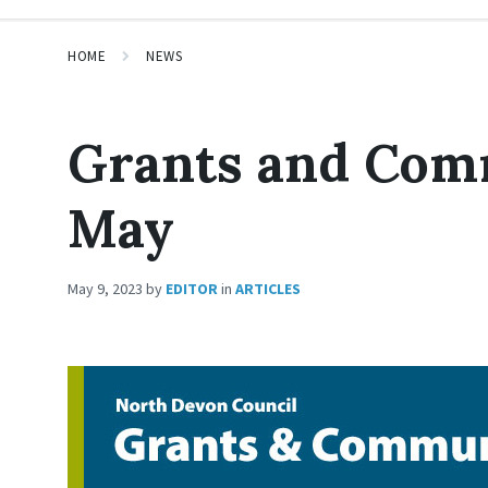
HOME
NEWS
Grants and Com
May
May 9, 2023
by
EDITOR
in
ARTICLES