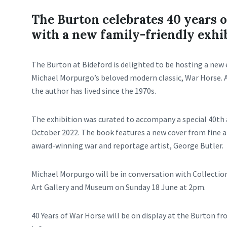
The Burton celebrates 40 years 
with a new family-friendly exhi
The Burton at Bideford is delighted to be hosting a new 
Michael Morpurgo’s beloved modern classic, War Horse. 
the author has lived since the 1970s.
The exhibition was curated to accompany a special 40th 
October 2022. The book features a new cover from fine ar
award-winning war and reportage artist, George Butler.
Michael Morpurgo will be in conversation with Collectio
Art Gallery and Museum on Sunday 18 June at 2pm.
40 Years of War Horse will be on display at the Burton fr