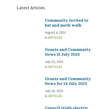
Latest Articles
Community invited to
bat and moth walk
August 4, 2023
in
ARTICLES
Grants and Community
News 21 July 2023
July 23, 2023
in
ARTICLES
Grants and Community
News for 14 July 2023
July 18, 2023
in
ARTICLES
Council trials electric