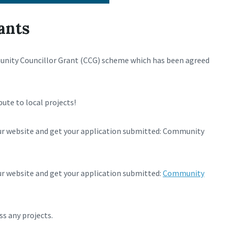
ants
munity Councillor Grant (CCG) scheme which has been agreed
bute to local projects!
ur website and get your application submitted: Community
r website and get your application submitted:
Community
ss any projects.