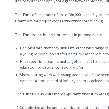
justice system can apply for a grant between Monday 1
The Trust offers grants of up to £80,000 over a 2-year p
Grants are for project costs rather than core funding.
The Trust is particularly interested in proposals that:
Demonstrate that they understand the wide range of c
a young person succeed after being released from a Yo
Have specific outcomes and targets related to indivi
education, and social cohesion, and/or
Show existing work with young people who have been in
evidence a track record of helping them to achieve p
The Trust usually visits more applicants than it awards g
Completion of the online application form on the Tri