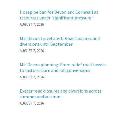
Hosepipe ban for Devon and Cornwall as
resources under 'significant pressure'
AUGUST 7, 2026
Mid Devon travel alert: Road closures and
diversions until September
AUGUST 7, 2026
Mid Devon planning: From relief road tweaks
to historic barn and loft conversions
AUGUST 7, 2026
Exeter road closures and diversions across
summer and autumn
AUGUST 7, 2026