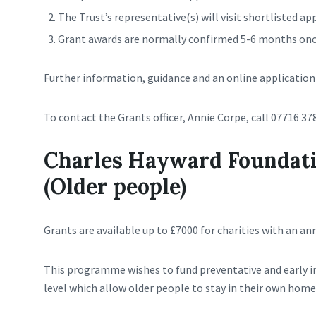
The Trust’s representative(s) will visit shortlisted ap
Grant awards are normally confirmed 5-6 months once
Further information, guidance and an online application 
To contact the Grants officer, Annie Corpe, call 07716 37
Charles Hayward Foundati
(Older people)
Grants are available up to £7000 for charities with an an
This programme wishes to fund preventative and early 
level which allow older people to stay in their own ho