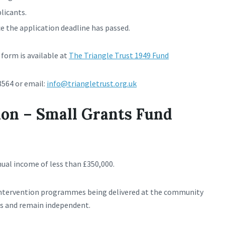
plicants.
 the application deadline has passed.
form is available at
The Triangle Trust 1949 Fund
8564 or email:
info@triangletrust.org.uk
on – Small Grants Fund
nual income of less than £350,000.
intervention programmes being delivered at the community
mes and remain independent.