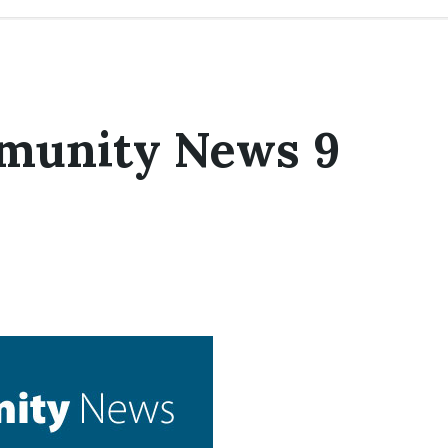
munity News 9