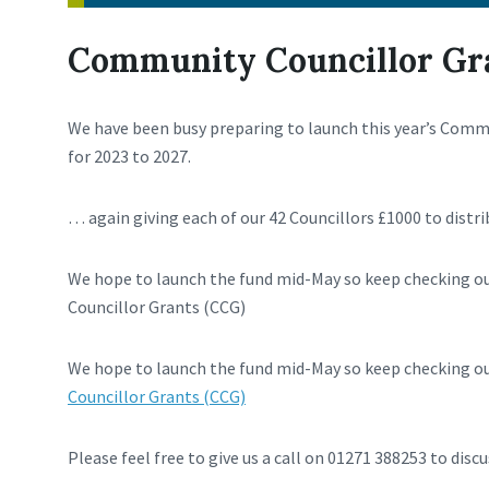
Community Councillor Gr
We have been busy preparing to launch this year’s Com
for 2023 to 2027.
… again giving each of our 42 Councillors £1000 to distri
We hope to launch the fund mid-May so keep checking o
Councillor Grants (CCG)
We hope to launch the fund mid-May so keep checking ou
Councillor Grants (CCG)
Please feel free to give us a call on 01271 388253 to discu