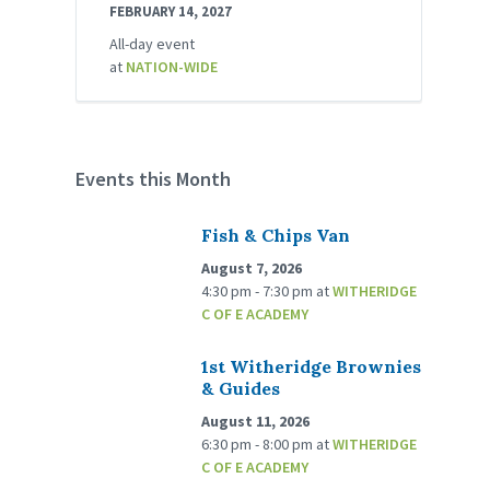
FEBRUARY 14, 2027
All-day event
at
NATION-WIDE
Events this Month
Fish & Chips Van
August 7, 2026
4:30 pm - 7:30 pm
at
WITHERIDGE
C OF E ACADEMY
1st Witheridge Brownies
& Guides
August 11, 2026
6:30 pm - 8:00 pm
at
WITHERIDGE
C OF E ACADEMY