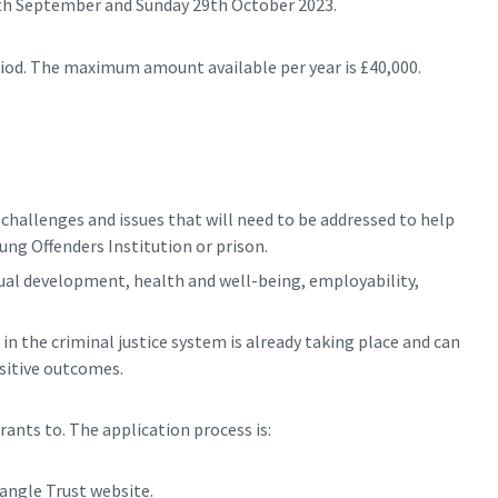
8th September and Sunday 29th October 2023.
eriod. The maximum amount available per year is £40,000.
hallenges and issues that will need to be addressed to help
ung Offenders Institution or prison.
dual development, health and well-being, employability,
 the criminal justice system is already taking place and can
ositive outcomes.
rants to. The application process is:
angle Trust website.