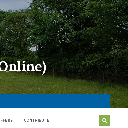
Online)
OFFERS
CONTRIBUTE