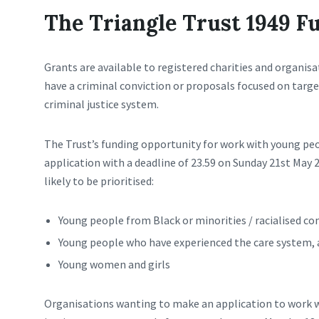
The Triangle Trust 1949 F
Grants are available to registered charities and organi
have a criminal conviction or proposals focused on targ
criminal justice system.
The Trust’s funding opportunity for work with young peo
application with a deadline of 23.59 on Sunday 21st May 
likely to be prioritised:
Young people from Black or minorities / racialised c
Young people who have experienced the care system, 
Young women and girls
Organisations wanting to make an application to work w