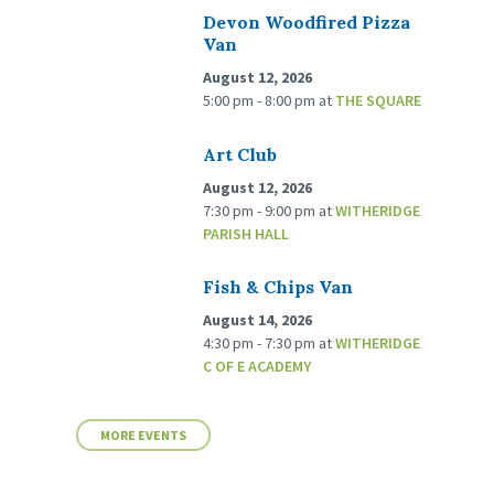
Devon Woodfired Pizza
Van
August 12, 2026
5:00 pm - 8:00 pm
at
THE SQUARE
Art Club
August 12, 2026
7:30 pm - 9:00 pm
at
WITHERIDGE
PARISH HALL
Fish & Chips Van
August 14, 2026
4:30 pm - 7:30 pm
at
WITHERIDGE
C OF E ACADEMY
MORE EVENTS