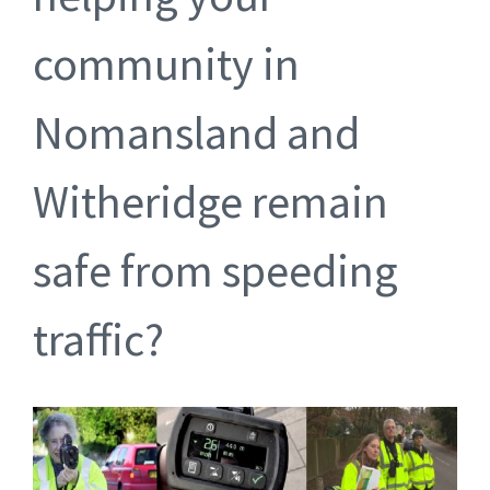
community in
Nomansland and
Witheridge remain
safe from speeding
traffic?