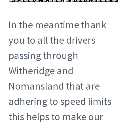
In the meantime thank
you to all the drivers
passing through
Witheridge and
Nomansland that are
adhering to speed limits
this helps to make our