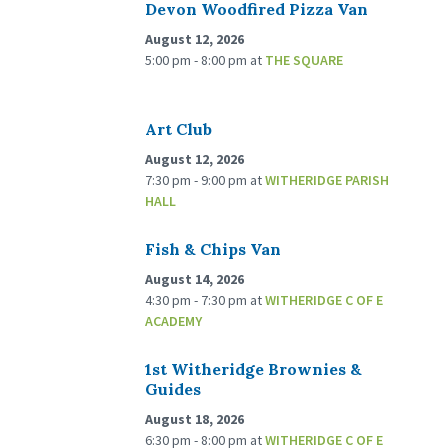
Devon Woodfired Pizza Van
August 12, 2026
5:00 pm - 8:00 pm
at
THE SQUARE
Art Club
August 12, 2026
7:30 pm - 9:00 pm
at
WITHERIDGE PARISH
HALL
Fish & Chips Van
August 14, 2026
4:30 pm - 7:30 pm
at
WITHERIDGE C OF E
ACADEMY
1st Witheridge Brownies &
Guides
August 18, 2026
6:30 pm - 8:00 pm
at
WITHERIDGE C OF E