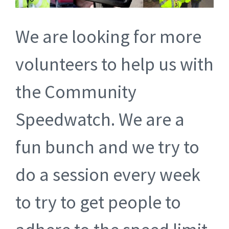
We are looking for more
volunteers to help us with
the Community
Speedwatch. We are a
fun bunch and we try to
do a session every week
to try to get people to