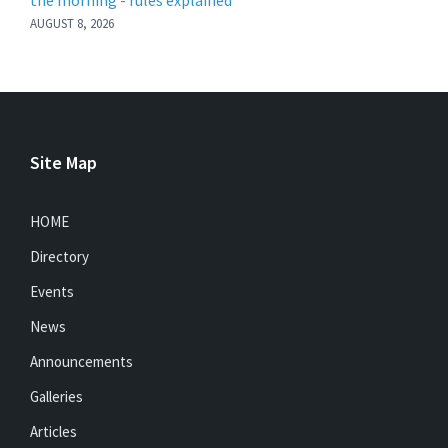
the morning - rules explained
AUGUST 8, 2026
Site Map
HOME
Directory
Events
News
Announcements
Galleries
Articles