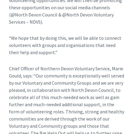
volunteering opportunities. We will then be promoting
these opportunities on our social media channels
(@North Devon Council & @North Devon Voluntary
Services – NDVS).
“We hope that by doing this, we will be able to connect
volunteers with groups and organisations that need
their help and support.”
Chief Officer of Northern Devon Voluntary Service, Marie
Gould, says: “Our community is exceptionally well served
by our Voluntary and Community Groups and we are very
pleased, in collaboration with North Devon Council, to
celebrate all of this much-needed work as well as gain
further and much-needed additional support, in the
form of volunteering roles. Thriving, strong and healthy
communities are derived through the work of our
Voluntary and Community groups and those that
volunteer. The Big Help Out will help us to further raise