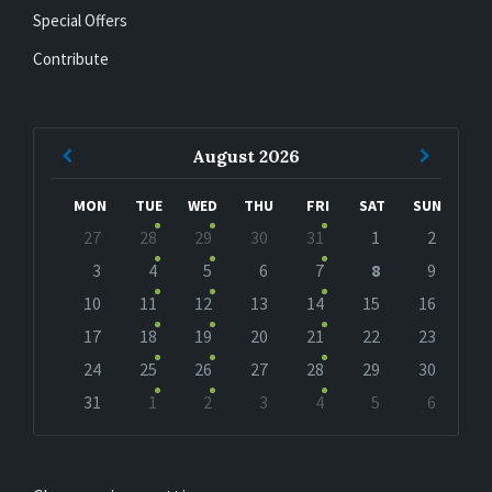
Special Offers
Contribute
Previous
Next
August
2026
Month
Month
MON
TUE
WED
THU
FRI
SAT
SUN
Skip
27
28
29
30
31
1
2
calendar
days
3
4
5
6
7
8
9
10
11
12
13
14
15
16
17
18
19
20
21
22
23
24
25
26
27
28
29
30
31
1
2
3
4
5
6
Back
to
calendar
days