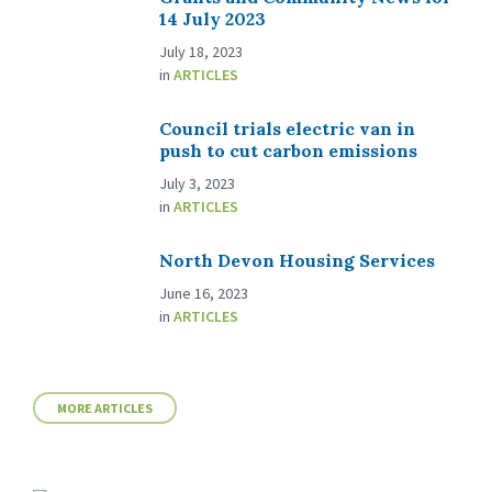
14 July 2023
July 18, 2023
in
ARTICLES
Council trials electric van in
push to cut carbon emissions
July 3, 2023
in
ARTICLES
North Devon Housing Services
June 16, 2023
in
ARTICLES
MORE ARTICLES