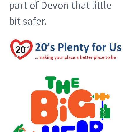
part of Devon that little
bit safer.