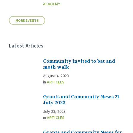
ACADEMY
MORE EVENTS
Latest Articles
Community invited to bat and
moth walk
August 4, 2023
in
ARTICLES
Grants and Community News 21
July 2023
July 23, 2023
in
ARTICLES
Grants and Community News for