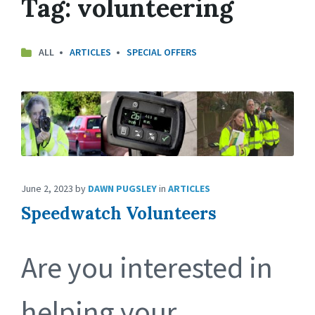
Tag:
volunteering
ALL
ARTICLES
SPECIAL OFFERS
June 2, 2023
by
DAWN PUGSLEY
in
ARTICLES
Speedwatch Volunteers
Are you interested in
helping your