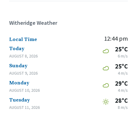
Witheridge Weather
12:44 pm
Local Time
Today
25°C
AUGUST 8, 2026
6 m/s
Sunday
25°C
AUGUST 9, 2026
4 m/s
Monday
29°C
AUGUST 10, 2026
4 m/s
Tuesday
28°C
AUGUST 11, 2026
8 m/s