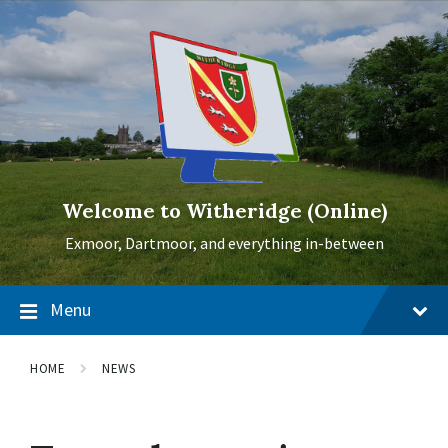
Skip
Skip
Skip
to
to
to
content
main
footer
navigation
Welcome to Witheridge (Online)
Exmoor, Dartmoor, and everything in-between
Menu
HOME
NEWS