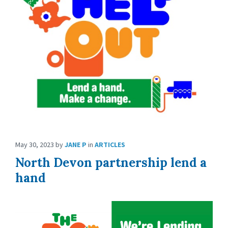
May 30, 2023
by
JANE P
in
ARTICLES
North Devon partnership lend a
hand