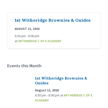
1st Witheridge Brownies & Guides
AUGUST 11, 2026
6:30 pm - 8:00 pm
at
WITHERIDGE C OF E ACADEMY
Events this Month
1st Witheridge Brownies &
Guides
August 11, 2026
6:30 pm - 8:00 pm
at
WITHERIDGE C OF E
ACADEMY