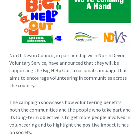
North Devon Council, in partnership with North Devon
Voluntary Service, have announced that they will be
supporting the Big Help Out; a national campaign that
aims to encourage volunteering in communities across
the country.
The campaign showcases how volunteering benefits
both the communities and the people who take part and
its long-term objective is to get more people involved in
volunteering and to highlight the positive impact it has
on society.