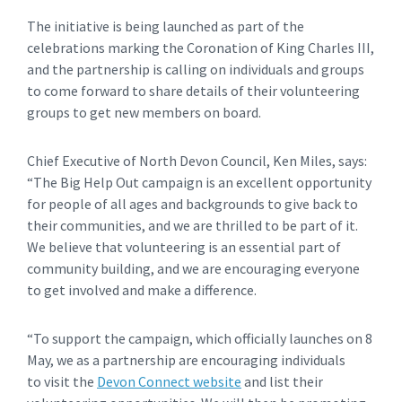
The initiative is being launched as part of the
celebrations marking the Coronation of King Charles III,
and the partnership is calling on individuals and groups
to come forward to share details of their volunteering
groups to get new members on board.
Chief Executive of North Devon Council, Ken Miles, says:
“The Big Help Out campaign is an excellent opportunity
for people of all ages and backgrounds to give back to
their communities, and we are thrilled to be part of it.
We believe that volunteering is an essential part of
community building, and we are encouraging everyone
to get involved and make a difference.
“To support the campaign, which officially launches on 8
May, we as a partnership are encouraging individuals
to visit the
Devon Connect website
and list their