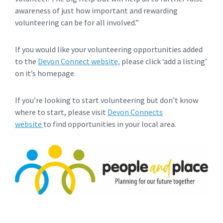
awareness of just how important and rewarding
volunteering can be for all involved.”
If you would like your volunteering opportunities added
to the
Devon Connect website,
please click ‘add a listing’
on it’s homepage.
If you’re looking to start volunteering but don’t know
where to start, please visit
Devon Connects
website
to find opportunities in your local area.