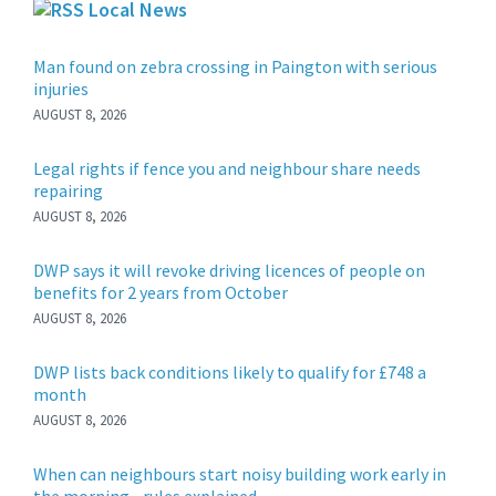
Local News
Man found on zebra crossing in Paington with serious
injuries
AUGUST 8, 2026
Legal rights if fence you and neighbour share needs
repairing
AUGUST 8, 2026
DWP says it will revoke driving licences of people on
benefits for 2 years from October
AUGUST 8, 2026
DWP lists back conditions likely to qualify for £748 a
month
AUGUST 8, 2026
When can neighbours start noisy building work early in