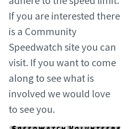
adhere to the speed limit.
If you are interested there
is a Community
Speedwatch site you can
visit. If you want to come
along to see what is
involved we would love
to see you.