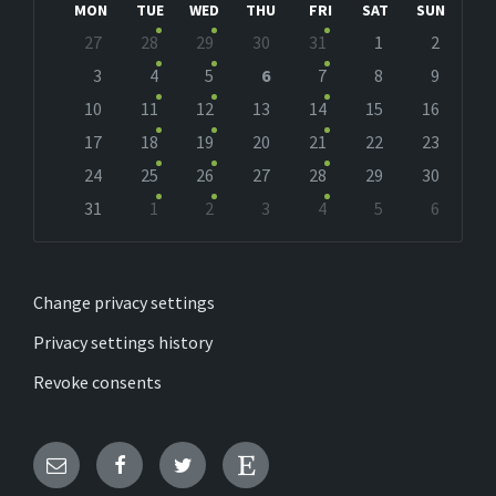
MON
TUE
WED
THU
FRI
SAT
SUN
Skip
27
28
29
30
31
1
2
calendar
days
3
4
5
6
7
8
9
10
11
12
13
14
15
16
17
18
19
20
21
22
23
24
25
26
27
28
29
30
31
1
2
3
4
5
6
Back
to
calendar
days
Change privacy settings
Privacy settings history
Revoke consents
Email
Facebook
Twitter
Etsy