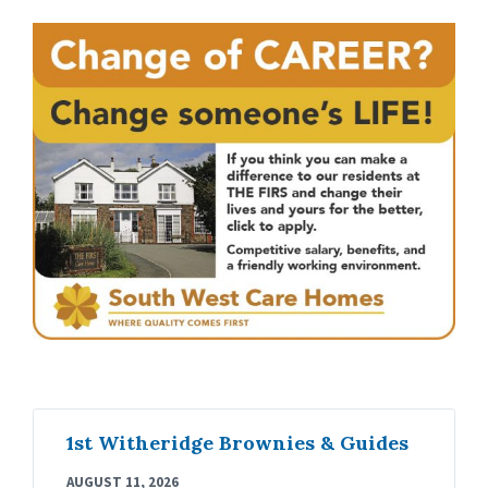
1st Witheridge Brownies & Guides
AUGUST 11, 2026