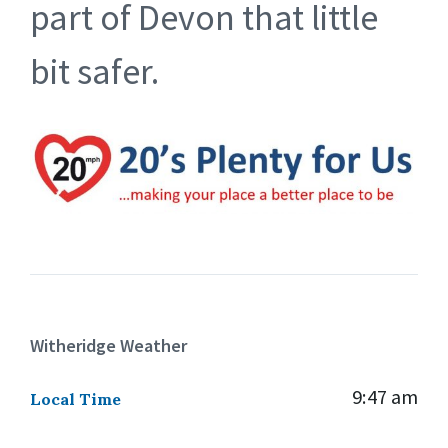
part of Devon that little
bit safer.
Witheridge Weather
9:47 am
Local Time