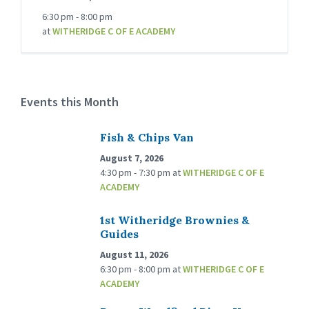
6:30 pm - 8:00 pm
at
WITHERIDGE C OF E ACADEMY
Events this Month
Fish & Chips Van
August 7, 2026
4:30 pm - 7:30 pm
at
WITHERIDGE C OF E
ACADEMY
1st Witheridge Brownies &
Guides
August 11, 2026
6:30 pm - 8:00 pm
at
WITHERIDGE C OF E
ACADEMY