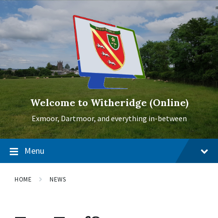
Skip
Skip
Skip
to
to
to
content
main
footer
navigation
Welcome to Witheridge (Online)
Exmoor, Dartmoor, and everything in-between
Menu
HOME
NEWS