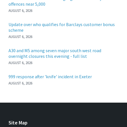
offences near 5,000
AUGUST 6, 2026
Update over who qualifies for Barclays customer bonus
scheme
AUGUST 6, 2026
A30 and M5 among seven major south west road
overnight closures this evening - full list
AUGUST 6, 2026
999 response after 'knife' incident in Exeter
AUGUST 6, 2026
Site Map