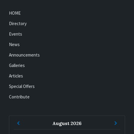
HOME
Directory
Events
News
Announcements
Galleries
Articles
Special Offers
Contribute
Previous
Next
August
2026
Month
Month