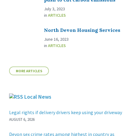
July 3, 2023
in
ARTICLES
North Devon Housing Services
June 16, 2023
in
ARTICLES
MORE ARTICLES
Local News
Legal rights if delivery drivers keep using your driveway
AUGUST 6, 2026
Devon sex crime rates among highest in country as