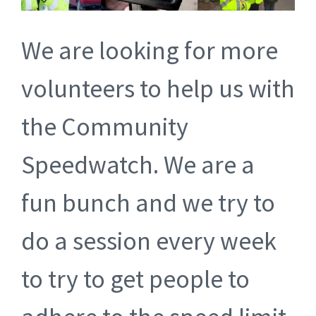
We are looking for more
volunteers to help us with
the Community
Speedwatch. We are a
fun bunch and we try to
do a session every week
to try to get people to