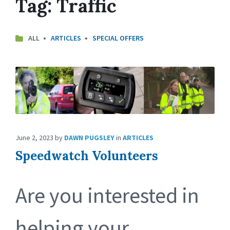
Tag:
Traffic
ALL
ARTICLES
SPECIAL OFFERS
June 2, 2023
by
DAWN PUGSLEY
in
ARTICLES
Speedwatch Volunteers
Are you interested in
helping your