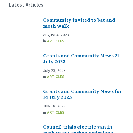
Latest Articles
Community invited to bat and
moth walk
August 4, 2023
in
ARTICLES
Grants and Community News 21
July 2023
July 23, 2023
in
ARTICLES
Grants and Community News for
14 July 2023
July 18, 2023
in
ARTICLES
Council trials electric van in
push to cut carbon emissions