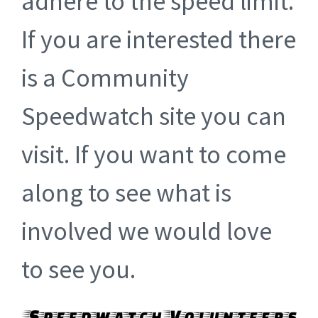
adhere to the speed limit.
If you are interested there
is a Community
Speedwatch site you can
visit. If you want to come
along to see what is
involved we would love
to see you.