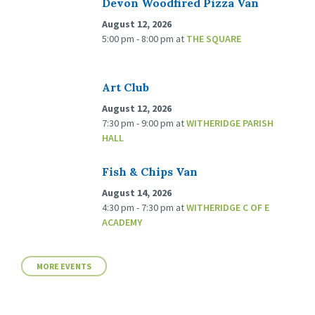
Devon Woodfired Pizza Van
August 12, 2026
5:00 pm - 8:00 pm
at
THE SQUARE
Art Club
August 12, 2026
7:30 pm - 9:00 pm
at
WITHERIDGE PARISH
HALL
Fish & Chips Van
August 14, 2026
4:30 pm - 7:30 pm
at
WITHERIDGE C OF E
ACADEMY
MORE EVENTS