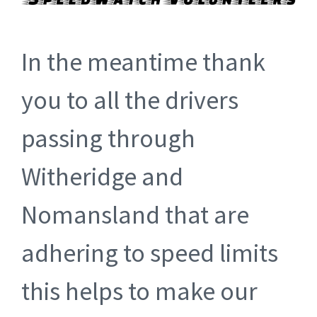
In the meantime thank
you to all the drivers
passing through
Witheridge and
Nomansland that are
adhering to speed limits
this helps to make our