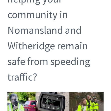
community in
Nomansland and
Witheridge remain
safe from speeding
traffic?