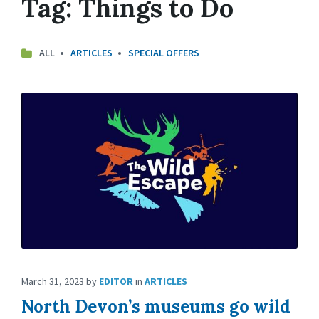
Tag:
Things to Do
ALL
ARTICLES
SPECIAL OFFERS
March 31, 2023
by
EDITOR
in
ARTICLES
North Devon’s museums go wild