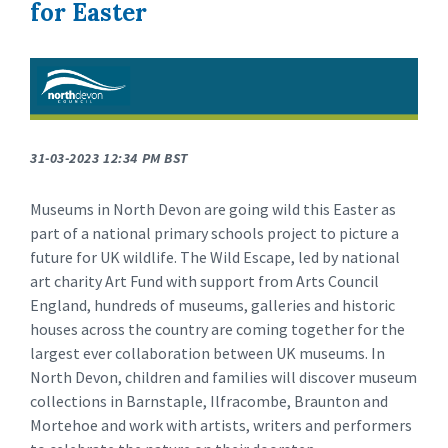
for Easter
31-03-2023 12:34 PM BST
Museums in North Devon are going wild this Easter as
part of a national primary schools project to picture a
future for UK wildlife. The Wild Escape, led by national
art charity Art Fund with support from Arts Council
England, hundreds of museums, galleries and historic
houses across the country are coming together for the
largest ever collaboration between UK museums. In
North Devon, children and families will discover museum
collections in Barnstaple, Ilfracombe, Braunton and
Mortehoe and work with artists, writers and performers