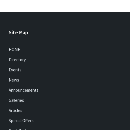
Site Map
HOME
Directory
Events
News
Announcements
Galleries
Articles
Special Offers