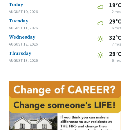
Today
19°C
AUGUST 10, 2026
2 m/s
Tuesday
29°C
AUGUST 11, 2026
6 m/s
Wednesday
32°C
AUGUST 12, 2026
7 m/s
Thursday
29°C
AUGUST 13, 2026
6 m/s