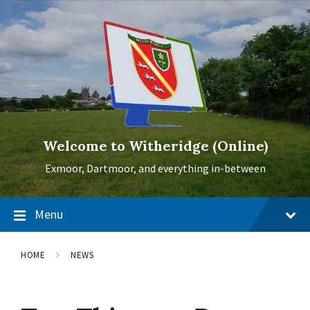
Skip
Skip
Skip
to
to
to
content
main
footer
navigation
Welcome to Witheridge (Online)
Exmoor, Dartmoor, and everything in-between
Menu
HOME
NEWS