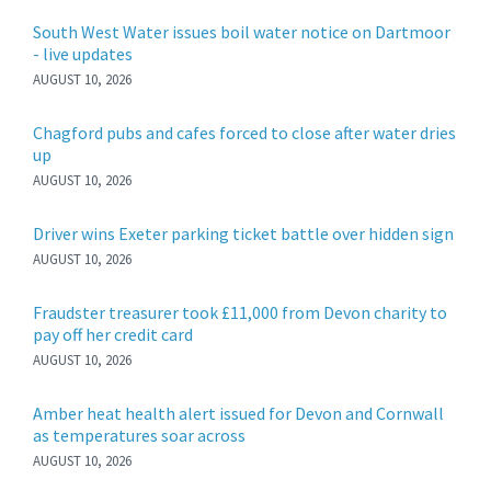
South West Water issues boil water notice on Dartmoor
- live updates
AUGUST 10, 2026
Chagford pubs and cafes forced to close after water dries
up
AUGUST 10, 2026
Driver wins Exeter parking ticket battle over hidden sign
AUGUST 10, 2026
Fraudster treasurer took £11,000 from Devon charity to
pay off her credit card
AUGUST 10, 2026
Amber heat health alert issued for Devon and Cornwall
as temperatures soar across
AUGUST 10, 2026