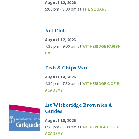
August 12, 2026
5:00 pm - 8:00 pm
at
THE SQUARE
Art Club
August 12, 2026
7:30 pm - 9:00 pm
at
WITHERIDGE PARISH
HALL
Fish & Chips Van
August 14, 2026
4:30 pm - 7:30 pm
at
WITHERIDGE C OF E
ACADEMY
1st Witheridge Brownies &
Guides
August 18, 2026
6:30 pm - 8:00 pm
at
WITHERIDGE C OF E
ACADEMY