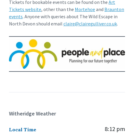
Tickets for bookable events can be found on the
Art
Tickets website
, other than the
Mortehoe
and
Braunton
events
. Anyone with queries about The Wild Escape in
North Devon should email
claire@clairegulliver.co.uk
.
Witheridge Weather
8:12 pm
Local Time