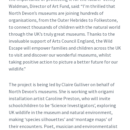
Waldman, Director of Art Fund, said: “I’m thrilled that
North Devon’s museums are joining hundreds of
organisations, from the Outer Hebrides to Folkestone,
to connect thousands of children with the natural world
through the UK’s truly great museums. Thanks to the
invaluable support of Arts Council England, the Wild
Escape will empower families and children across the UK
to visit and discover our wonderful museums, whilst
taking positive action to picture a better future for our
wildlife.”
The project is being led by Claire Gulliver on behalf of
North Devon’s museums. She is working with origami
installation artist Caroline Preston, who will invite
schoolchildren to be ‘Science Investigators’, exploring
UK wildlife in the museum and natural environment,
making ‘species silhouettes’ and ‘montage maps’ of
their encounters. Poet, musician and environmentalist