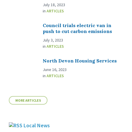
July 18, 2023
in
ARTICLES
Council trials electric van in
push to cut carbon emissions
July 3, 2023
in
ARTICLES
North Devon Housing Services
June 16, 2023
in
ARTICLES
MORE ARTICLES
Local News