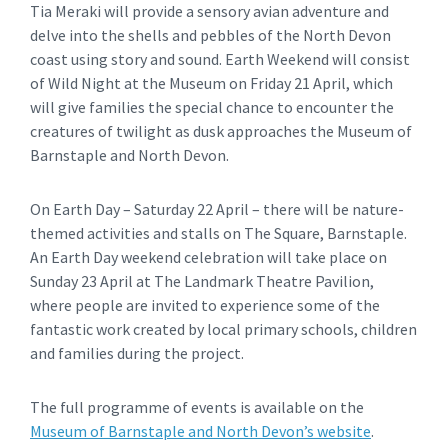
Tia Meraki will provide a sensory avian adventure and
delve into the shells and pebbles of the North Devon
coast using story and sound. Earth Weekend will consist
of Wild Night at the Museum on Friday 21 April, which
will give families the special chance to encounter the
creatures of twilight as dusk approaches the Museum of
Barnstaple and North Devon.
On Earth Day – Saturday 22 April – there will be nature-
themed activities and stalls on The Square, Barnstaple.
An Earth Day weekend celebration will take place on
Sunday 23 April at The Landmark Theatre Pavilion,
where people are invited to experience some of the
fantastic work created by local primary schools, children
and families during the project.
The full programme of events is available on the
Museum of Barnstaple and North Devon’s website
.