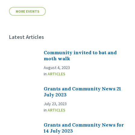
MORE EVENTS
Latest Articles
Community invited to bat and
moth walk
August 4, 2023
in
ARTICLES
Grants and Community News 21
July 2023
July 23, 2023
in
ARTICLES
Grants and Community News for
14 July 2023