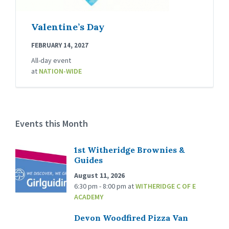
Valentine’s Day
FEBRUARY 14, 2027
All-day event
at
NATION-WIDE
Events this Month
1st Witheridge Brownies &
Guides
August 11, 2026
6:30 pm - 8:00 pm
at
WITHERIDGE C OF E
ACADEMY
Devon Woodfired Pizza Van