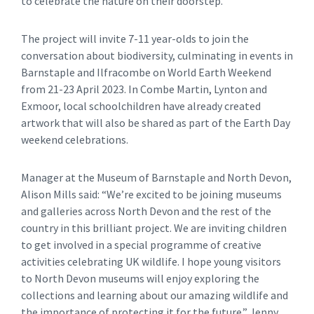
to celebrate the nature on their doorstep.
The project will invite 7-11 year-olds to join the
conversation about biodiversity, culminating in events in
Barnstaple and Ilfracombe on World Earth Weekend
from 21-23 April 2023. In Combe Martin, Lynton and
Exmoor, local schoolchildren have already created
artwork that will also be shared as part of the Earth Day
weekend celebrations.
Manager at the Museum of Barnstaple and North Devon,
Alison Mills said: “We’re excited to be joining museums
and galleries across North Devon and the rest of the
country in this brilliant project. We are inviting children
to get involved in a special programme of creative
activities celebrating UK wildlife. I hope young visitors
to North Devon museums will enjoy exploring the
collections and learning about our amazing wildlife and
the importance of protecting it for the future.” Jenny