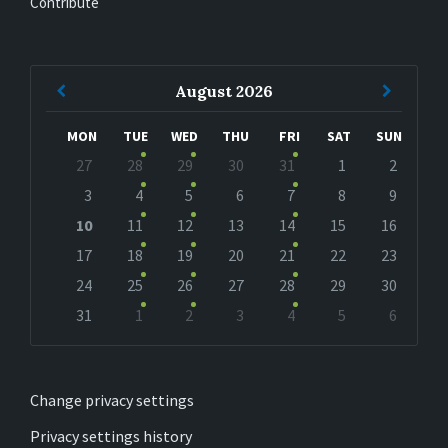
Contribute
Previous
Next
August
2026
Month
Month
MON
TUE
WED
THU
FRI
SAT
SUN
Skip
27
28
29
30
31
1
2
calendar
days
3
4
5
6
7
8
9
10
11
12
13
14
15
16
17
18
19
20
21
22
23
24
25
26
27
28
29
30
31
1
2
3
4
5
6
Back
to
calendar
days
Change privacy settings
Privacy settings history