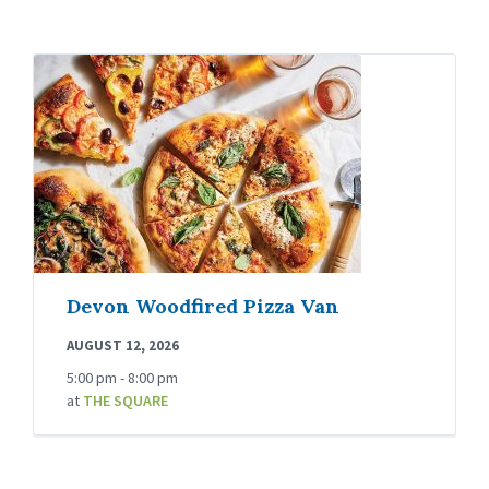
Devon Woodfired Pizza Van
AUGUST 12, 2026
5:00 pm - 8:00 pm
at
THE SQUARE