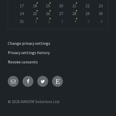
17
18
19
20
21
22
23
24
25
26
27
28
29
30
31
1
2
3
4
5
6
Back
to
calendar
days
Change privacy settings
Privacy settings history
Revoke consents
Email
Facebook
Twitter
Etsy
© 2026 AWSOM Solutions Ltd.