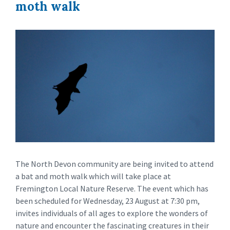
moth walk
The North Devon community are being invited to attend
a bat and moth walk which will take place at
Fremington Local Nature Reserve. The event which has
been scheduled for Wednesday, 23 August at 7:30 pm,
invites individuals of all ages to explore the wonders of
nature and encounter the fascinating creatures in their