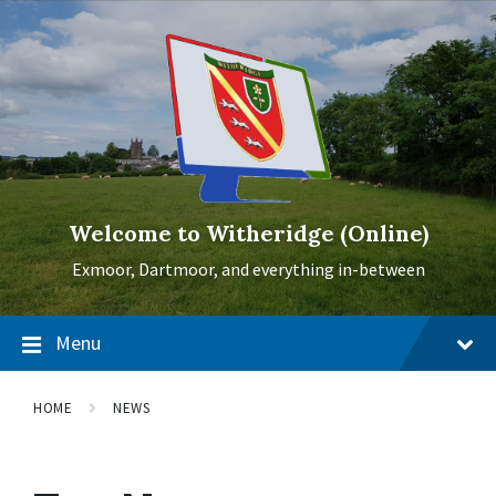
Skip
Skip
Skip
to
to
to
content
main
footer
navigation
Welcome to Witheridge (Online)
Exmoor, Dartmoor, and everything in-between
Menu
HOME
NEWS