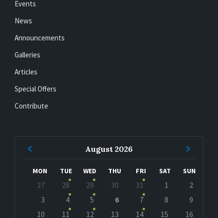
Events
News
Announcements
Galleries
Articles
Special Offers
Contribute
Previous
Next
August
2026
Month
Month
MON
TUE
WED
THU
FRI
SAT
SUN
Skip
27
28
29
30
31
1
2
calendar
days
3
4
5
6
7
8
9
10
11
12
13
14
15
16