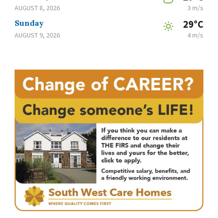
AUGUST 8, 2026
3 m/s
Sunday
29°C
AUGUST 9, 2026
4 m/s