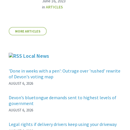
June 16, 2023
in
ARTICLES
MORE ARTICLES
Local News
'Done in weeks with a pen': Outrage over 'rushed' rewrite
of Devon's voting map
AUGUST 6, 2026
Devon’s bluetongue demands sent to highest levels of
government
AUGUST 6, 2026
Legal rights if delivery drivers keep using your driveway