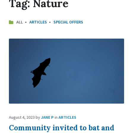
Tag:
Nature
ALL
ARTICLES
SPECIAL OFFERS
August 4, 2023
by
JANE P
in
ARTICLES
Community invited to bat and