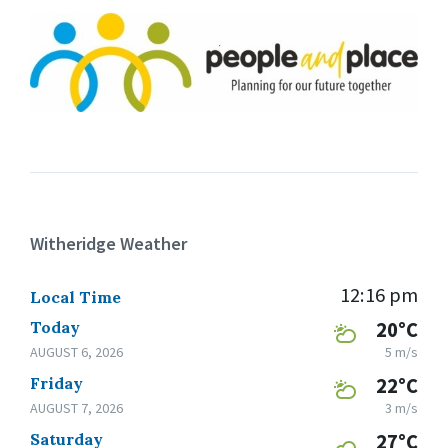
Witheridge Weather
12:16 pm
Local Time
Today
20°C
AUGUST 6, 2026
5 m/s
Friday
22°C
AUGUST 7, 2026
3 m/s
Saturday
27°C