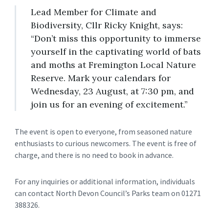
Lead Member for Climate and
Biodiversity, Cllr Ricky Knight, says:
“Don’t miss this opportunity to immerse
yourself in the captivating world of bats
and moths at Fremington Local Nature
Reserve. Mark your calendars for
Wednesday, 23 August, at 7:30 pm, and
join us for an evening of excitement.”
The event is open to everyone, from seasoned nature
enthusiasts to curious newcomers. The event is free of
charge, and there is no need to book in advance.
For any inquiries or additional information, individuals
can contact North Devon Council’s Parks team on 01271
388326.