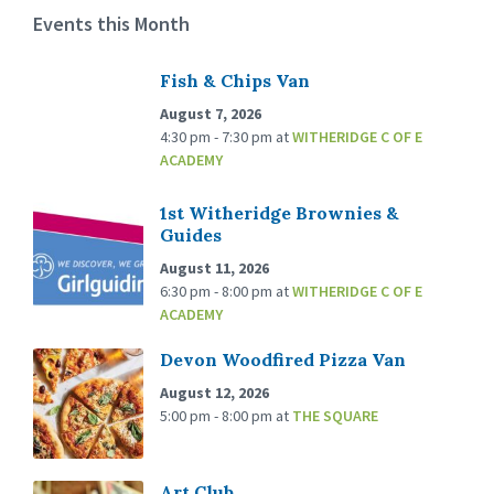
Events this Month
Fish & Chips Van
August 7, 2026
4:30 pm - 7:30 pm
at
WITHERIDGE C OF E
ACADEMY
1st Witheridge Brownies &
Guides
August 11, 2026
6:30 pm - 8:00 pm
at
WITHERIDGE C OF E
ACADEMY
Devon Woodfired Pizza Van
August 12, 2026
5:00 pm - 8:00 pm
at
THE SQUARE
Art Club