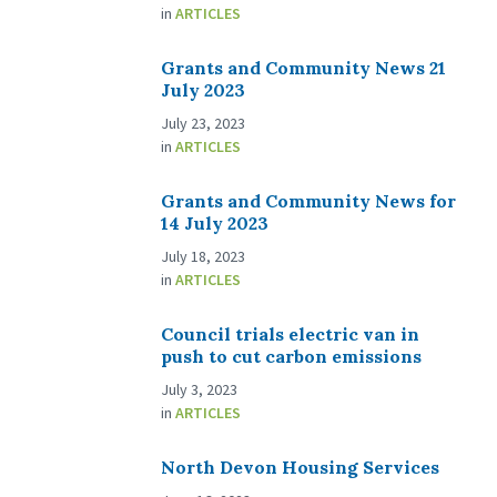
in
ARTICLES
Grants and Community News 21
July 2023
July 23, 2023
in
ARTICLES
Grants and Community News for
14 July 2023
July 18, 2023
in
ARTICLES
Council trials electric van in
push to cut carbon emissions
July 3, 2023
in
ARTICLES
North Devon Housing Services