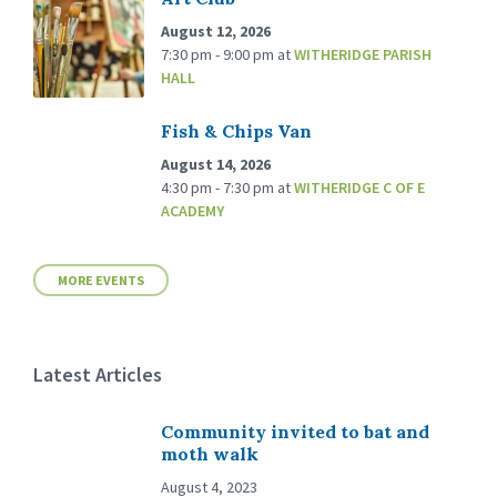
August 12, 2026
7:30 pm - 9:00 pm
at
WITHERIDGE PARISH
HALL
Fish & Chips Van
August 14, 2026
4:30 pm - 7:30 pm
at
WITHERIDGE C OF E
ACADEMY
MORE EVENTS
Latest Articles
Community invited to bat and
moth walk
August 4, 2023