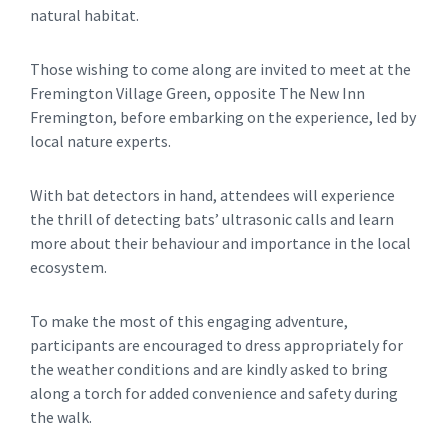
natural habitat.
Those wishing to come along are invited to meet at the
Fremington Village Green, opposite The New Inn
Fremington, before embarking on the experience, led by
local nature experts.
With bat detectors in hand, attendees will experience
the thrill of detecting bats’ ultrasonic calls and learn
more about their behaviour and importance in the local
ecosystem.
To make the most of this engaging adventure,
participants are encouraged to dress appropriately for
the weather conditions and are kindly asked to bring
along a torch for added convenience and safety during
the walk.