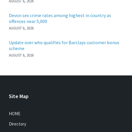
AUGUST 6, 2026
Devon sex crime rates among highest in country as
offences near 5,000
AUGUST 6, 2026
Update over who qualifies for Barclays customer bonus
scheme
AUGUST 6, 2026
Site Map
HOME
Directory