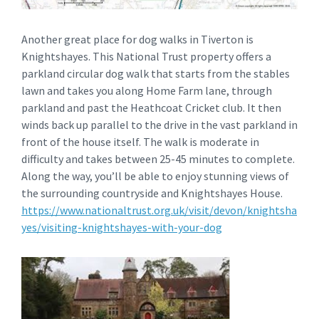
Another great place for dog walks in Tiverton is
Knightshayes. This National Trust property offers a
parkland circular dog walk that starts from the stables
lawn and takes you along Home Farm lane, through
parkland and past the Heathcoat Cricket club. It then
winds back up parallel to the drive in the vast parkland in
front of the house itself. The walk is moderate in
difficulty and takes between 25-45 minutes to complete.
Along the way, you’ll be able to enjoy stunning views of
the surrounding countryside and Knightshayes House.
https://www.nationaltrust.org.uk/visit/devon/knightsha
yes/visiting-knightshayes-with-your-dog