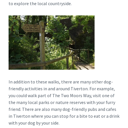
to explore the local countryside.
In addition to these walks, there are many other dog-
friendly activities in and around Tiverton. For example,
you could walk part of The Two Moors Way, visit one of
the many local parks or nature reserves with your furry
friend. There are also many dog-friendly pubs and cafes
in Tiverton where you can stop for a bite to eat or a drink
with your dog by your side.