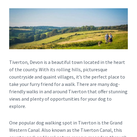
Tiverton, Devon is a beautiful town located in the heart
of the county. With its rolling hills, picturesque
countryside and quaint villages, it’s the perfect place to
take your furry friend for a walk. There are many dog-
friendly walks in and around Tiverton that offer stunning
views and plenty of opportunities for your dog to
explore.
One popular dog walking spot in Tiverton is the Grand
Western Canal. Also known as the Tiverton Canal, this