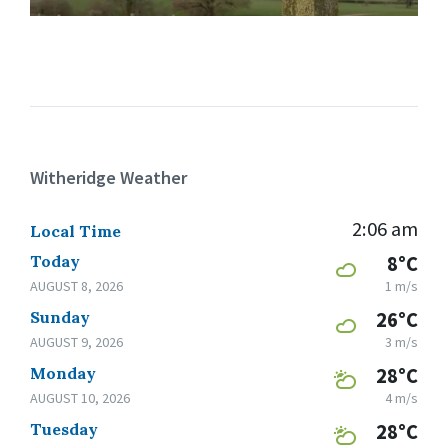
Witheridge Weather
2:06 am
Local Time
Today
8°C
AUGUST 8, 2026
1 m/s
Sunday
26°C
AUGUST 9, 2026
3 m/s
Monday
28°C
AUGUST 10, 2026
4 m/s
Tuesday
28°C