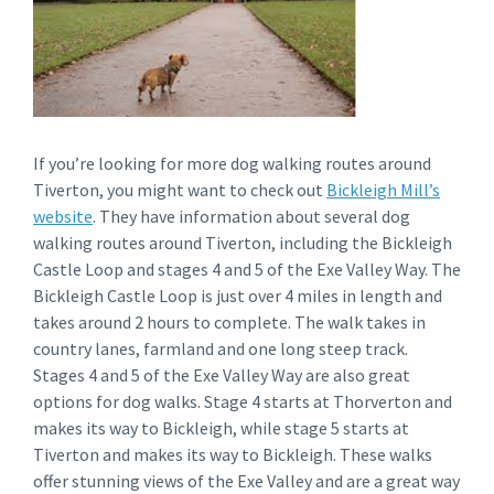
If you’re looking for more dog walking routes around
Tiverton, you might want to check out
Bickleigh Mill’s
website
. They have information about several dog
walking routes around Tiverton, including the Bickleigh
Castle Loop and stages 4 and 5 of the Exe Valley Way. The
Bickleigh Castle Loop is just over 4 miles in length and
takes around 2 hours to complete. The walk takes in
country lanes, farmland and one long steep track.
Stages 4 and 5 of the Exe Valley Way are also great
options for dog walks. Stage 4 starts at Thorverton and
makes its way to Bickleigh, while stage 5 starts at
Tiverton and makes its way to Bickleigh. These walks
offer stunning views of the Exe Valley and are a great way