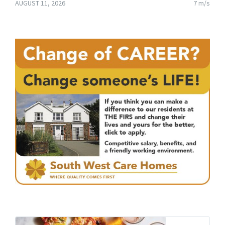
AUGUST 11, 2026
7 m/s