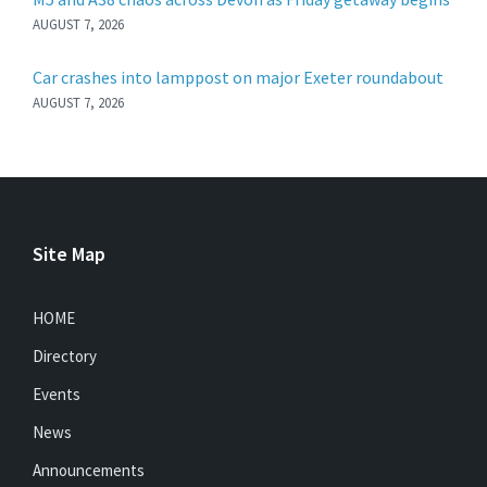
AUGUST 7, 2026
Car crashes into lamppost on major Exeter roundabout
AUGUST 7, 2026
Site Map
HOME
Directory
Events
News
Announcements