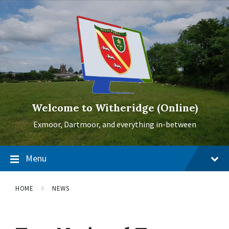
Skip
Skip
Skip
to
to
to
content
main
footer
navigation
Welcome to Witheridge (Online)
Exmoor, Dartmoor, and everything in-between
Menu
HOME
NEWS