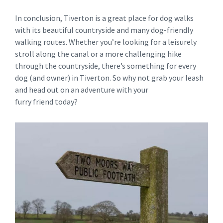
In conclusion, Tiverton is a great place for dog walks
with its beautiful countryside and many dog-friendly
walking routes. Whether you’re looking for a leisurely
stroll along the canal or a more challenging hike
through the countryside, there’s something for every
dog (and owner) in Tiverton. So why not grab your leash
and head out on an adventure with your
furry friend today?