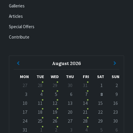
Galleries
Articles
Special Offers
Contribute
Previous
Next
August
2026
Month
Month
MON
TUE
WED
THU
FRI
SAT
SUN
Skip
27
28
29
30
31
1
2
calendar
days
3
4
5
6
7
8
9
10
11
12
13
14
15
16
17
18
19
20
21
22
23
24
25
26
27
28
29
30
31
1
2
3
4
5
6