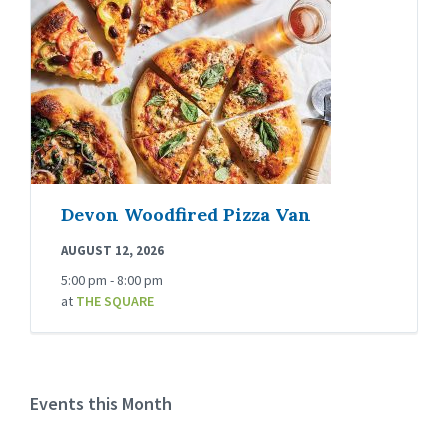
Devon Woodfired Pizza Van
AUGUST 12, 2026
5:00 pm - 8:00 pm
at
THE SQUARE
Events this Month