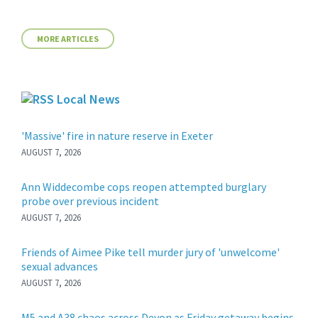
MORE ARTICLES
Local News
'Massive' fire in nature reserve in Exeter
AUGUST 7, 2026
Ann Widdecombe cops reopen attempted burglary
probe over previous incident
AUGUST 7, 2026
Friends of Aimee Pike tell murder jury of 'unwelcome'
sexual advances
AUGUST 7, 2026
M5 and A38 chaos across Devon as Friday getaway begins