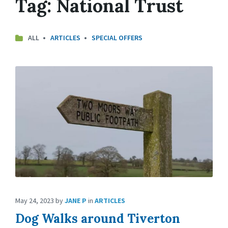
Tag:
National Trust
ALL
ARTICLES
SPECIAL OFFERS
May 24, 2023
by
JANE P
in
ARTICLES
Dog Walks around Tiverton