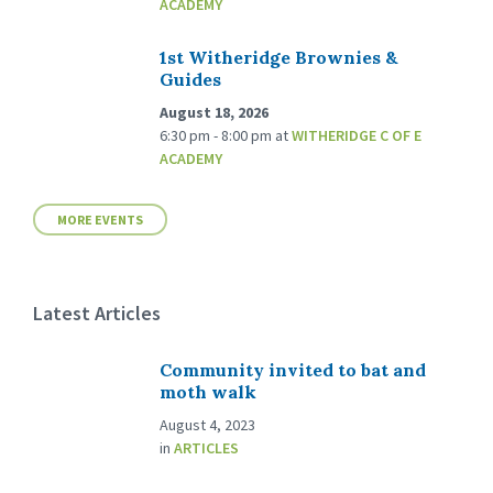
ACADEMY
1st Witheridge Brownies &
Guides
August 18, 2026
6:30 pm - 8:00 pm
at
WITHERIDGE C OF E
ACADEMY
MORE EVENTS
Latest Articles
Community invited to bat and
moth walk
August 4, 2023
in
ARTICLES