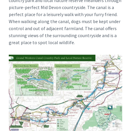
country park and local nature reserve meanders through
picture-perfect Mid Devon countryside. The canal is a
perfect place for a leisurely walk with your furry friend.
When walking along the canal, dogs must be kept under
control and out of adjacent farmland. The canal offers
stunning views of the surrounding countryside and is a
great place to spot local wildlife.