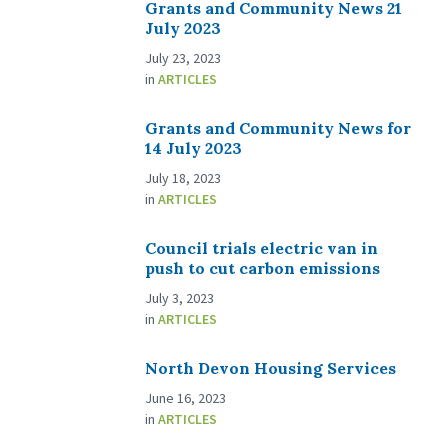
Grants and Community News 21
July 2023
July 23, 2023
in
ARTICLES
Grants and Community News for
14 July 2023
July 18, 2023
in
ARTICLES
Council trials electric van in
push to cut carbon emissions
July 3, 2023
in
ARTICLES
North Devon Housing Services
June 16, 2023
in
ARTICLES