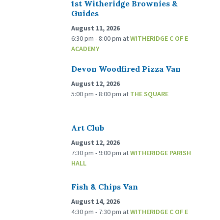
1st Witheridge Brownies &
Guides
August 11, 2026
6:30 pm - 8:00 pm
at
WITHERIDGE C OF E
ACADEMY
Devon Woodfired Pizza Van
August 12, 2026
5:00 pm - 8:00 pm
at
THE SQUARE
Art Club
August 12, 2026
7:30 pm - 9:00 pm
at
WITHERIDGE PARISH
HALL
Fish & Chips Van
August 14, 2026
4:30 pm - 7:30 pm
at
WITHERIDGE C OF E