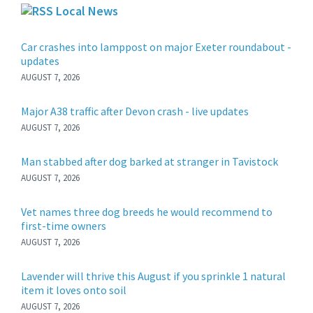
Local News
Car crashes into lamppost on major Exeter roundabout -
updates
AUGUST 7, 2026
Major A38 traffic after Devon crash - live updates
AUGUST 7, 2026
Man stabbed after dog barked at stranger in Tavistock
AUGUST 7, 2026
Vet names three dog breeds he would recommend to
first-time owners
AUGUST 7, 2026
Lavender will thrive this August if you sprinkle 1 natural
item it loves onto soil
AUGUST 7, 2026