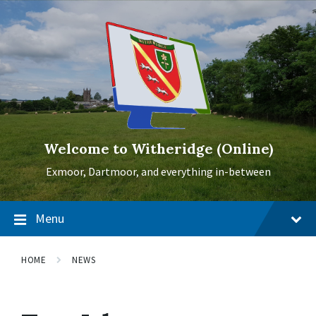
Skip
Skip
Skip
to
to
to
content
main
footer
navigation
Welcome to Witheridge (Online)
Exmoor, Dartmoor, and everything in-between
Menu
HOME
NEWS