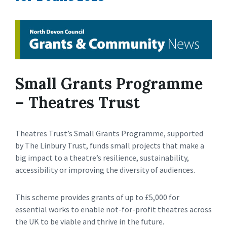
Small Grants Programme
– Theatres Trust
Theatres Trust’s Small Grants Programme, supported
by The Linbury Trust, funds small projects that make a
big impact to a theatre’s resilience, sustainability,
accessibility or improving the diversity of audiences.
This scheme provides grants of up to £5,000 for
essential works to enable not-for-profit theatres across
the UK to be viable and thrive in the future.