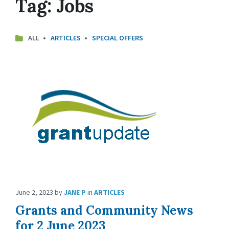
Tag:
Jobs
ALL
ARTICLES
SPECIAL OFFERS
June 2, 2023
by
JANE P
in
ARTICLES
Grants and Community News
for 2 June 2023