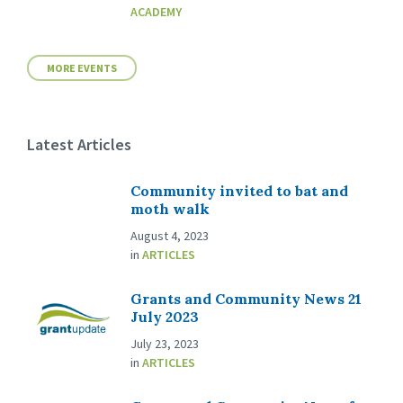
ACADEMY
MORE EVENTS
Latest Articles
Community invited to bat and
moth walk
August 4, 2023
in
ARTICLES
Grants and Community News 21
July 2023
July 23, 2023
in
ARTICLES