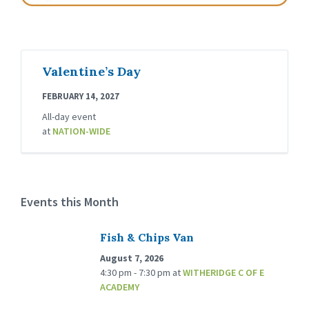
Valentine’s Day
FEBRUARY 14, 2027
All-day event
at
NATION-WIDE
Events this Month
Fish & Chips Van
August 7, 2026
4:30 pm - 7:30 pm
at
WITHERIDGE C OF E
ACADEMY