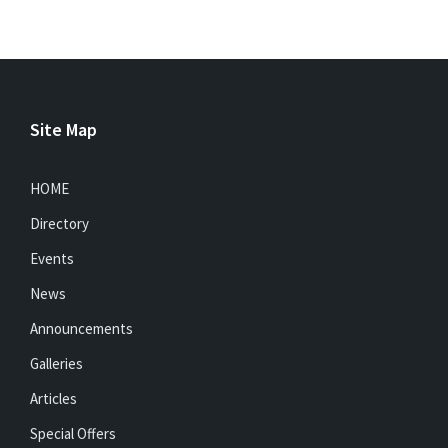
Site Map
HOME
Directory
Events
News
Announcements
Galleries
Articles
Special Offers