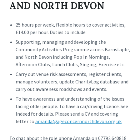
AND NORTH DEVON
25 hours per week, flexible hours to cover activities,
£14.00 per hour. Duties to include:
Supporting, managing and developing the
Community Activities Programme across Barnstaple,
and North Devon including Pop In Mornings,
Afternoon Clubs, Lunch Clubs, Singing, Exercise etc.
Carry out venue risk assessments, register clients,
manage volunteers, update CharityLog database and
carry out awareness roadshows and events.
To have awareness and understanding of the issues
facing older people. To have a car/driving licence. See
Indeed for details. Please send a CV and covering
letter to
amanda@ageconcernnorthdevon.org.uk
To chat about the role phone Amanda on 07792 640818