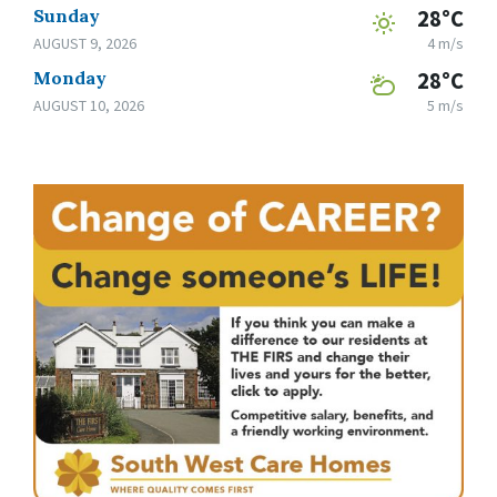
Sunday
28°C
AUGUST 9, 2026
4 m/s
Monday
28°C
AUGUST 10, 2026
5 m/s