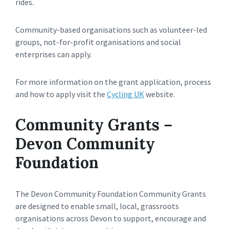
rides.
Community-based organisations such as volunteer-led
groups, not-for-profit organisations and social
enterprises can apply.
For more information on the grant application, process
and how to apply visit the
Cycling UK
website.
Community Grants –
Devon Community
Foundation
The Devon Community Foundation Community Grants
are designed to enable small, local, grassroots
organisations across Devon to support, encourage and