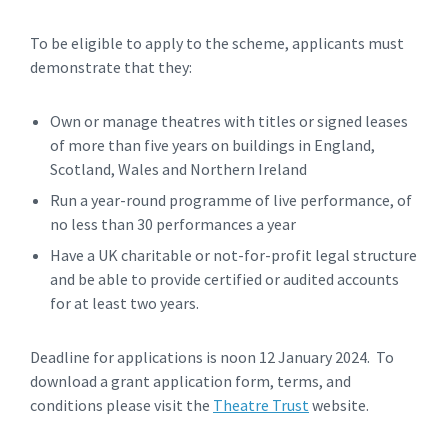
To be eligible to apply to the scheme, applicants must
demonstrate that they:
Own or manage theatres with titles or signed leases
of more than five years on buildings in England,
Scotland, Wales and Northern Ireland
Run a year-round programme of live performance, of
no less than 30 performances a year
Have a UK charitable or not-for-profit legal structure
and be able to provide certified or audited accounts
for at least two years.
Deadline for applications is noon 12 January 2024. To
download a grant application form, terms, and
conditions please visit the
Theatre Trust
website.