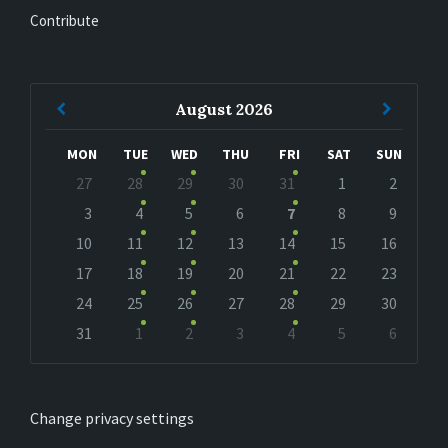
Contribute
Previous
Next
August
2026
Month
Month
MON
TUE
WED
THU
FRI
SAT
SUN
Skip
27
28
29
30
31
1
2
calendar
days
3
4
5
6
7
8
9
10
11
12
13
14
15
16
17
18
19
20
21
22
23
24
25
26
27
28
29
30
31
1
2
3
4
5
6
Back
to
calendar
days
Change privacy settings