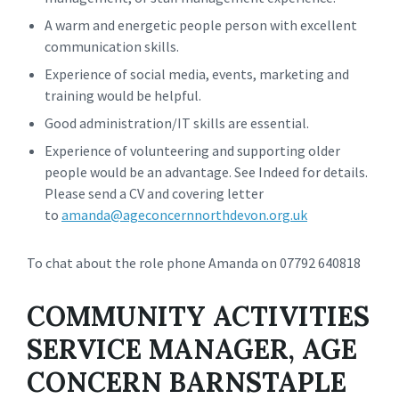
A warm and energetic people person with excellent
communication skills.
Experience of social media, events, marketing and
training would be helpful.
Good administration/IT skills are essential.
Experience of volunteering and supporting older
people would be an advantage. See Indeed for details.
Please send a CV and covering letter
to
amanda@ageconcernnorthdevon.org.uk
To chat about the role phone Amanda on 07792 640818
COMMUNITY ACTIVITIES
SERVICE MANAGER, AGE
CONCERN BARNSTAPLE