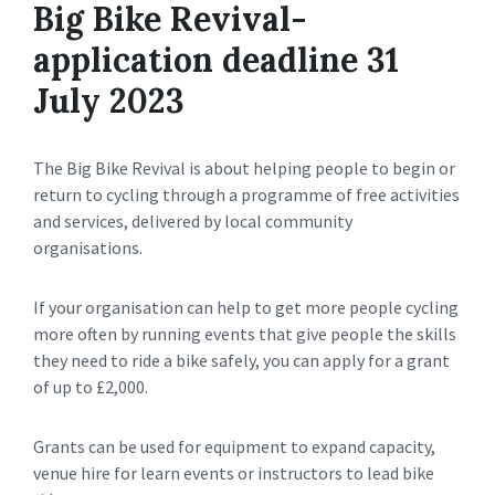
Big Bike Revival-
application deadline 31
July 2023
The Big Bike Revival is about helping people to begin or
return to cycling through a programme of free activities
and services, delivered by local community
organisations.
If your organisation can help to get more people cycling
more often by running events that give people the skills
they need to ride a bike safely, you can apply for a grant
of up to £2,000.
Grants can be used for equipment to expand capacity,
venue hire for learn events or instructors to lead bike