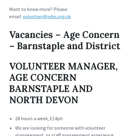
Want to know more? Please
email:
volunteer@ndvs.org.uk
Vacancies – Age Concern
– Barnstaple and District
VOLUNTEER MANAGER,
AGE CONCERN
BARNSTAPLE AND
NORTH DEVON
28 hours a week, £14ph
We are looking for someone with volunteer
management, or staff management experience.