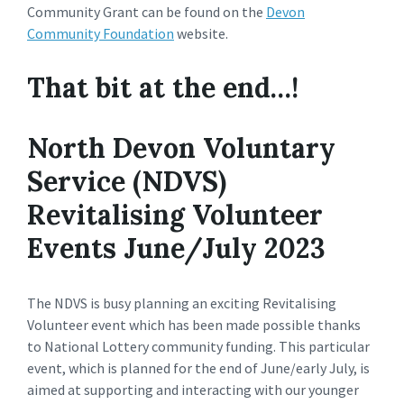
Community Grant can be found on the
Devon
Community Foundation
website.
That bit at the end…!
North Devon Voluntary
Service (NDVS)
Revitalising Volunteer
Events June/July 2023
The NDVS is busy planning an exciting Revitalising
Volunteer event which has been made possible thanks
to National Lottery community funding. This particular
event, which is planned for the end of June/early July, is
aimed at supporting and interacting with our younger