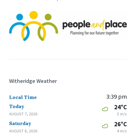
Witheridge Weather
3:39 pm
Local Time
Today
24°C
AUGUST 7, 2026
5 m/s
Saturday
26°C
AUGUST 8, 2026
4 m/s