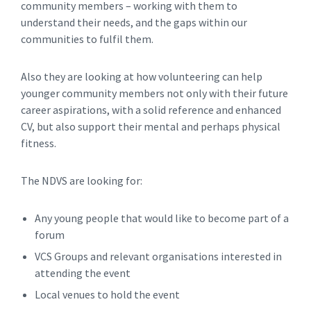
community members – working with them to
understand their needs, and the gaps within our
communities to fulfil them.
Also they are looking at how volunteering can help
younger community members not only with their future
career aspirations, with a solid reference and enhanced
CV, but also support their mental and perhaps physical
fitness.
The NDVS are looking for:
Any young people that would like to become part of a
forum
VCS Groups and relevant organisations interested in
attending the event
Local venues to hold the event