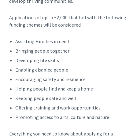
develop thriving communities.
Applications of up to £2,000 that fall with the following
funding themes will be considered:
Assisting Families in need
Bringing people together
Developing life skills
Enabling disabled people
Encouraging safety and resilience
Helping people find and keep a home
Keeping people safe and well
Offering training and work opportunities
Promoting access to arts, culture and nature
Everything you need to know about applying for a