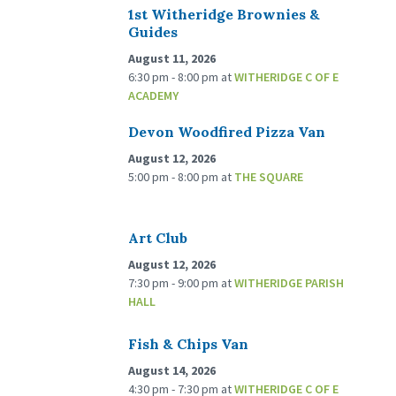
1st Witheridge Brownies &
Guides
August 11, 2026
6:30 pm - 8:00 pm
at
WITHERIDGE C OF E
ACADEMY
Devon Woodfired Pizza Van
August 12, 2026
5:00 pm - 8:00 pm
at
THE SQUARE
Art Club
August 12, 2026
7:30 pm - 9:00 pm
at
WITHERIDGE PARISH
HALL
Fish & Chips Van
August 14, 2026
4:30 pm - 7:30 pm
at
WITHERIDGE C OF E