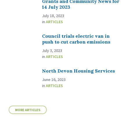
Grants and Community News for
14 July 2023
July 18, 2023
in
ARTICLES
Council trials electric van in
push to cut carbon emissions
July 3, 2023
in
ARTICLES
North Devon Housing Services
June 16, 2023
in
ARTICLES
MORE ARTICLES