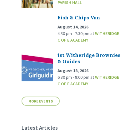
PARISH HALL
Fish & Chips Van
August 14, 2026
4:30 pm - 7:30 pm
at
WITHERIDGE
C OF E ACADEMY
1st Witheridge Brownies
& Guides
August 18, 2026
6:30 pm - 8:00 pm
at
WITHERIDGE
C OF E ACADEMY
MORE EVENTS
Latest Articles