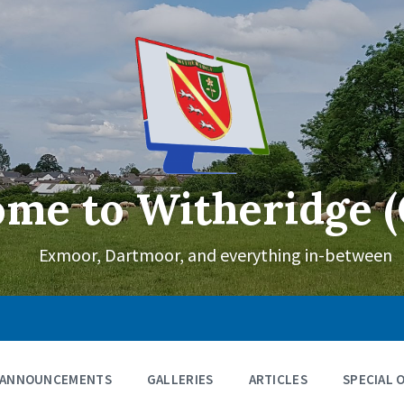
me to Witheridge (
Exmoor, Dartmoor, and everything in-between
ANNOUNCEMENTS
GALLERIES
ARTICLES
SPECIAL 