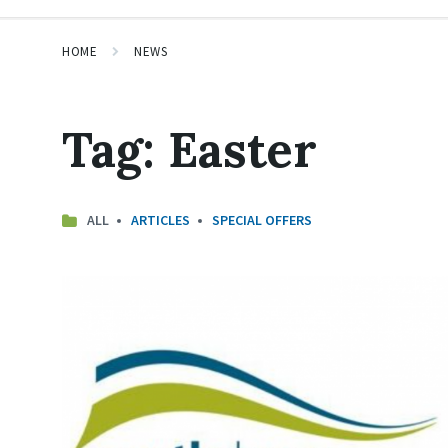
HOME
NEWS
Tag:
Easter
ALL
ARTICLES
SPECIAL OFFERS