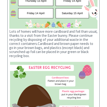
Lots of homes will have more cardboard and foil than usual,
thanks to a visit from the Easter bunny. Please continue
recycling by disposing of your additional waste in the
correct containers.Cardboard and brown paper needs to
go in your brown bags, and plastics (except black) and
scrunched up foil can be placed in your green or black
recycling box.