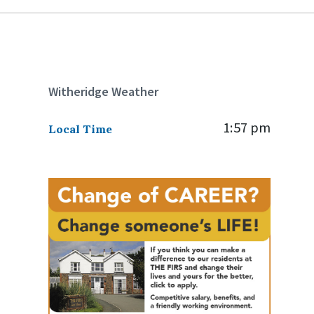
Witheridge Weather
1:57 pm
Local Time