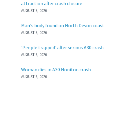
attraction after crash closure
AUGUST 9, 2026
Man's body found on North Devon coast
AUGUST 9, 2026
'People trapped' after serious A30 crash
AUGUST 9, 2026
Woman dies in A30 Honiton crash
AUGUST 9, 2026