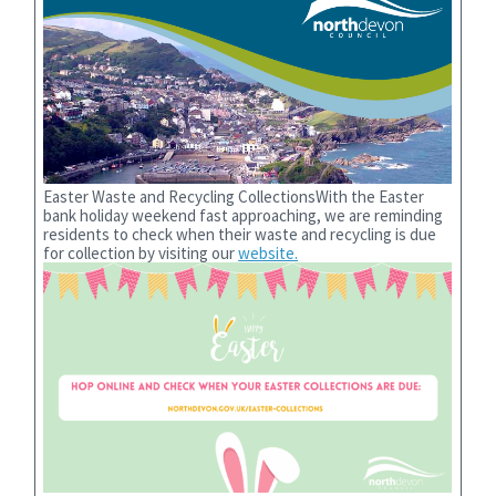
Easter Waste and Recycling CollectionsWith the Easter
bank holiday weekend fast approaching, we are reminding
residents to check when their waste and recycling is due
for collection by visiting our
website.