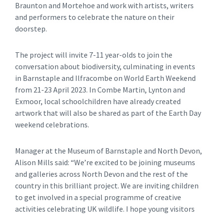
Braunton and Mortehoe and work with artists, writers
and performers to celebrate the nature on their
doorstep.
The project will invite 7-11 year-olds to join the
conversation about biodiversity, culminating in events
in Barnstaple and Ilfracombe on World Earth Weekend
from 21-23 April 2023. In Combe Martin, Lynton and
Exmoor, local schoolchildren have already created
artwork that will also be shared as part of the Earth Day
weekend celebrations.
Manager at the Museum of Barnstaple and North Devon,
Alison Mills said: “We’re excited to be joining museums
and galleries across North Devon and the rest of the
country in this brilliant project. We are inviting children
to get involved in a special programme of creative
activities celebrating UK wildlife. I hope young visitors