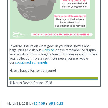
If you’re unsure on what goes in your bins, boxes and
bags, please visit our
website.
Please remember to display
your waste and recycling by 6am on the day or night before
your collection. To stay with our news, please follow
our
social media channels.
Have a happy Easter everyone!
© North Devon Council 2018
March 31, 2023
by
EDITOR
in
ARTICLES