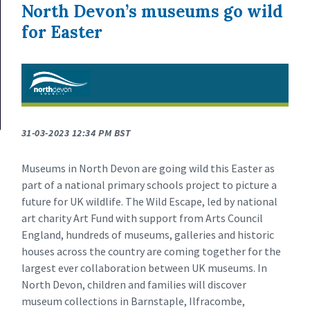
North Devon’s museums go wild
for Easter
31-03-2023 12:34 PM BST
Museums in North Devon are going wild this Easter as
part of a national primary schools project to picture a
future for UK wildlife. The Wild Escape, led by national
art charity Art Fund with support from Arts Council
England, hundreds of museums, galleries and historic
houses across the country are coming together for the
largest ever collaboration between UK museums. In
North Devon, children and families will discover
museum collections in Barnstaple, Ilfracombe,