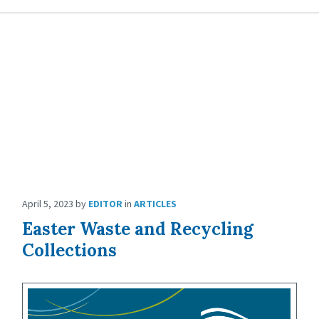
April 5, 2023
by
EDITOR
in
ARTICLES
Easter Waste and Recycling
Collections