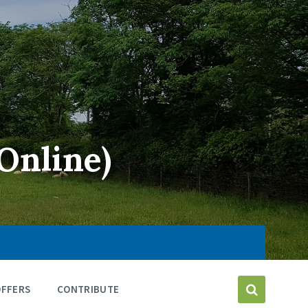
Online)
OFFERS
CONTRIBUTE