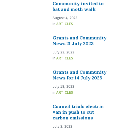
Community invited to
bat and moth walk
August 4, 2023
in
ARTICLES
Grants and Community
News 21 July 2023
July 23, 2023
in
ARTICLES
Grants and Community
News for 14 July 2023
July 18, 2023
in
ARTICLES
Council trials electric
van in push to cut
carbon emissions
July 3, 2023