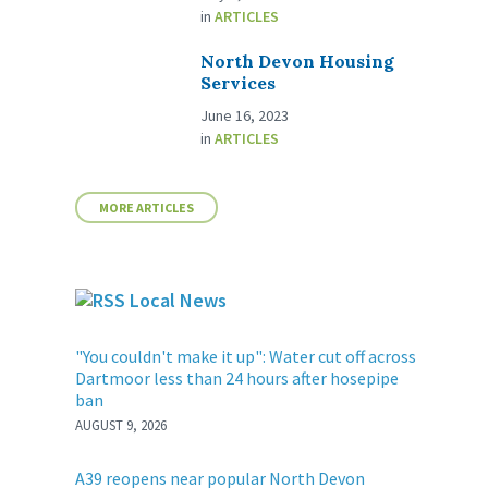
in
ARTICLES
North Devon Housing
Services
June 16, 2023
in
ARTICLES
MORE ARTICLES
Local News
"You couldn't make it up": Water cut off across
Dartmoor less than 24 hours after hosepipe
ban
AUGUST 9, 2026
A39 reopens near popular North Devon