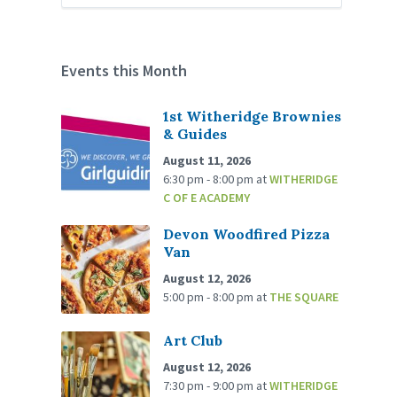
Events this Month
1st Witheridge Brownies
& Guides
August 11, 2026
6:30 pm - 8:00 pm
at
WITHERIDGE
C OF E ACADEMY
Devon Woodfired Pizza
Van
August 12, 2026
5:00 pm - 8:00 pm
at
THE SQUARE
Art Club
August 12, 2026
7:30 pm - 9:00 pm
at
WITHERIDGE