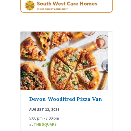
Devon Woodfired Pizza Van
AUGUST 12, 2026
5:00 pm - 8:00 pm
at
THE SQUARE