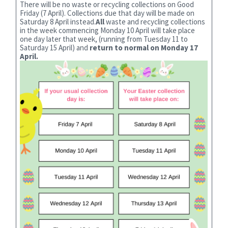
There will be no waste or recycling collections on Good
Friday (7 April). Collections due that day will be made on
Saturday 8 April instead.
All
waste and recycling collections
in the week commencing Monday 10 April will take place
one day later that week, (running from Tuesday 11 to
Saturday 15 April) and
return to normal on Monday 17
April.