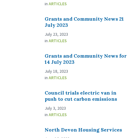
in
ARTICLES
Grants and Community News 21
July 2023
July 23, 2023
in
ARTICLES
Grants and Community News for
14 July 2023
July 18, 2023
in
ARTICLES
Council trials electric van in
push to cut carbon emissions
July 3, 2023
in
ARTICLES
North Devon Housing Services