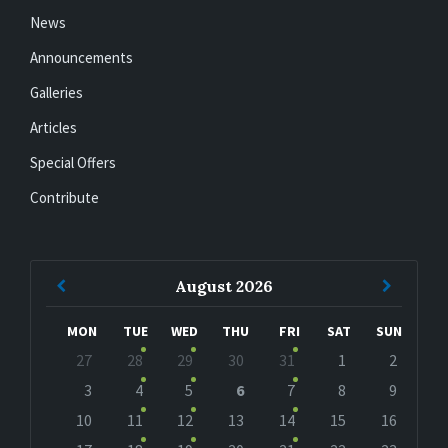
News
Announcements
Galleries
Articles
Special Offers
Contribute
Previous
Next
August
2026
Month
Month
MON
TUE
WED
THU
FRI
SAT
SUN
Skip
27
28
29
30
31
1
2
calendar
days
3
4
5
6
7
8
9
10
11
12
13
14
15
16