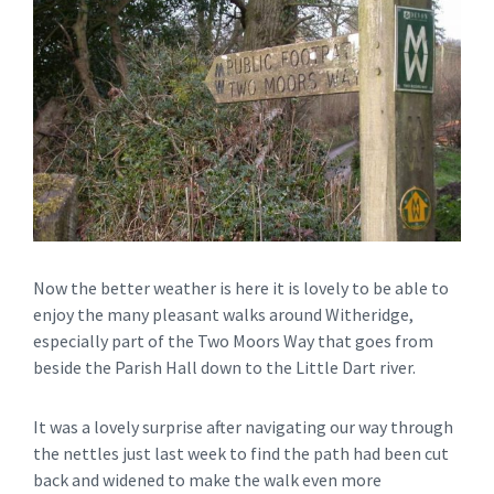
Now the better weather is here it is lovely to be able to
enjoy the many pleasant walks around Witheridge,
especially part of the Two Moors Way that goes from
beside the Parish Hall down to the Little Dart river.
It was a lovely surprise after navigating our way through
the nettles just last week to find the path had been cut
back and widened to make the walk even more