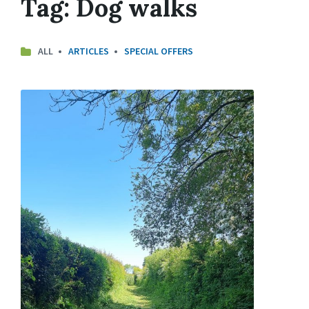
Tag:
Dog walks
ALL
ARTICLES
SPECIAL OFFERS