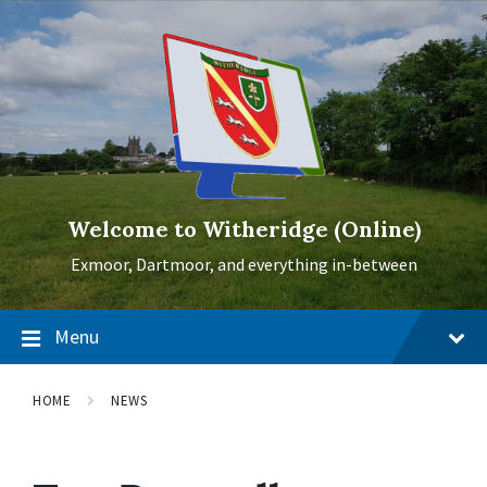
Skip
Skip
Skip
to
to
to
content
main
footer
navigation
Welcome to Witheridge (Online)
Exmoor, Dartmoor, and everything in-between
Menu
HOME
NEWS