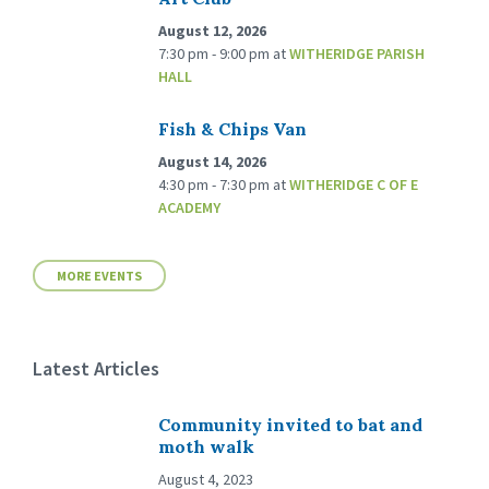
August 12, 2026
7:30 pm - 9:00 pm
at
WITHERIDGE PARISH
HALL
Fish & Chips Van
August 14, 2026
4:30 pm - 7:30 pm
at
WITHERIDGE C OF E
ACADEMY
MORE EVENTS
Latest Articles
Community invited to bat and
moth walk
August 4, 2023