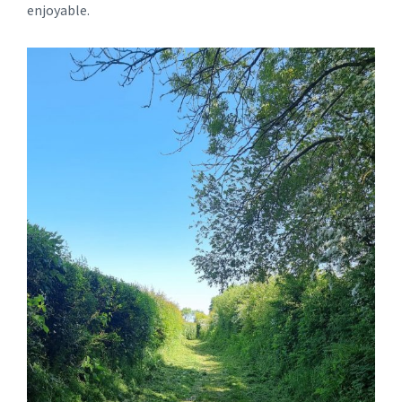
enjoyable.