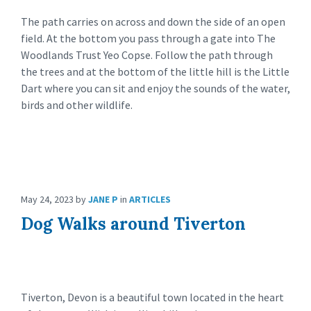
The path carries on across and down the side of an open
field. At the bottom you pass through a gate into The
Woodlands Trust Yeo Copse. Follow the path through
the trees and at the bottom of the little hill is the Little
Dart where you can sit and enjoy the sounds of the water,
birds and other wildlife.
May 24, 2023
by
JANE P
in
ARTICLES
Dog Walks around Tiverton
Tiverton, Devon is a beautiful town located in the heart