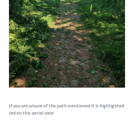
If you are unsure of the path mentioned it is highlighted
red on this aerial view: