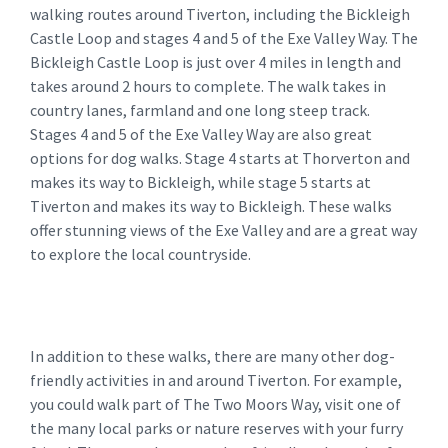
walking routes around Tiverton, including the Bickleigh
Castle Loop and stages 4 and 5 of the Exe Valley Way. The
Bickleigh Castle Loop is just over 4 miles in length and
takes around 2 hours to complete. The walk takes in
country lanes, farmland and one long steep track.
Stages 4 and 5 of the Exe Valley Way are also great
options for dog walks. Stage 4 starts at Thorverton and
makes its way to Bickleigh, while stage 5 starts at
Tiverton and makes its way to Bickleigh. These walks
offer stunning views of the Exe Valley and are a great way
to explore the local countryside.
In addition to these walks, there are many other dog-
friendly activities in and around Tiverton. For example,
you could walk part of The Two Moors Way, visit one of
the many local parks or nature reserves with your furry