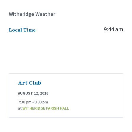
Witheridge Weather
9:44 am
Local Time
Art Club
AUGUST 12, 2026
7:30 pm - 9:00 pm
at
WITHERIDGE PARISH HALL