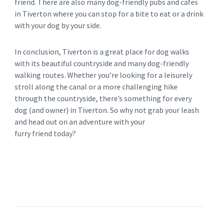
friend. There are also many dog-friendly pubs and cafes
in Tiverton where you can stop for a bite to eat or a drink
with your dog by your side.
In conclusion, Tiverton is a great place for dog walks
with its beautiful countryside and many dog-friendly
walking routes. Whether you’re looking for a leisurely
stroll along the canal or a more challenging hike
through the countryside, there’s something for every
dog (and owner) in Tiverton. So why not grab your leash
and head out on an adventure with your
furry friend today?