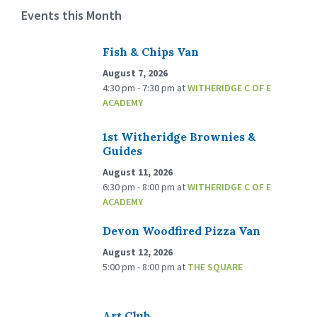
Events this Month
Fish & Chips Van
August 7, 2026
4:30 pm - 7:30 pm
at
WITHERIDGE C OF E
ACADEMY
1st Witheridge Brownies &
Guides
August 11, 2026
6:30 pm - 8:00 pm
at
WITHERIDGE C OF E
ACADEMY
Devon Woodfired Pizza Van
August 12, 2026
5:00 pm - 8:00 pm
at
THE SQUARE
Art Club