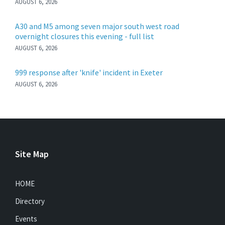
AUGUST 6, 2026
A30 and M5 among seven major south west road
overnight closures this evening - full list
AUGUST 6, 2026
999 response after 'knife' incident in Exeter
AUGUST 6, 2026
Site Map
HOME
Directory
Events