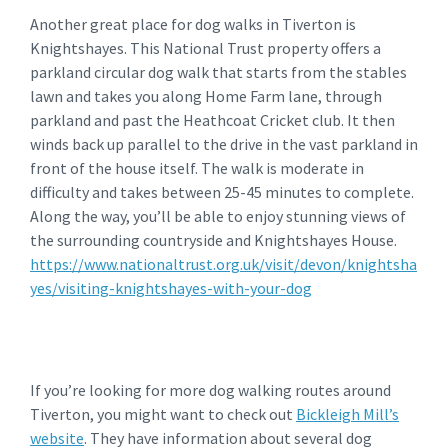
Another great place for dog walks in Tiverton is
Knightshayes. This National Trust property offers a
parkland circular dog walk that starts from the stables
lawn and takes you along Home Farm lane, through
parkland and past the Heathcoat Cricket club. It then
winds back up parallel to the drive in the vast parkland in
front of the house itself. The walk is moderate in
difficulty and takes between 25-45 minutes to complete.
Along the way, you’ll be able to enjoy stunning views of
the surrounding countryside and Knightshayes House.
https://www.nationaltrust.org.uk/visit/devon/knightsha
yes/visiting-knightshayes-with-your-dog
If you’re looking for more dog walking routes around
Tiverton, you might want to check out
Bickleigh Mill’s
website
. They have information about several dog