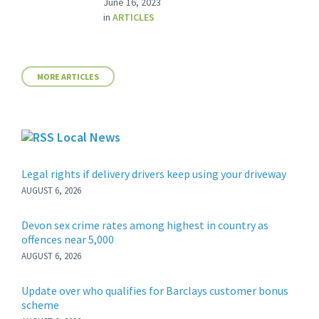
June 16, 2023
in
ARTICLES
MORE ARTICLES
Local News
Legal rights if delivery drivers keep using your driveway
AUGUST 6, 2026
Devon sex crime rates among highest in country as
offences near 5,000
AUGUST 6, 2026
Update over who qualifies for Barclays customer bonus
scheme