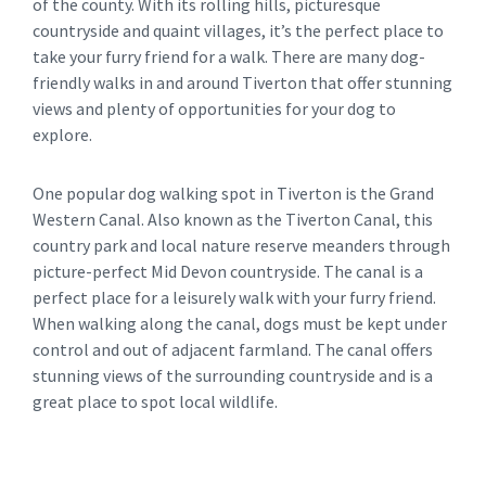
of the county. With its rolling hills, picturesque
countryside and quaint villages, it’s the perfect place to
take your furry friend for a walk. There are many dog-
friendly walks in and around Tiverton that offer stunning
views and plenty of opportunities for your dog to
explore.
One popular dog walking spot in Tiverton is the Grand
Western Canal. Also known as the Tiverton Canal, this
country park and local nature reserve meanders through
picture-perfect Mid Devon countryside. The canal is a
perfect place for a leisurely walk with your furry friend.
When walking along the canal, dogs must be kept under
control and out of adjacent farmland. The canal offers
stunning views of the surrounding countryside and is a
great place to spot local wildlife.