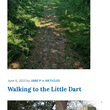
June 6, 2023
by
JANE P
in
ARTICLES
Walking to the Little Dart