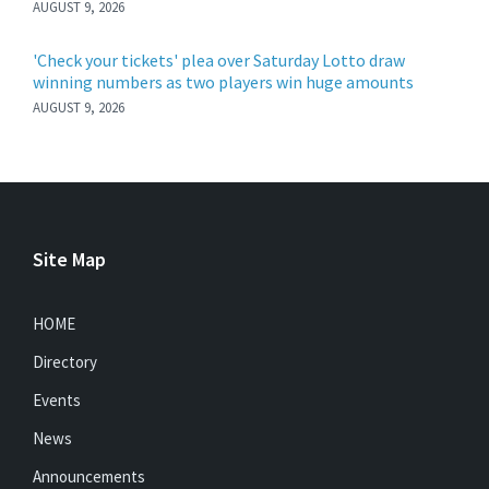
AUGUST 9, 2026
'Check your tickets' plea over Saturday Lotto draw
winning numbers as two players win huge amounts
AUGUST 9, 2026
Site Map
HOME
Directory
Events
News
Announcements