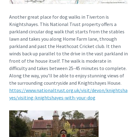
Another great place for dog walks in Tiverton is
Knightshayes. This National Trust property offers a
parkland circular dog walk that starts from the stables
lawn and takes you along Home Farm lane, through
parkland and past the Heathcoat Cricket club. It then
winds back up parallel to the drive in the vast parkland in
front of the house itself. The walk is moderate in
difficulty and takes between 25-45 minutes to complete.
Along the way, you’ll be able to enjoy stunning views of
the surrounding countryside and Knightshayes House.
https://www.nationaltrust.org.uk/visit/devon/knightsha
yes/visiting-knightshayes-with-your-dog