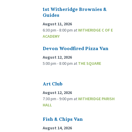
1st Witheridge Brownies &
Guides
August 11, 2026
6:30 pm - 8:00 pm
at
WITHERIDGE C OF E
ACADEMY
Devon Woodfired Pizza Van
August 12, 2026
5:00 pm - 8:00 pm
at
THE SQUARE
Art Club
August 12, 2026
7:30 pm - 9:00 pm
at
WITHERIDGE PARISH
HALL
Fish & Chips Van
August 14, 2026