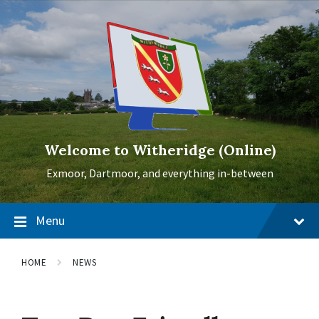
Skip
Skip
Skip
to
to
to
content
main
footer
navigation
Welcome to Witheridge (Online)
Exmoor, Dartmoor, and everything in-between
Menu
HOME
NEWS