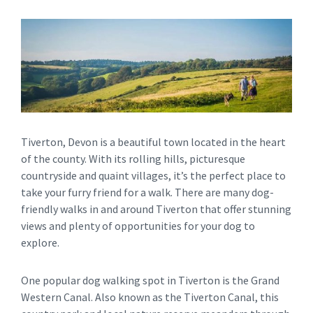
Tiverton, Devon is a beautiful town located in the heart
of the county. With its rolling hills, picturesque
countryside and quaint villages, it’s the perfect place to
take your furry friend for a walk. There are many dog-
friendly walks in and around Tiverton that offer stunning
views and plenty of opportunities for your dog to
explore.
One popular dog walking spot in Tiverton is the Grand
Western Canal. Also known as the Tiverton Canal, this