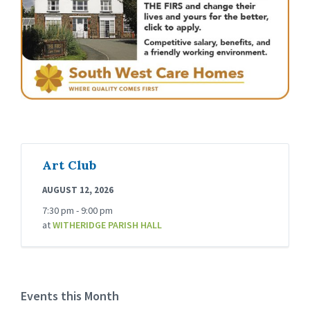
Art Club
AUGUST 12, 2026
7:30 pm - 9:00 pm
at
WITHERIDGE PARISH HALL
Events this Month