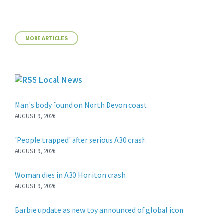
MORE ARTICLES
Local News
Man's body found on North Devon coast
AUGUST 9, 2026
'People trapped' after serious A30 crash
AUGUST 9, 2026
Woman dies in A30 Honiton crash
AUGUST 9, 2026
Barbie update as new toy announced of global icon