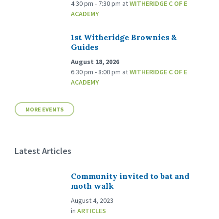
4:30 pm - 7:30 pm
at
WITHERIDGE C OF E
ACADEMY
1st Witheridge Brownies &
Guides
August 18, 2026
6:30 pm - 8:00 pm
at
WITHERIDGE C OF E
ACADEMY
MORE EVENTS
Latest Articles
Community invited to bat and
moth walk
August 4, 2023
in
ARTICLES