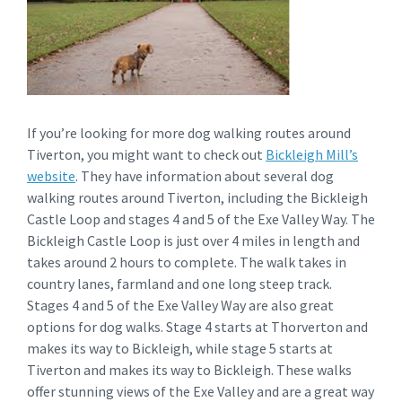
If you’re looking for more dog walking routes around
Tiverton, you might want to check out
Bickleigh Mill’s
website
. They have information about several dog
walking routes around Tiverton, including the Bickleigh
Castle Loop and stages 4 and 5 of the Exe Valley Way. The
Bickleigh Castle Loop is just over 4 miles in length and
takes around 2 hours to complete. The walk takes in
country lanes, farmland and one long steep track.
Stages 4 and 5 of the Exe Valley Way are also great
options for dog walks. Stage 4 starts at Thorverton and
makes its way to Bickleigh, while stage 5 starts at
Tiverton and makes its way to Bickleigh. These walks
offer stunning views of the Exe Valley and are a great way