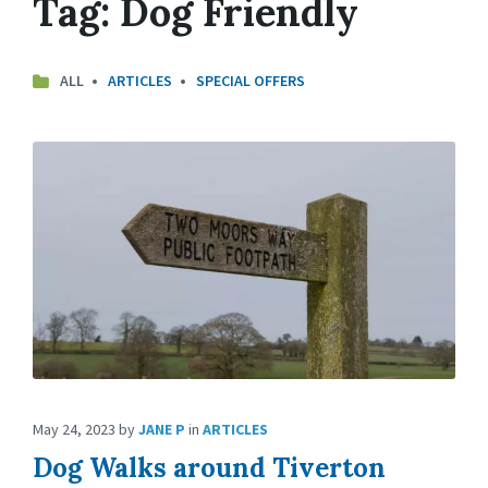
Tag:
Dog Friendly
ALL
ARTICLES
SPECIAL OFFERS
May 24, 2023
by
JANE P
in
ARTICLES
Dog Walks around Tiverton