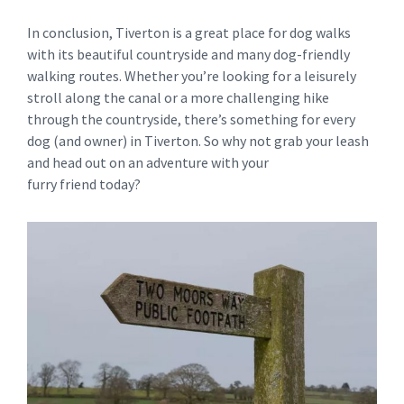
In conclusion, Tiverton is a great place for dog walks
with its beautiful countryside and many dog-friendly
walking routes. Whether you’re looking for a leisurely
stroll along the canal or a more challenging hike
through the countryside, there’s something for every
dog (and owner) in Tiverton. So why not grab your leash
and head out on an adventure with your
furry friend today?