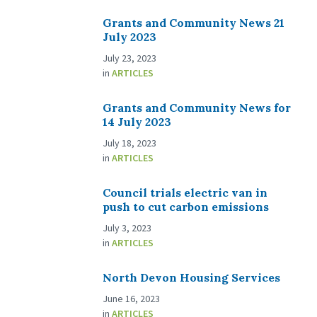
Grants and Community News 21
July 2023
July 23, 2023
in
ARTICLES
Grants and Community News for
14 July 2023
July 18, 2023
in
ARTICLES
Council trials electric van in
push to cut carbon emissions
July 3, 2023
in
ARTICLES
North Devon Housing Services
June 16, 2023
in
ARTICLES