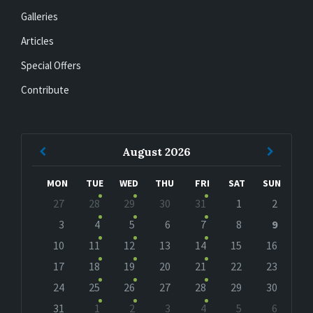
Galleries
Articles
Special Offers
Contribute
Previous
Next
August
2026
Month
Month
MON
TUE
WED
THU
FRI
SAT
SUN
Skip
27
28
29
30
31
1
2
calendar
days
3
4
5
6
7
8
9
10
11
12
13
14
15
16
17
18
19
20
21
22
23
24
25
26
27
28
29
30
31
1
2
3
4
5
6