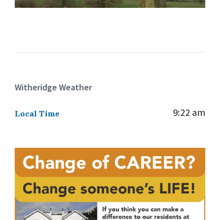
Witheridge Weather
9:22 am
Local Time