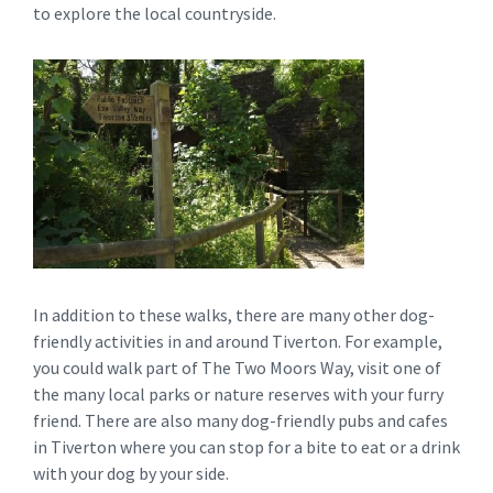
to explore the local countryside.
In addition to these walks, there are many other dog-
friendly activities in and around Tiverton. For example,
you could walk part of The Two Moors Way, visit one of
the many local parks or nature reserves with your furry
friend. There are also many dog-friendly pubs and cafes
in Tiverton where you can stop for a bite to eat or a drink
with your dog by your side.