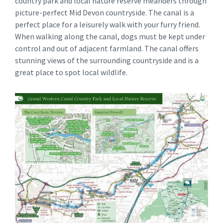
country park and local nature reserve meanders through
picture-perfect Mid Devon countryside. The canal is a
perfect place for a leisurely walk with your furry friend.
When walking along the canal, dogs must be kept under
control and out of adjacent farmland. The canal offers
stunning views of the surrounding countryside and is a
great place to spot local wildlife.