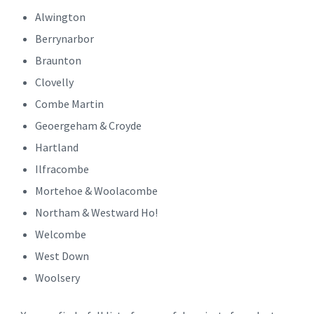
Alwington
Berrynarbor
Braunton
Clovelly
Combe Martin
Geoergeham & Croyde
Hartland
Ilfracombe
Mortehoe & Woolacombe
Northam & Westward Ho!
Welcombe
West Down
Woolsery