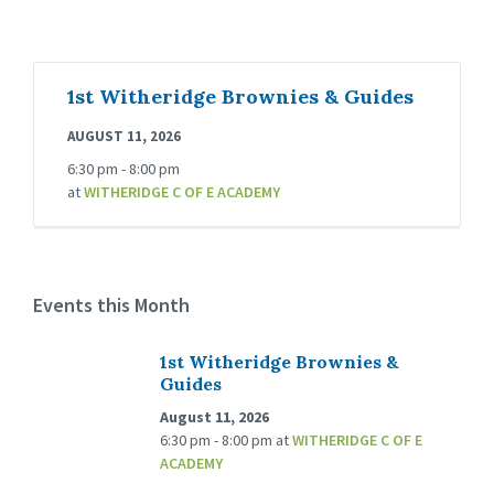
1st Witheridge Brownies & Guides
AUGUST 11, 2026
6:30 pm - 8:00 pm
at
WITHERIDGE C OF E ACADEMY
Events this Month
1st Witheridge Brownies &
Guides
August 11, 2026
6:30 pm - 8:00 pm
at
WITHERIDGE C OF E
ACADEMY