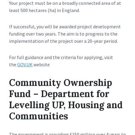
Your project must be on a broadly connected area of at
least 500 hectares (ha) in England.
If successful, you will be awarded project development
funding over two years. The aim is to progress to the
implementation of the project over a 20-year period.
For full guidance and the criteria for applying, visit
the
GOV.UK
website
Community Ownership
Fund – Department for
Levelling UP, Housing and
Communities
The government is providing £150 million over 4 years to