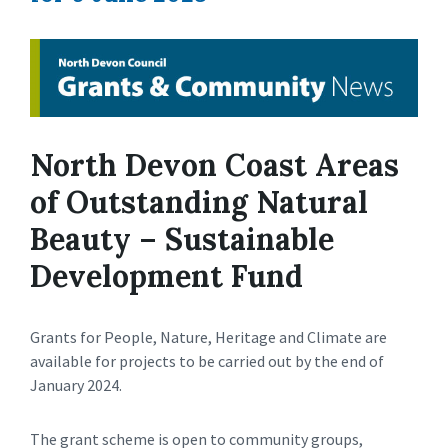
North Devon Coast Areas
of Outstanding Natural
Beauty – Sustainable
Development Fund
Grants for People, Nature, Heritage and Climate are
available for projects to be carried out by the end of
January 2024.
The grant scheme is open to community groups,