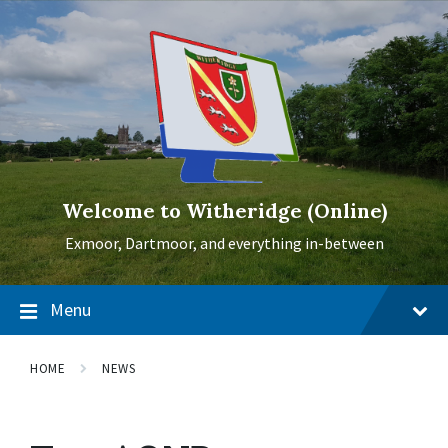
Skip
Skip
Skip
to
to
to
content
main
footer
navigation
Welcome to Witheridge (Online)
Exmoor, Dartmoor, and everything in-between
Menu
HOME
NEWS