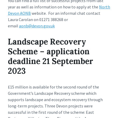
You can find a full list of successful projects from last
year as well as information on how to apply at the
North
Devon AONB
website. For an informal chat contact
Laura Carolan on 01271 388268 or
email
aonb@devon.gov.uk
Landscape Recovery
Scheme – application
deadline 21 September
2023
£15 million is available for the second round of the
Government’s Landscape Recovery scheme which
supports landscape and ecosystem recovery through
long-term projects. Three Devon projects were
successful in the first round of the scheme: East