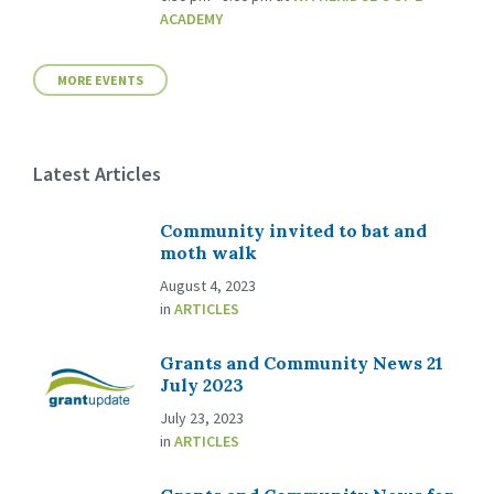
ACADEMY
MORE EVENTS
Latest Articles
Community invited to bat and
moth walk
August 4, 2023
in
ARTICLES
Grants and Community News 21
July 2023
July 23, 2023
in
ARTICLES