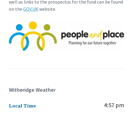
well as links to the prospectus for the fund can be found
on the
GOV.UK
website.
Witheridge Weather
4:57 pm
Local Time