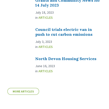
Grants and Community News for
14 July 2023
July 18, 2023
in
ARTICLES
Council trials electric van in
push to cut carbon emissions
July 3, 2023
in
ARTICLES
North Devon Housing Services
June 16, 2023
in
ARTICLES
MORE ARTICLES