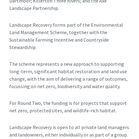
Dartmoor; Killerton Three Rivers; and the Axe
Landscape Partnership.
Landscape Recovery forms part of the Environmental
Land Management Scheme, together with the
Sustainable Farming Incentive and Countryside
Stewardship.
The scheme represents a new approach to supporting
long-term, significant habitat restoration and land use
change, with the aim of delivering a range of outcomes,
focussing on net zero, biodiversity and water quality.
For Round Two, the funding is for projects that support
net zero, protected sites, and wildlife-rich habitat.
Landscape Recovery is open to all private land managers
and landowners, either individually or as part of a group.