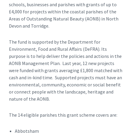
schools, businesses and parishes with grants of up to
£4,000 for projects within the coastal parishes of the
Areas of Outstanding Natural Beauty (AONB) in North
Devon and Torridge.
The fund is supported by the Department for
Environment, Food and Rural Affairs (DeFRA). Its
purpose is to help deliver the policies and actions in the
AONB Management Plan. Last year, 12 new projects
were funded with grants averaging £1,800 matched with
cash and in-kind time. Supported projects must have an
environmental, community, economic or social benefit
or connect people with the landscape, heritage and
nature of the AONB.
The 14 eligible parishes this grant scheme covers are:
Abbotsham