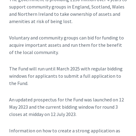
support community groups in England, Scotland, Wales
and Northern Ireland to take ownership of assets and
amenities at risk of being lost.
Voluntary and community groups can bid for funding to
acquire important assets and run them for the benefit
of the local community.
The Fund will run until March 2025 with regular bidding
windows for applicants to submit a full application to
the Fund.
An updated prospectus for the Fund was launched on 12
May 2023 and the current bidding window for round 3
closes at midday on 12 July 2023.
Information on how to create a strong application as