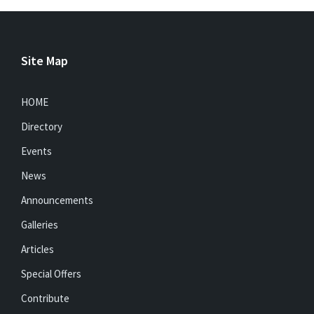
Site Map
HOME
Directory
Events
News
Announcements
Galleries
Articles
Special Offers
Contribute