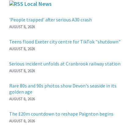
Local News
'People trapped' after serious A30 crash
AUGUST 8, 2026
Teens flood Exeter city centre for TikTok "shutdown"
AUGUST 8, 2026
Serious incident unfolds at Cranbrook railway station
AUGUST 8, 2026
Rare 80s and 90s photos show Devon's seaside in its
golden age
AUGUST 8, 2026
The £20m countdown to reshape Paignton begins
AUGUST 8, 2026