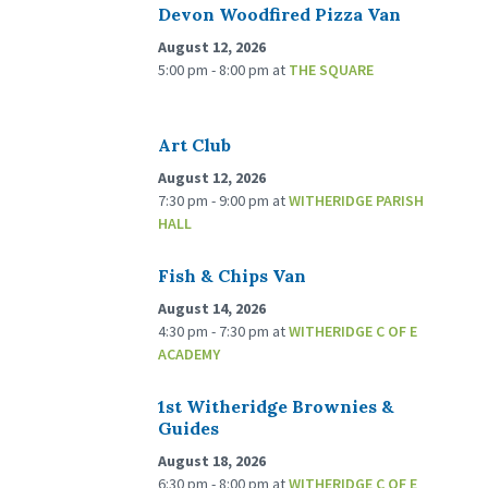
Devon Woodfired Pizza Van
August 12, 2026
5:00 pm - 8:00 pm
at
THE SQUARE
Art Club
August 12, 2026
7:30 pm - 9:00 pm
at
WITHERIDGE PARISH
HALL
Fish & Chips Van
August 14, 2026
4:30 pm - 7:30 pm
at
WITHERIDGE C OF E
ACADEMY
1st Witheridge Brownies &
Guides
August 18, 2026
6:30 pm - 8:00 pm
at
WITHERIDGE C OF E