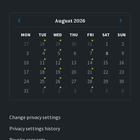
Previous
Next
August
2026
Month
Month
MON
TUE
WED
THU
FRI
SAT
SUN
Skip
27
28
29
30
31
1
2
calendar
days
3
4
5
6
7
8
9
10
11
12
13
14
15
16
17
18
19
20
21
22
23
24
25
26
27
28
29
30
31
1
2
3
4
5
6
Back
to
calendar
days
Change privacy settings
Privacy settings history
Revoke consents