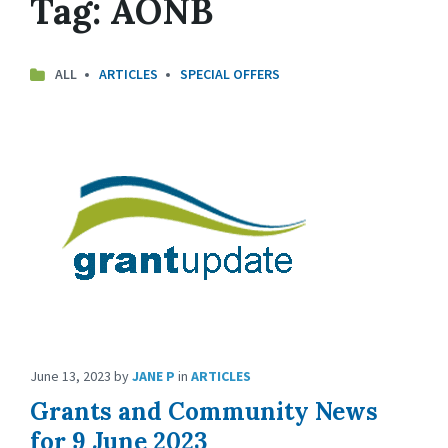
Tag:
AONB
ALL
ARTICLES
SPECIAL OFFERS
June 13, 2023
by
JANE P
in
ARTICLES
Grants and Community News
for 9 June 2023