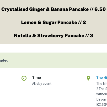
ended
Time
The Mi
All-day event
The Mi
2 The 
Wither
Devon
EX16 8