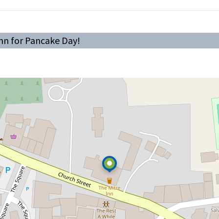
Inn for Pancake Day!