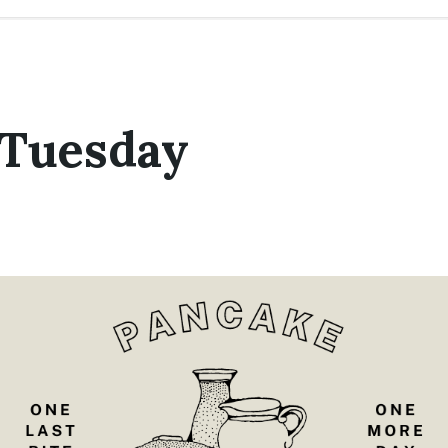
 Tuesday