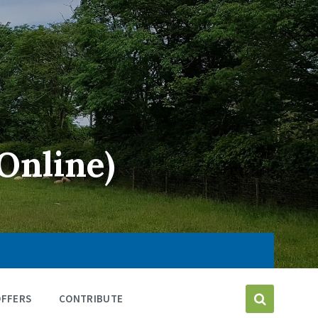
Online)
OFFERS
CONTRIBUTE