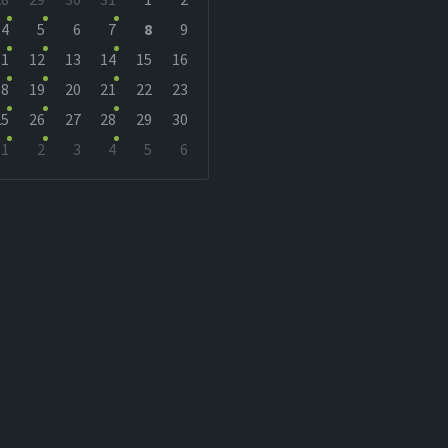
r
4
5
6
7
8
9
11
12
13
14
15
16
18
19
20
21
22
23
25
26
27
28
29
30
1
2
3
4
5
6
r