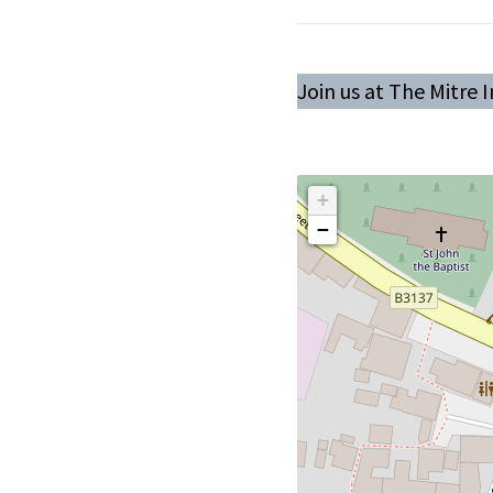
Join us at The Mitre 
+
−