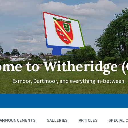
me to Witheridge (
Exmoor, Dartmoor, and everything in-between
ANNOUNCEMENTS
GALLERIES
ARTICLES
SPECIAL 