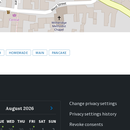
H
HOMEMADE
MAIN
PANCAKE
Change privacy settings
ous
Next
August
2026
Privacy settings history
h
Month
UE
WED
THU
FRI
SAT
SUN
Revoke consents
28
29
30
31
1
2