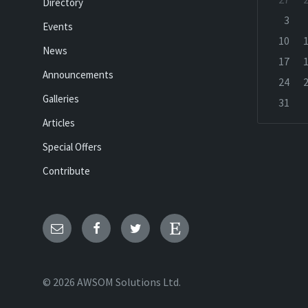
Directory
calenda
days
3
Events
10
News
17
Announcements
24
Galleries
31
Back
Articles
to
calenda
Special Offers
days
Contribute
Email
Facebook
Twitter
Etsy
© 2026 AWSOM Solutions Ltd.