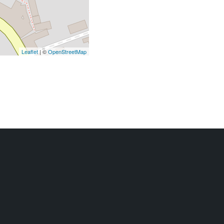
Leaflet
| ©
OpenStreetMap