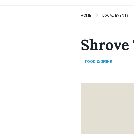
HOME
LOCAL EVENTS
Shrove
in
FOOD & DRINK