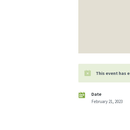
This event has 
Date
February 21, 2023