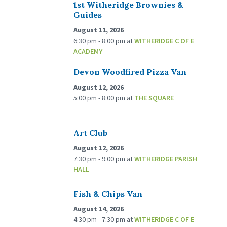
1st Witheridge Brownies &
Guides
August 11, 2026
6:30 pm - 8:00 pm
at
WITHERIDGE C OF E
ACADEMY
Devon Woodfired Pizza Van
August 12, 2026
5:00 pm - 8:00 pm
at
THE SQUARE
Art Club
August 12, 2026
7:30 pm - 9:00 pm
at
WITHERIDGE PARISH
HALL
Fish & Chips Van
August 14, 2026
4:30 pm - 7:30 pm
at
WITHERIDGE C OF E