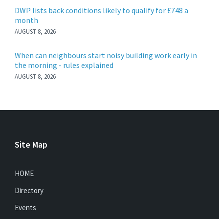
DWP lists back conditions likely to qualify for £748 a
month
AUGUST 8, 2026
When can neighbours start noisy building work early in
the morning - rules explained
AUGUST 8, 2026
Site Map
HOME
Directory
Events