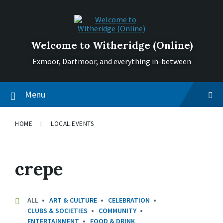
Skip
Skip
Skip
to
to
to
content
main
footer
navigation
Welcome to Witheridge (Online)
Exmoor, Dartmoor, and everything in-between
Menu
HOME
LOCAL EVENTS
crepe
ALL
ART & CULTURE
CELEBRATION
CLUBS & SOCIETIES
COMMUNITY
ENTERTAINMENT
FOOD & DRINK