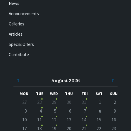
News
Announcements
Galleries
Articles
Special Offers
Contribute
Previous
Next
August
2026
Month
Month
MON
TUE
WED
THU
FRI
SAT
SUN
Skip
27
28
29
30
31
1
2
calendar
days
3
4
5
6
7
8
9
10
11
12
13
14
15
16
17
18
19
20
21
22
23