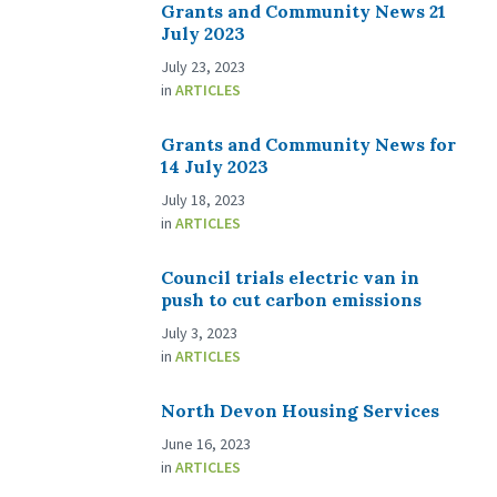
Grants and Community News 21
July 2023
July 23, 2023
in
ARTICLES
Grants and Community News for
14 July 2023
July 18, 2023
in
ARTICLES
Council trials electric van in
push to cut carbon emissions
July 3, 2023
in
ARTICLES
North Devon Housing Services
June 16, 2023
in
ARTICLES