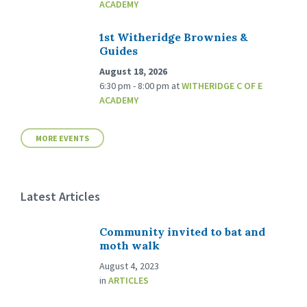
ACADEMY
1st Witheridge Brownies &
Guides
August 18, 2026
6:30 pm - 8:00 pm
at
WITHERIDGE C OF E
ACADEMY
MORE EVENTS
Latest Articles
Community invited to bat and
moth walk
August 4, 2023
in
ARTICLES