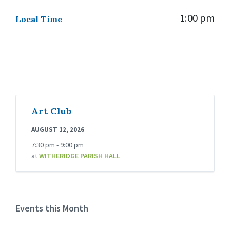
1:00 pm
Local Time
Art Club
AUGUST 12, 2026
7:30 pm - 9:00 pm
at
WITHERIDGE PARISH HALL
Events this Month