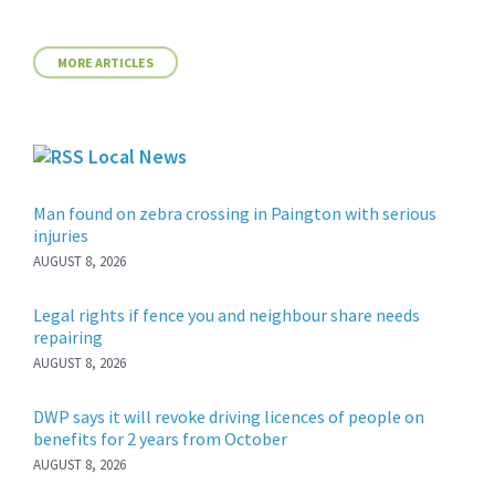
MORE ARTICLES
Local News
Man found on zebra crossing in Paington with serious
injuries
AUGUST 8, 2026
Legal rights if fence you and neighbour share needs
repairing
AUGUST 8, 2026
DWP says it will revoke driving licences of people on
benefits for 2 years from October
AUGUST 8, 2026