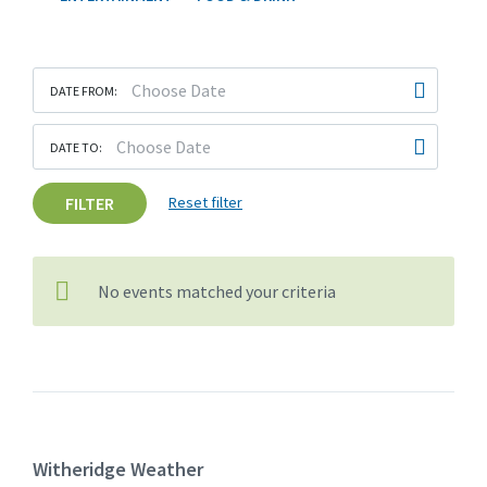
DATE FROM:
DATE TO:
FILTER
Reset filter
No events matched your criteria
Witheridge Weather