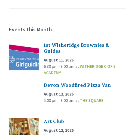
Events this Month
1st Witheridge Brownies &
Guides
August 11, 2026
6:30 pm - 8:00 pm
at
WITHERIDGE C OF E
ACADEMY
Devon Woodfired Pizza Van
August 12, 2026
5:00 pm - 8:00 pm
at
THE SQUARE
Art Club
August 12, 2026