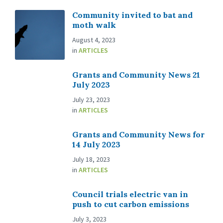
Community invited to bat and
moth walk
August 4, 2023
in
ARTICLES
Grants and Community News 21
July 2023
July 23, 2023
in
ARTICLES
Grants and Community News for
14 July 2023
July 18, 2023
in
ARTICLES
Council trials electric van in
push to cut carbon emissions
July 3, 2023