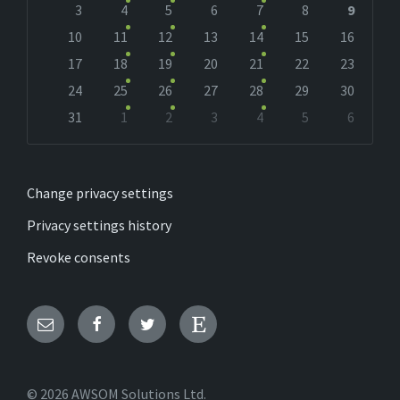
days
3
4
5
6
7
8
9
10
11
12
13
14
15
16
17
18
19
20
21
22
23
24
25
26
27
28
29
30
31
1
2
3
4
5
6
Back
to
calendar
days
Change privacy settings
Privacy settings history
Revoke consents
Email
Facebook
Twitter
Etsy
© 2026 AWSOM Solutions Ltd.