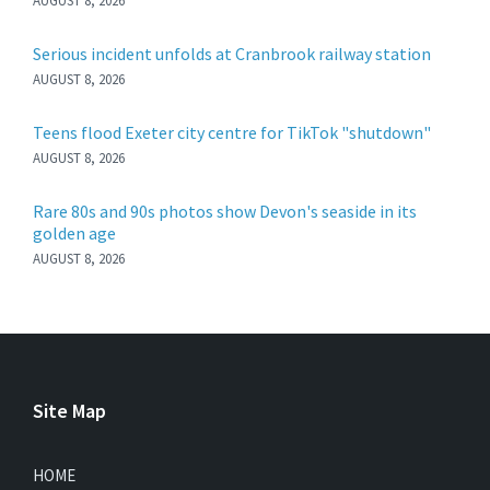
AUGUST 8, 2026
Serious incident unfolds at Cranbrook railway station
AUGUST 8, 2026
Teens flood Exeter city centre for TikTok "shutdown"
AUGUST 8, 2026
Rare 80s and 90s photos show Devon's seaside in its
golden age
AUGUST 8, 2026
Site Map
HOME