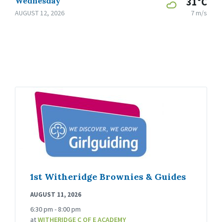
Wednesday
31°C
AUGUST 12, 2026
7 m/s
1st Witheridge Brownies & Guides
AUGUST 11, 2026
6:30 pm - 8:00 pm
at
WITHERIDGE C OF E ACADEMY