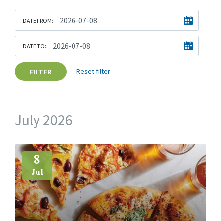
DATE FROM:
DATE TO:
FILTER
Reset filter
July 2026
More
Info
8
Jul