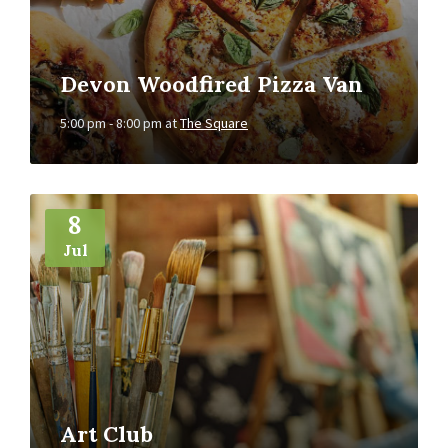
Devon Woodfired Pizza Van
5:00 pm - 8:00 pm
at
The Square
More
Info
8
Jul
Art Club