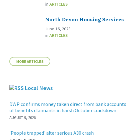
in
ARTICLES
North Devon Housing Services
June 16, 2023
in
ARTICLES
MORE ARTICLES
Local News
DWP confirms money taken direct from bank accounts
of benefits claimants in harsh October crackdown
AUGUST 9, 2026
'People trapped' after serious A30 crash