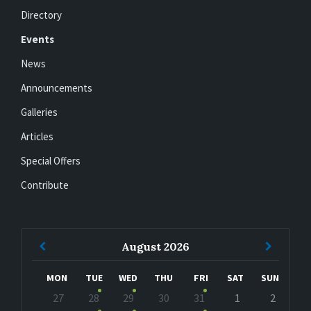
Directory
Events
News
Announcements
Galleries
Articles
Special Offers
Contribute
Previous
Next
August
2026
Month
Month
MON
TUE
WED
THU
FRI
SAT
SUN
Skip
27
28
29
30
31
1
2
calendar