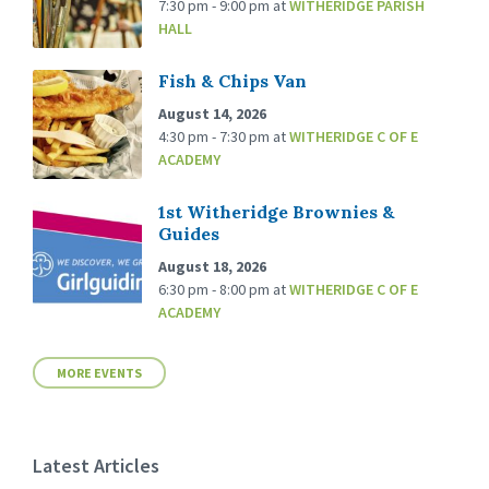
7:30 pm - 9:00 pm
at
WITHERIDGE PARISH
HALL
Fish & Chips Van
August 14, 2026
4:30 pm - 7:30 pm
at
WITHERIDGE C OF E
ACADEMY
1st Witheridge Brownies &
Guides
August 18, 2026
6:30 pm - 8:00 pm
at
WITHERIDGE C OF E
ACADEMY
MORE EVENTS
Latest Articles