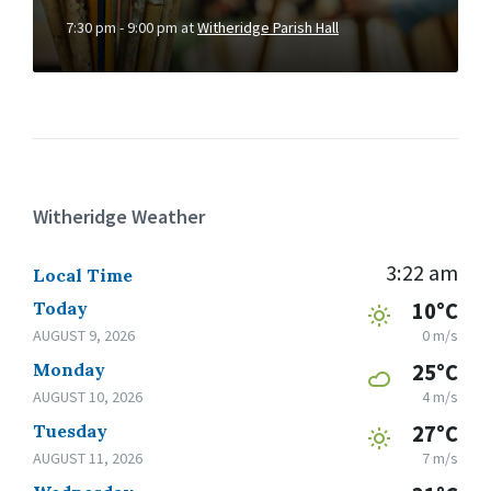
7:30 pm - 9:00 pm
at
Witheridge Parish Hall
Witheridge Weather
3:22 am
Local Time
Today
10°C
AUGUST 9, 2026
0 m/s
Monday
25°C
AUGUST 10, 2026
4 m/s
Tuesday
27°C
AUGUST 11, 2026
7 m/s