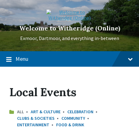
Skip
Skip
Skip
to
to
to
content
main
footer
navigation
Welcome to Witheridge (Online)
Exmoor, Dartmoor, and everything in-between
Menu
Local Events
ALL
ART & CULTURE
CELEBRATION
CLUBS & SOCIETIES
COMMUNITY
ENTERTAINMENT
FOOD & DRINK