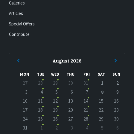
Galleries
Articles
Special Offers
Contribute
Previous
Next
August
2026
Month
Month
MON
TUE
WED
THU
FRI
SAT
SUN
Skip
27
28
29
30
31
1
2
calendar
days
3
4
5
6
7
8
9
10
11
12
13
14
15
16
17
18
19
20
21
22
23
24
25
26
27
28
29
30
31
1
2
3
4
5
6