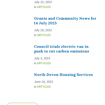
July 23, 2023
in
ARTICLES
Grants and Community News for
14 July 2023
July 18, 2023
in
ARTICLES
Council trials electric van in
push to cut carbon emissions
July 3, 2023
in
ARTICLES
North Devon Housing Services
June 16, 2023
in
ARTICLES