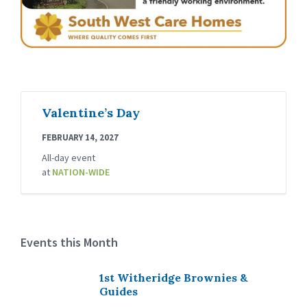
Valentine’s Day
FEBRUARY 14, 2027
All-day event
at
NATION-WIDE
Events this Month
1st Witheridge Brownies &
Guides