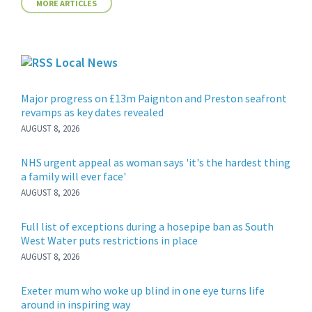
MORE ARTICLES
Local News
Major progress on £13m Paignton and Preston seafront
revamps as key dates revealed
AUGUST 8, 2026
NHS urgent appeal as woman says 'it's the hardest thing
a family will ever face'
AUGUST 8, 2026
Full list of exceptions during a hosepipe ban as South
West Water puts restrictions in place
AUGUST 8, 2026
Exeter mum who woke up blind in one eye turns life
around in inspiring way