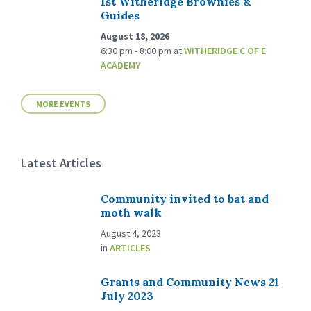
1st Witheridge Brownies &
Guides
August 18, 2026
6:30 pm - 8:00 pm
at
WITHERIDGE C OF E
ACADEMY
MORE EVENTS
Latest Articles
Community invited to bat and
moth walk
August 4, 2023
in
ARTICLES
Grants and Community News 21
July 2023