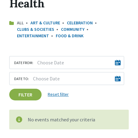
Health
ALL
ART & CULTURE
CELEBRATION
CLUBS & SOCIETIES
COMMUNITY
ENTERTAINMENT
FOOD & DRINK
DATE FROM:
DATE TO:
FILTER
Reset filter
No events matched your criteria