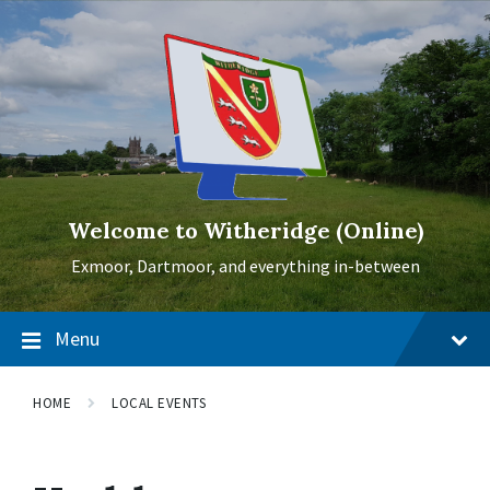
Skip
Skip
Skip
to
to
to
content
main
footer
navigation
Welcome to Witheridge (Online)
Exmoor, Dartmoor, and everything in-between
Menu
HOME
LOCAL EVENTS