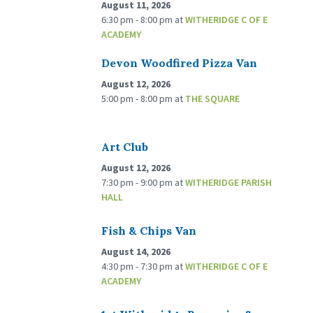
August 11, 2026
6:30 pm - 8:00 pm
at
WITHERIDGE C OF E
ACADEMY
Devon Woodfired Pizza Van
August 12, 2026
5:00 pm - 8:00 pm
at
THE SQUARE
Art Club
August 12, 2026
7:30 pm - 9:00 pm
at
WITHERIDGE PARISH
HALL
Fish & Chips Van
August 14, 2026
4:30 pm - 7:30 pm
at
WITHERIDGE C OF E
ACADEMY