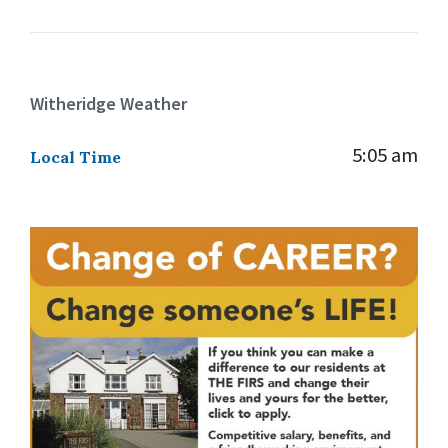
Witheridge Weather
5:05 am
Local Time