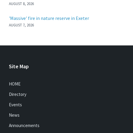
AUGUST 8, 2026
'Massive' fire in nature reserve in Exeter
AUGUST 7, 2026
Site Map
HOME
Directory
Events
News
Announcements