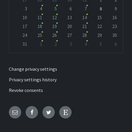
calendar
days
3
4
5
6
7
8
9
10
11
12
13
14
15
16
17
18
19
20
21
22
23
24
25
26
27
28
29
30
31
1
2
3
4
5
6
Back
to
calendar
days
Change privacy settings
Privacy settings history
Revoke consents
Email
Facebook
Twitter
Etsy