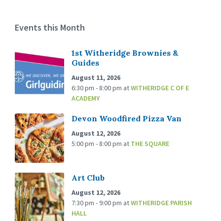
Events this Month
1st Witheridge Brownies &
Guides
August 11, 2026
6:30 pm - 8:00 pm
at
WITHERIDGE C OF E
ACADEMY
Devon Woodfired Pizza Van
August 12, 2026
5:00 pm - 8:00 pm
at
THE SQUARE
Art Club
August 12, 2026
7:30 pm - 9:00 pm
at
WITHERIDGE PARISH
HALL