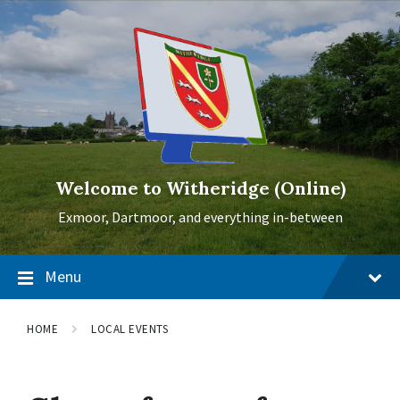
Skip
Skip
Skip
to
to
to
content
main
footer
navigation
Welcome to Witheridge (Online)
Exmoor, Dartmoor, and everything in-between
Menu
HOME
LOCAL EVENTS