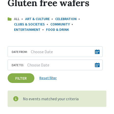
Gluten free wafers
ALL
ART & CULTURE
CELEBRATION
CLUBS & SOCIETIES
COMMUNITY
ENTERTAINMENT
FOOD & DRINK
DATE FROM:
DATE TO:
FILTER
Reset filter
No events matched your criteria