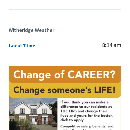
Witheridge Weather
8:14 am
Local Time