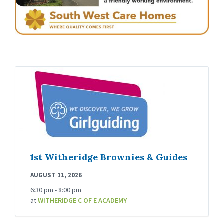
1st Witheridge Brownies & Guides
AUGUST 11, 2026
6:30 pm - 8:00 pm
at
WITHERIDGE C OF E ACADEMY