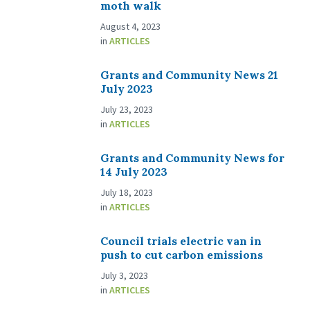
moth walk
August 4, 2023
in
ARTICLES
Grants and Community News 21
July 2023
July 23, 2023
in
ARTICLES
Grants and Community News for
14 July 2023
July 18, 2023
in
ARTICLES
Council trials electric van in
push to cut carbon emissions
July 3, 2023
in
ARTICLES