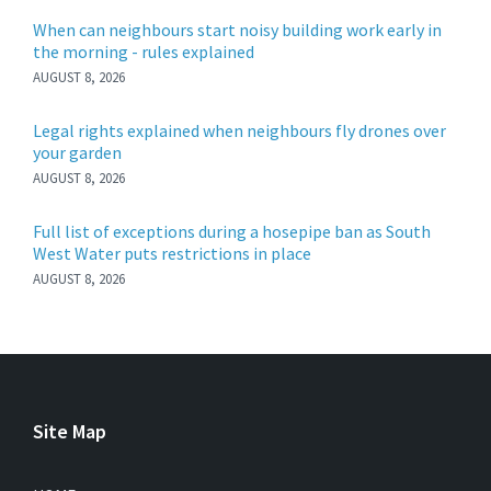
When can neighbours start noisy building work early in
the morning - rules explained
AUGUST 8, 2026
Legal rights explained when neighbours fly drones over
your garden
AUGUST 8, 2026
Full list of exceptions during a hosepipe ban as South
West Water puts restrictions in place
AUGUST 8, 2026
Site Map