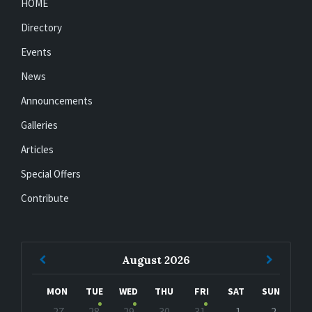
HOME
Directory
Events
News
Announcements
Galleries
Articles
Special Offers
Contribute
Previous
Next
August
2026
Month
Month
MON
TUE
WED
THU
FRI
SAT
SUN
Skip
27
28
29
30
31
1
2