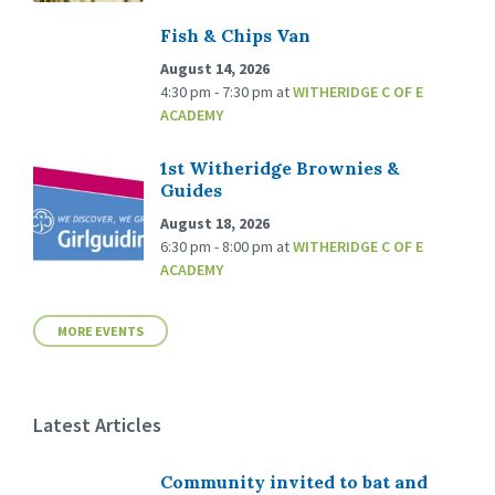
Fish & Chips Van
August 14, 2026
4:30 pm - 7:30 pm
at
WITHERIDGE C OF E
ACADEMY
1st Witheridge Brownies &
Guides
August 18, 2026
6:30 pm - 8:00 pm
at
WITHERIDGE C OF E
ACADEMY
MORE EVENTS
Latest Articles
Community invited to bat and