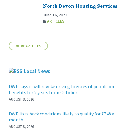
North Devon Housing Services
June 16, 2023
in
ARTICLES
MORE ARTICLES
Local News
DWP says it will revoke driving licences of people on
benefits for 2 years from October
AUGUST 8, 2026
DWP lists back conditions likely to qualify for £748 a
month
AUGUST 8, 2026