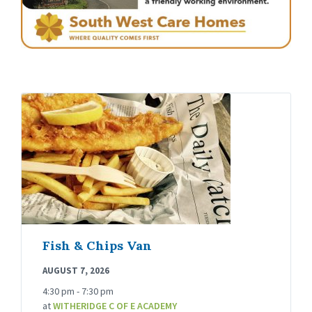
Fish & Chips Van
AUGUST 7, 2026
4:30 pm - 7:30 pm
at
WITHERIDGE C OF E ACADEMY