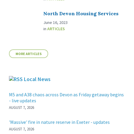
North Devon Housing Services
June 16, 2023
in
ARTICLES
MORE ARTICLES
Local News
M5 and A38 chaos across Devon as Friday getaway begins
- live updates
AUGUST 7, 2026
'Massive' fire in nature reserve in Exeter - updates
AUGUST 7, 2026