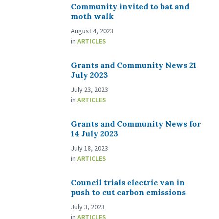
Community invited to bat and
moth walk
August 4, 2023
in
ARTICLES
Grants and Community News 21
July 2023
July 23, 2023
in
ARTICLES
Grants and Community News for
14 July 2023
July 18, 2023
in
ARTICLES
Council trials electric van in
push to cut carbon emissions
July 3, 2023
in
ARTICLES