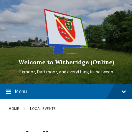
Skip
Skip
Skip
to
to
to
content
main
footer
navigation
Welcome to Witheridge (Online)
Exmoor, Dartmoor, and everything in-between
Menu
HOME
LOCAL EVENTS