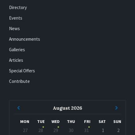
Directory
Events
News
Announcements
Galleries
Articles
Special Offers
Contribute
Previous
Next
August
2026
Month
Month
MON
TUE
WED
THU
FRI
SAT
SUN
Skip
27
28
29
30
31
1
2
calendar