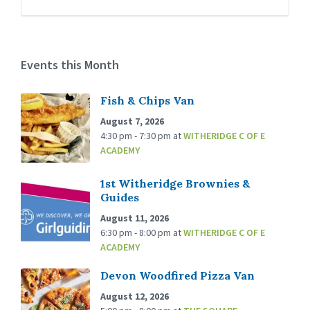
Events this Month
Fish & Chips Van
August 7, 2026
4:30 pm - 7:30 pm
at
WITHERIDGE C OF E
ACADEMY
1st Witheridge Brownies &
Guides
August 11, 2026
6:30 pm - 8:00 pm
at
WITHERIDGE C OF E
ACADEMY
Devon Woodfired Pizza Van
August 12, 2026