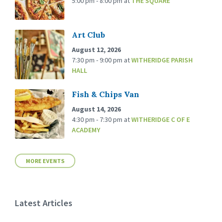
5:00 pm - 8:00 pm
at
THE SQUARE
Art Club
August 12, 2026
7:30 pm - 9:00 pm
at
WITHERIDGE PARISH
HALL
Fish & Chips Van
August 14, 2026
4:30 pm - 7:30 pm
at
WITHERIDGE C OF E
ACADEMY
MORE EVENTS
Latest Articles