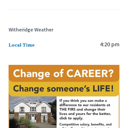
Witheridge Weather
4:20 pm
Local Time