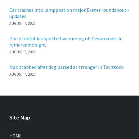
Car crashes into lamppost on major Exeter roundabout -
updates
AUGUST 7, 2026
Pod of dolphins spotted swimming off Devon coast in
remarkable sight
AUGUST 7, 2026
Man stabbed after dog barked at stranger in Tavistock
AUGUST 7, 2026
Site Map
HOME