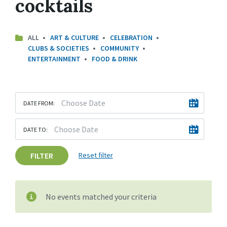
cocktails
ALL
ART & CULTURE
CELEBRATION
CLUBS & SOCIETIES
COMMUNITY
ENTERTAINMENT
FOOD & DRINK
DATE FROM:
DATE TO:
FILTER
Reset filter
No events matched your criteria