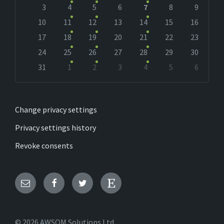
days
3
4
5
6
7
8
9
10
11
12
13
14
15
16
17
18
19
20
21
22
23
24
25
26
27
28
29
30
31
1
2
3
4
5
6
Back
to
calendar
days
Change privacy settings
Privacy settings history
Revoke consents
Email
Facebook
Twitter
Etsy
© 2026 AWSOM Solutions Ltd.