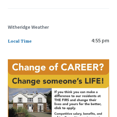
Witheridge Weather
4:55 pm
Local Time