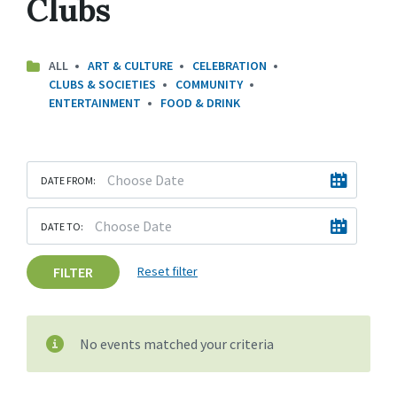
Clubs
ALL
ART & CULTURE
CELEBRATION
CLUBS & SOCIETIES
COMMUNITY
ENTERTAINMENT
FOOD & DRINK
DATE FROM:
DATE TO:
FILTER
Reset filter
No events matched your criteria