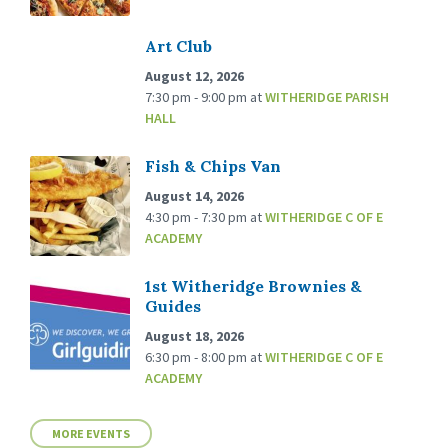
Art Club
August 12, 2026
7:30 pm - 9:00 pm
at
WITHERIDGE PARISH
HALL
Fish & Chips Van
August 14, 2026
4:30 pm - 7:30 pm
at
WITHERIDGE C OF E
ACADEMY
1st Witheridge Brownies &
Guides
August 18, 2026
6:30 pm - 8:00 pm
at
WITHERIDGE C OF E
ACADEMY
MORE EVENTS