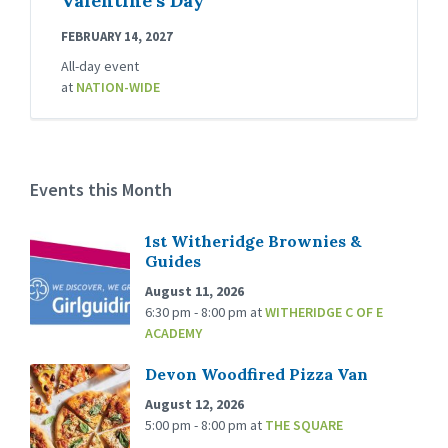
Valentine’s Day
FEBRUARY 14, 2027
All-day event
at
NATION-WIDE
Events this Month
1st Witheridge Brownies &
Guides
August 11, 2026
6:30 pm - 8:00 pm
at
WITHERIDGE C OF E
ACADEMY
Devon Woodfired Pizza Van
August 12, 2026
5:00 pm - 8:00 pm
at
THE SQUARE