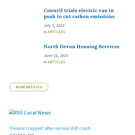
Council trials electric van in
push to cut carbon emissions
July 3, 2023
in
ARTICLES
North Devon Housing Services
June 16, 2023
in
ARTICLES
MORE ARTICLES
Local News
'People trapped' after serious A30 crash