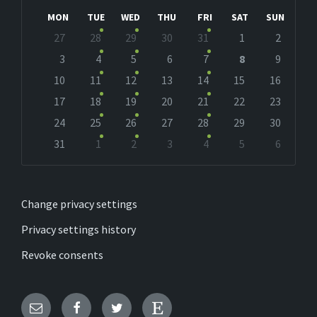
Month
Month
MON
TUE
WED
THU
FRI
SAT
SUN
Skip
27
28
29
30
31
1
2
calendar
days
3
4
5
6
7
8
9
10
11
12
13
14
15
16
17
18
19
20
21
22
23
24
25
26
27
28
29
30
31
1
2
3
4
5
6
Back
to
calendar
days
Change privacy settings
Privacy settings history
Revoke consents
Email
Facebook
Twitter
Etsy