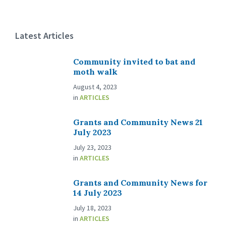
Latest Articles
Community invited to bat and
moth walk
August 4, 2023
in
ARTICLES
Grants and Community News 21
July 2023
July 23, 2023
in
ARTICLES
Grants and Community News for
14 July 2023
July 18, 2023
in
ARTICLES