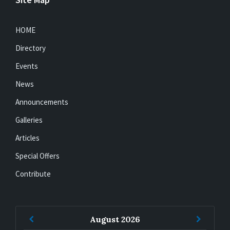
HOME
Directory
Events
News
Announcements
Galleries
Articles
Special Offers
Contribute
Previous
Next
August
2026