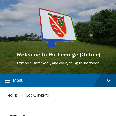
Skip
Skip
Skip
to
to
to
content
main
footer
navigation
Welcome to Witheridge (Online)
Exmoor, Dartmoor, and everything in-between
Menu
HOME
LOCAL EVENTS