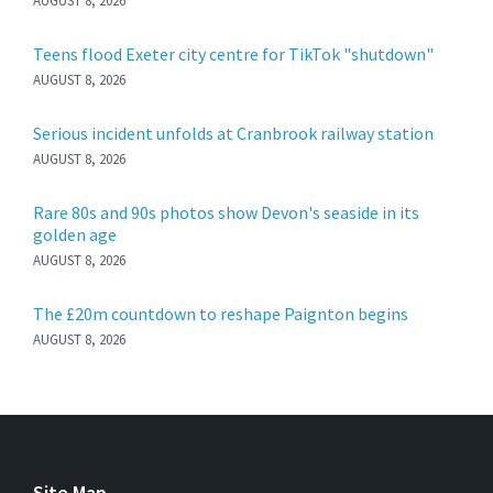
AUGUST 8, 2026
Teens flood Exeter city centre for TikTok "shutdown"
AUGUST 8, 2026
Serious incident unfolds at Cranbrook railway station
AUGUST 8, 2026
Rare 80s and 90s photos show Devon's seaside in its
golden age
AUGUST 8, 2026
The £20m countdown to reshape Paignton begins
AUGUST 8, 2026
Site Map