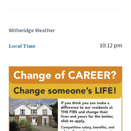
Witheridge Weather
10:12 pm
Local Time