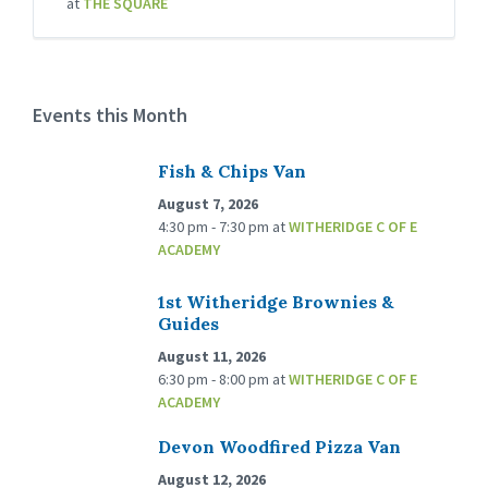
at
THE SQUARE
Events this Month
Fish & Chips Van
August 7, 2026
4:30 pm - 7:30 pm
at
WITHERIDGE C OF E
ACADEMY
1st Witheridge Brownies &
Guides
August 11, 2026
6:30 pm - 8:00 pm
at
WITHERIDGE C OF E
ACADEMY
Devon Woodfired Pizza Van
August 12, 2026