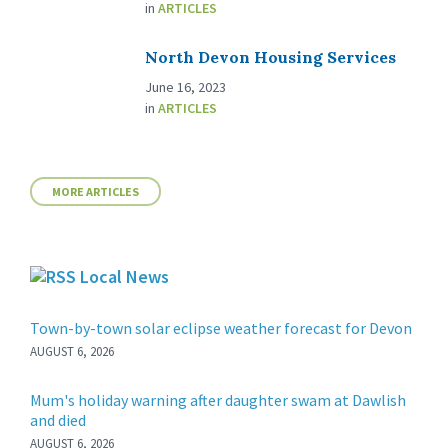
in
ARTICLES
North Devon Housing Services
June 16, 2023
in
ARTICLES
MORE ARTICLES
Local News
Town-by-town solar eclipse weather forecast for Devon
AUGUST 6, 2026
Mum's holiday warning after daughter swam at Dawlish
and died
AUGUST 6, 2026