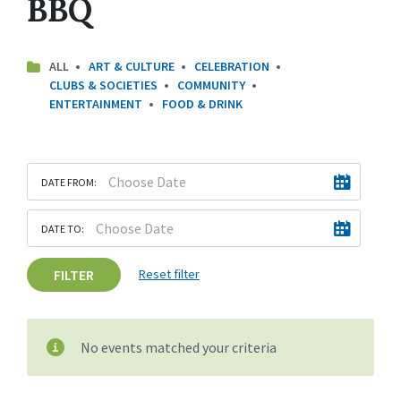
BBQ
ALL
ART & CULTURE
CELEBRATION
CLUBS & SOCIETIES
COMMUNITY
ENTERTAINMENT
FOOD & DRINK
DATE FROM:
DATE TO:
FILTER
Reset filter
No events matched your criteria