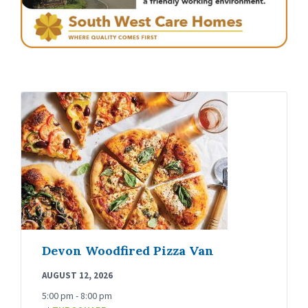
Devon Woodfired Pizza Van
AUGUST 12, 2026
5:00 pm - 8:00 pm