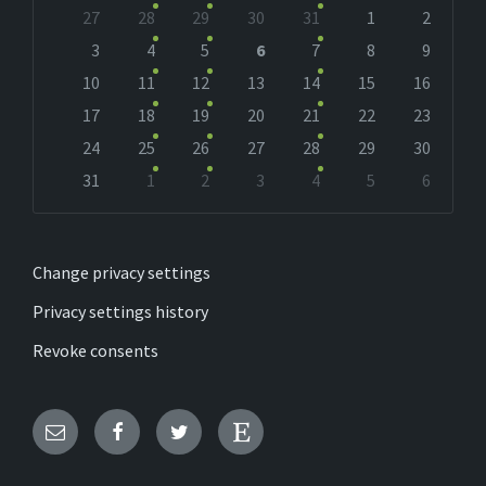
Skip
27
28
29
30
31
1
2
calendar
days
3
4
5
6
7
8
9
10
11
12
13
14
15
16
17
18
19
20
21
22
23
24
25
26
27
28
29
30
31
1
2
3
4
5
6
Back
to
calendar
days
Change privacy settings
Privacy settings history
Revoke consents
Email
Facebook
Twitter
Etsy