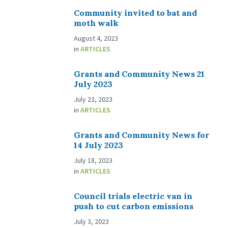
Community invited to bat and
moth walk
August 4, 2023
in
ARTICLES
Grants and Community News 21
July 2023
July 23, 2023
in
ARTICLES
Grants and Community News for
14 July 2023
July 18, 2023
in
ARTICLES
Council trials electric van in
push to cut carbon emissions
July 3, 2023