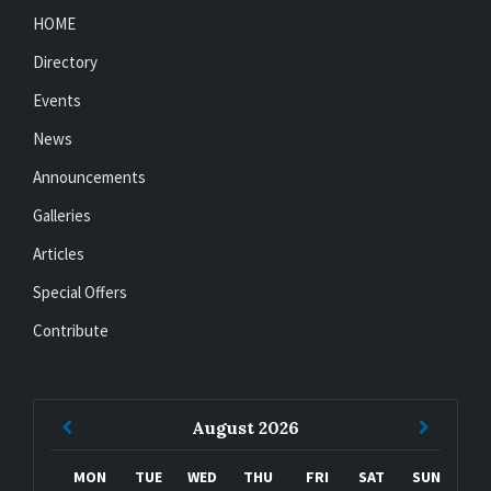
HOME
Directory
Events
News
Announcements
Galleries
Articles
Special Offers
Contribute
Previous
Next
August
2026
Month
Month
MON
TUE
WED
THU
FRI
SAT
SUN