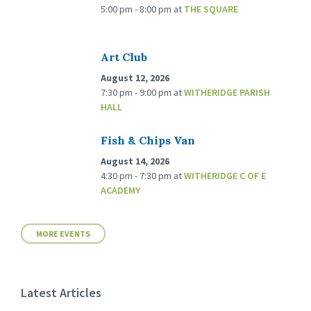
5:00 pm - 8:00 pm
at
THE SQUARE
Art Club
August 12, 2026
7:30 pm - 9:00 pm
at
WITHERIDGE PARISH
HALL
Fish & Chips Van
August 14, 2026
4:30 pm - 7:30 pm
at
WITHERIDGE C OF E
ACADEMY
MORE EVENTS
Latest Articles