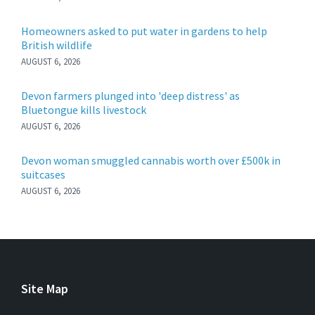
Homeowners asked to put water in gardens to help
British wildlife
AUGUST 6, 2026
Devon farmers plunged into 'deep distress' as
Bluetongue kills livestock
AUGUST 6, 2026
Devon woman smuggled cannabis worth over £500k in
suitcases
AUGUST 6, 2026
Site Map