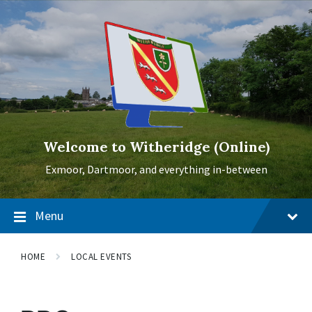
Skip
Skip
Skip
to
to
to
content
main
footer
navigation
Welcome to Witheridge (Online)
Exmoor, Dartmoor, and everything in-between
Menu
HOME
LOCAL EVENTS